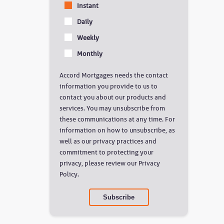
Instant
Daily
Weekly
Monthly
Accord Mortgages needs the contact
information you provide to us to
contact you about our products and
services. You may unsubscribe from
these communications at any time. For
information on how to unsubscribe, as
well as our privacy practices and
commitment to protecting your
privacy, please review our Privacy
Policy.