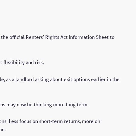
the official Renters’ Rights Act Information Sheet to
flexibility and risk.
e, as a landlord asking about exit options earlier in the
ons may now be thinking more long term.
ons. Less focus on short-term returns, more on
an.