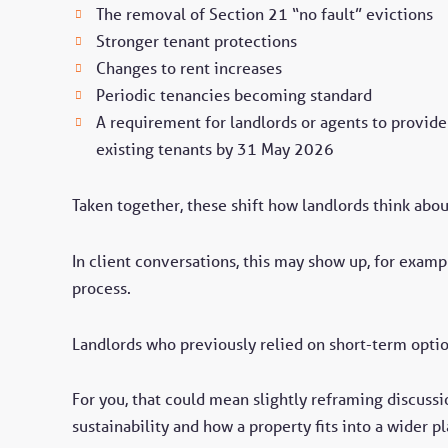
The removal of Section 21 “no fault” evictions
Stronger tenant protections
Changes to rent increases
Periodic tenancies becoming standard
A requirement for landlords or agents to provide 
existing tenants by 31 May 2026
Taken together, these shift how landlords think about 
In client conversations, this may show up, for exampl
process.
Landlords who previously relied on short-term opti
For you, that could mean slightly reframing discussi
sustainability and how a property fits into a wider pl