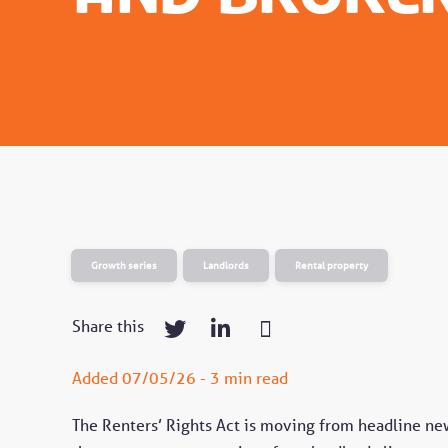
Growth series
Landlords
Rental property
Share this
Added 07/05/26 - 3 min read
The Renters’ Rights Act is moving from headline new