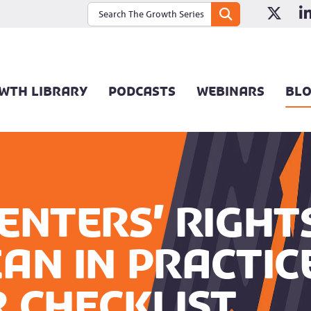
WTH LIBRARY
PODCASTS
WEBINARS
BL
enters’ Right
an in practic
 checklist