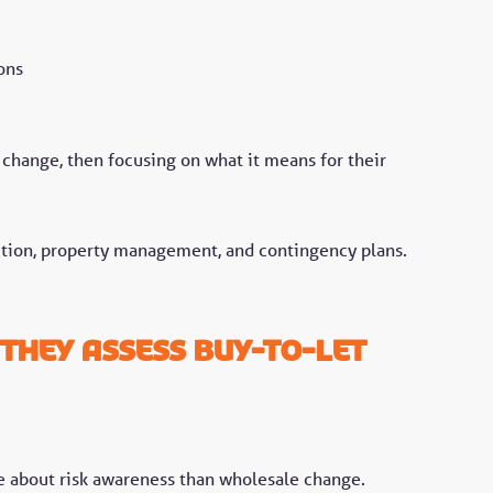
ons
 change, then focusing on what it means for their
ction, property management, and contingency plans.
.
they assess buy-to-let
ore about risk awareness than wholesale change.