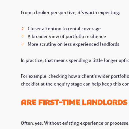
From a broker perspective, it’s worth expecting:
Closer attention to rental coverage
A broader view of portfolio resilience
More scrutiny on less experienced landlords
In practice, that means spending a little longer upf
For example, checking how a client’s wider portfolio
checklist at the enquiry stage can help keep this con
Are first-time landlords
Often, yes. Without existing experience or processes