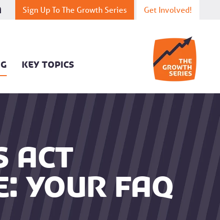
Sign Up To The Growth Series
Get Involved!
OG
KEY TOPICS
s Act
e: your FAQ