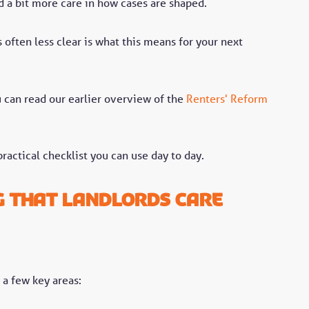
 a bit more care in how cases are shaped.
 often less clear is what this means for your next
ou can read our earlier overview of the
Renters' Reform
ractical checklist you can use day to day.
g that landlords care
a few key areas: