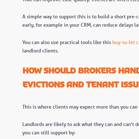
A simple way to support this is to build a short pre
early, for example in your CRM, can reduce delays la
You can also use practical tools like this
buy-to-let c
landlord clients.
How should brokers hand
evictions and tenant issu
This is where clients may expect more than you can
Landlords are likely to ask what they can and can’t 
you can still support by: