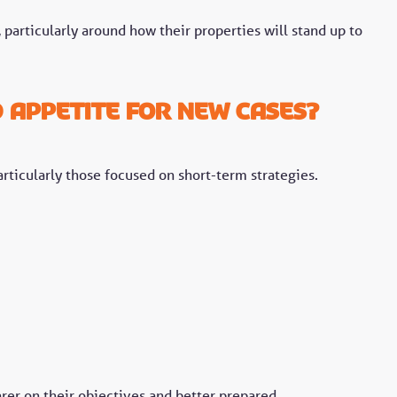
particularly around how their properties will stand up to
d appetite for new cases?
rticularly those focused on short-term strategies.
arer on their objectives and better prepared.