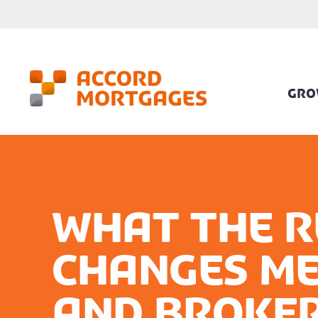
GRO
What the R
changes me
and broker