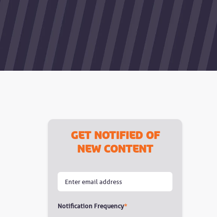
Get notified of
new content
Notification Frequency
*