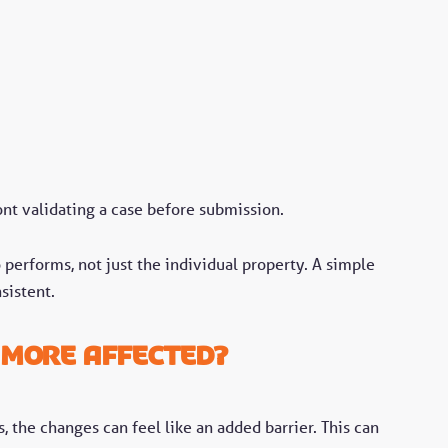
ront validating a case before submission.
 performs, not just the individual property. A simple
sistent.
 more affected?
, the changes can feel like an added barrier. This can