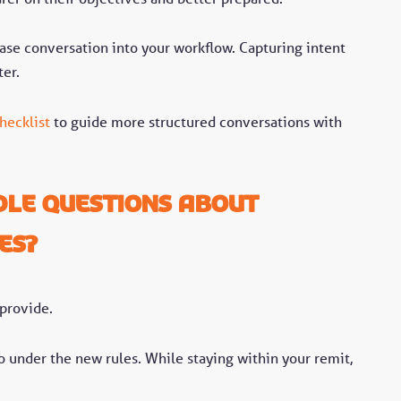
-case conversation into your workflow. Capturing intent
ter.
hecklist
to guide more structured conversations with
le questions about
es?
 provide.
do under the new rules. While staying within your remit,