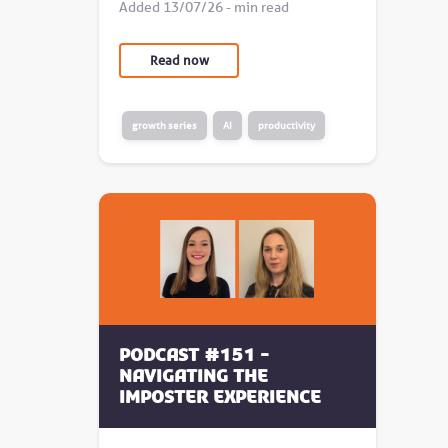
Added 13/07/26 - min read
Read now
growth series
AI
productivity
Podcast #151 -
Navigating the
Imposter Experience