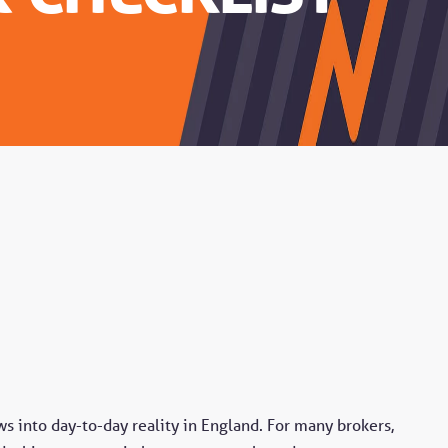
s into day-to-day reality in England. For many brokers,