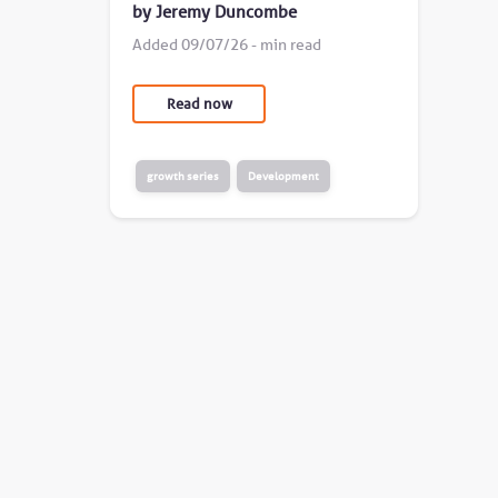
by Jeremy Duncombe
Added 09/07/26 - min read
Read now
growth series
Development