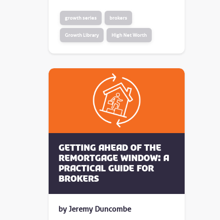
growth series
brokers
Growth Library
High Net Worth
Getting Ahead of the
Remortgage Window: A
Practical Guide for
Brokers
by Jeremy Duncombe