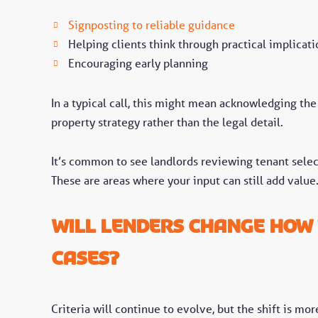
Signposting to reliable guidance
Helping clients think through practical implicati
Encouraging early planning
In a typical call, this might mean acknowledging the
property strategy rather than the legal detail.
It’s common to see landlords reviewing tenant sele
These are areas where your input can still add value
Will lenders change how 
cases?
Criteria will continue to evolve, but the shift is m