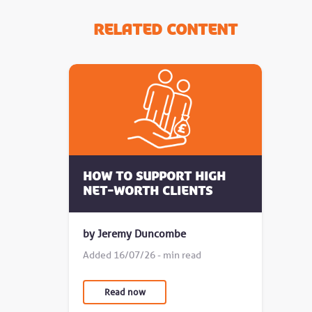
Related Content
How to Support High
Net-Worth Clients
by Jeremy Duncombe
Added 16/07/26 - min read
Read now