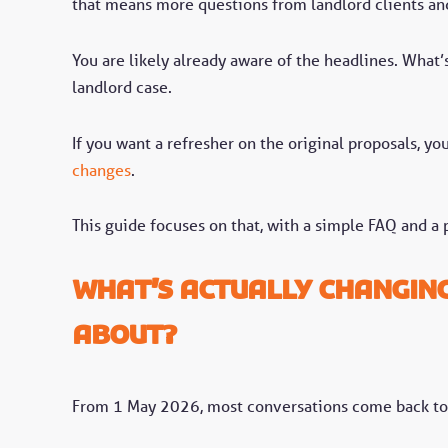
that means more questions from landlord clients and
You are likely already aware of the headlines. What’s
landlord case.
If you want a refresher on the original proposals, y
changes
.
This guide focuses on that, with a simple FAQ and a p
What’s actually changin
about?
From 1 May 2026, most conversations come back to 