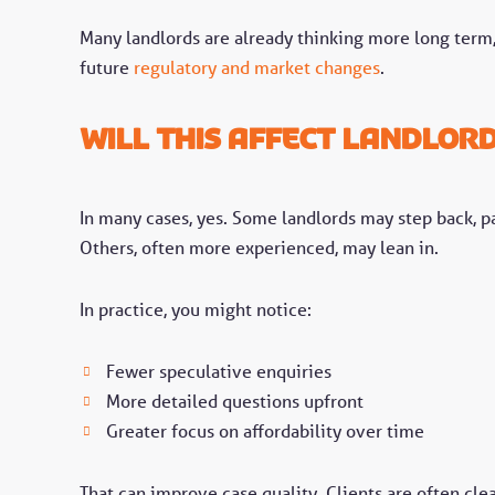
Many landlords are already thinking more long term, 
future
regulatory and market changes
.
Will this affect landlor
In many cases, yes. Some landlords may step back, pa
Others, often more experienced, may lean in.
In practice, you might notice:
Fewer speculative enquiries
More detailed questions upfront
Greater focus on affordability over time
That can improve case quality. Clients are often cle