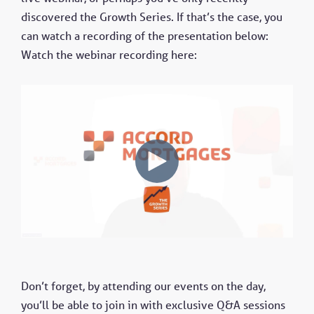
discovered the Growth Series. If that’s the case, you
can watch a recording of the presentation below:
Watch the webinar recording here:
Don’t forget, by attending our events on the day,
you’ll be able to join in with exclusive Q&A sessions