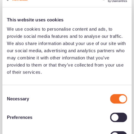
Read now
This website uses cookies
We use cookies to personalise content and ads, to
growth series
Development
provide social media features and to analyse our traffic.
We also share information about your use of our site with
our social media, advertising and analytics partners who
may combine it with other information that you’ve
provided to them or that they’ve collected from your use
of their services.
C
Necessary
o
n
What successful brokers do
s
Preferences
differently (and how to build
e
their habits)
n