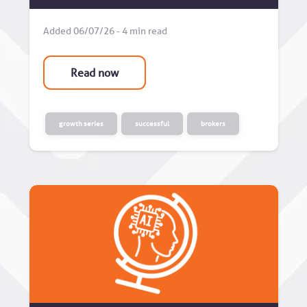
Added 06/07/26 - 4 min read
Read now
growth series
successful
brokers