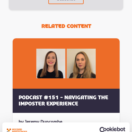
Related Content
Podcast #151 - Navigating the
Imposter Experience
by Jeremy Duncombe
Added 09/07/26 - min read