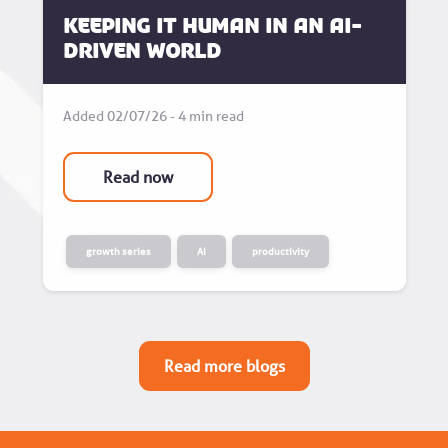
Keeping it human in an AI-
driven world
Added 02/07/26 - 4 min read
Read now
growth series
AI
productivity
Read more blogs