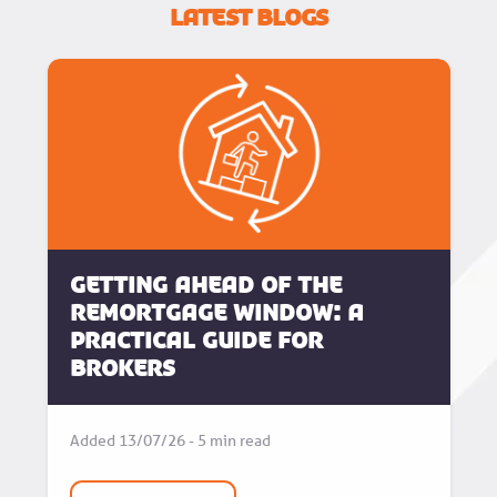
Latest Blogs
Getting Ahead of the
Remortgage Window: A
Practical Guide for
Brokers
Added 13/07/26 - 5 min read