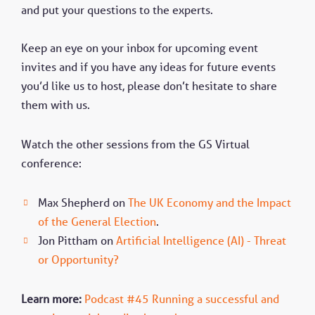
and put your questions to the experts.
Keep an eye on your inbox for upcoming event
invites and if you have any ideas for future events
you’d like us to host, please don’t hesitate to share
them with us.
Watch the other sessions from the GS Virtual
conference:
Max Shepherd on
The UK Economy and the Impact
of the General Election
.
Jon Pittham on
Artificial Intelligence (AI) - Threat
or Opportunity?
Learn more:
Podcast #45 Running a successful and