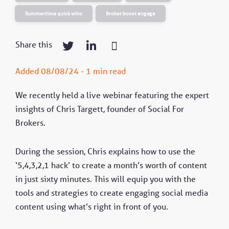
Summertime quick wins
Broker boost engage
Share this
Added 08/08/24 - 1 min read
We recently held a live webinar featuring the expert
insights of Chris Targett, founder of Social For
Brokers.
During the session, Chris explains how to use the
‘5,4,3,2,1 hack’ to create a month’s worth of content
in just sixty minutes. This will equip you with the
tools and strategies to create engaging social media
content using what’s right in front of you.