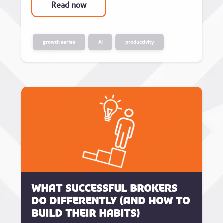
Read now
growth series
AI
productivity
What successful brokers
do differently (and how to
build their habits)