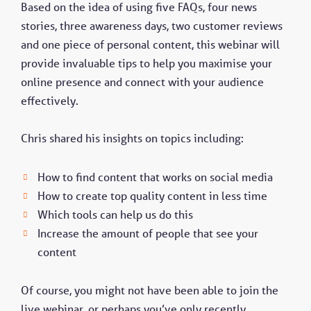
Based on the idea of using five FAQs, four news
stories, three awareness days, two customer reviews
and one piece of personal content, this webinar will
provide invaluable tips to help you maximise your
online presence and connect with your audience
effectively.
Chris shared his insights on topics including:
How to find content that works on social media
How to create top quality content in less time
Which tools can help us do this
Increase the amount of people that see your
content
Of course, you might not have been able to join the
live webinar, or perhaps you’ve only recently