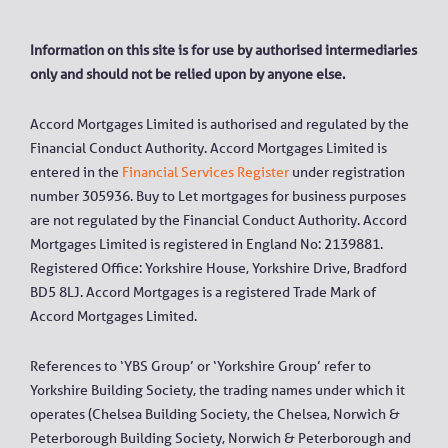
Information on this site is for use by authorised intermediaries
only and should not be relied upon by anyone else.
Accord Mortgages Limited is authorised and regulated by the
Financial Conduct Authority. Accord Mortgages Limited is
entered in the
Financial Services Register
under registration
number 305936. Buy to Let mortgages for business purposes
are not regulated by the Financial Conduct Authority. Accord
Mortgages Limited is registered in England No: 2139881.
Registered Office: Yorkshire House, Yorkshire Drive, Bradford
BD5 8LJ. Accord Mortgages is a registered Trade Mark of
Accord Mortgages Limited.
References to ‘YBS Group’ or ‘Yorkshire Group’ refer to
Yorkshire Building Society, the trading names under which it
operates (Chelsea Building Society, the Chelsea, Norwich &
Peterborough Building Society, Norwich & Peterborough and