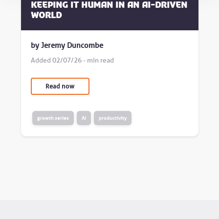
Keeping it human in an AI-driven
world
by Jeremy Duncombe
Added 02/07/26 - min read
Read now
growth series
AI
productivity