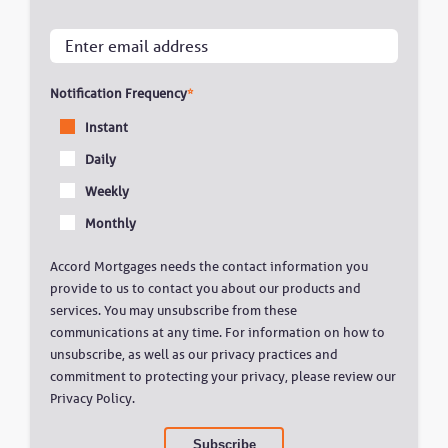
Notification Frequency
*
Instant
Daily
Weekly
Monthly
Accord Mortgages needs the contact information you
provide to us to contact you about our products and
services. You may unsubscribe from these
communications at any time. For information on how to
unsubscribe, as well as our privacy practices and
commitment to protecting your privacy, please review our
Privacy Policy.