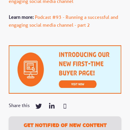
engaging social media channel
Learn more:
Podcast #93 - Running a successful and
engaging social media channel - part 2
Share this
Get notified of new content