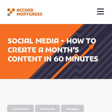
Social Media - How to
create a month’s
content in 60 minutes
Growth series
Social media
Mortgages