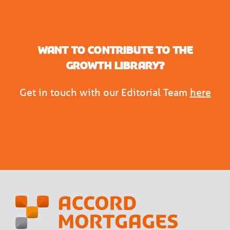
Want to contribute to the
Growth Library?
Get in touch with our Editorial Team
here