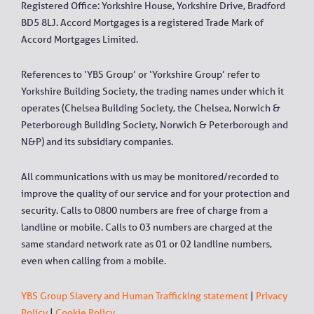
Registered Office: Yorkshire House, Yorkshire Drive, Bradford
BD5 8LJ. Accord Mortgages is a registered Trade Mark of
Accord Mortgages Limited.
References to ‘YBS Group’ or ‘Yorkshire Group’ refer to
Yorkshire Building Society, the trading names under which it
operates (Chelsea Building Society, the Chelsea, Norwich &
Peterborough Building Society, Norwich & Peterborough and
N&P) and its subsidiary companies.
All communications with us may be monitored/recorded to
improve the quality of our service and for your protection and
security. Calls to 0800 numbers are free of charge from a
landline or mobile. Calls to 03 numbers are charged at the
same standard network rate as 01 or 02 landline numbers,
even when calling from a mobile.
YBS Group Slavery and Human Trafficking statement
|
Privacy
Policy
|
Cookie Policy