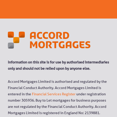
Information on this site is for use by authorised intermediaries
only and should not be relied upon by anyone else.
Accord Mortgages Limited is authorised and regulated by the
Financial Conduct Authority. Accord Mortgages Limited is
entered in the
Financial Services Register
under registration
number 305936. Buy to Let mortgages for business purposes
are not regulated by the Financial Conduct Authority. Accord
Mortgages Limited is registered in England No: 2139881.