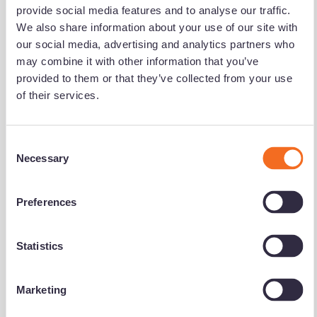
Notification Frequency
*
provide social media features and to analyse our traffic.
We also share information about your use of our site with
Instant
our social media, advertising and analytics partners who
Daily
may combine it with other information that you’ve
provided to them or that they’ve collected from your use
Weekly
of their services.
Monthly
Accord Mortgages needs the contact information you
C
provide to us to contact you about our products and
Necessary
o
services. You may unsubscribe from these
n
communications at any time. For information on how to
unsubscribe, as well as our privacy practices and
s
Preferences
commitment to protecting your privacy, please review our
e
Privacy Policy.
n
t
Statistics
S
e
Marketing
l
e