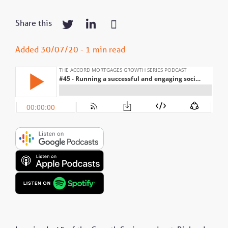
Share this
Added 30/07/20 - 1 min read