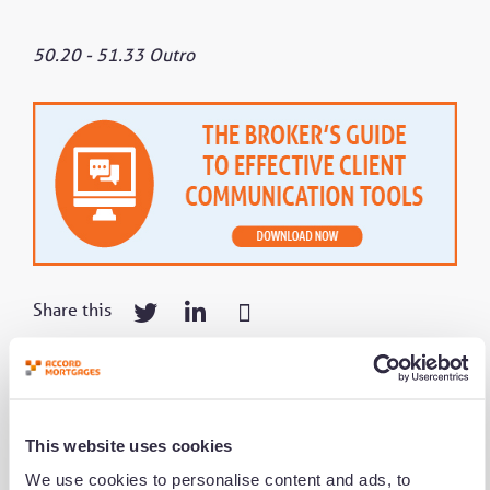
50.20 - 51.33 Outro
Share this
Get notified of new content
This website uses cookies
We use cookies to personalise content and ads, to