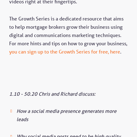
videos right at their fingertips.
The Growth Series is a dedicated resource that aims
to help mortgage brokers grow their business using
digital and communications marketing techniques.
For more hints and tips on how to grow your business,
you can sign up to the Growth Series for free, here
.
1.10 - 50.20 Chris and Richard discuss:
How a social media presence generates more
leads
Why social media posts need to be high quality