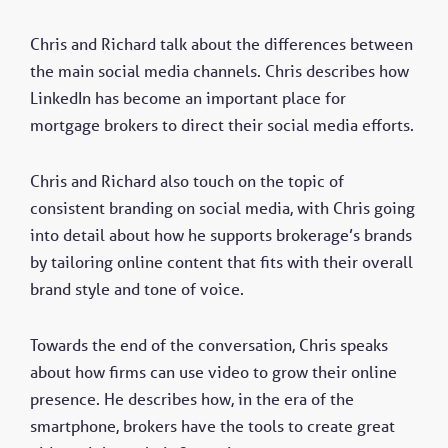
Chris and Richard talk about the differences between
the main social media channels. Chris describes how
LinkedIn has become an important place for
mortgage brokers to direct their social media efforts.
Chris and Richard also touch on the topic of
consistent branding on social media, with Chris going
into detail about how he supports brokerage’s brands
by tailoring online content that fits with their overall
brand style and tone of voice.
Towards the end of the conversation, Chris speaks
about how firms can use video to grow their online
presence. He describes how, in the era of the
smartphone, brokers have the tools to create great