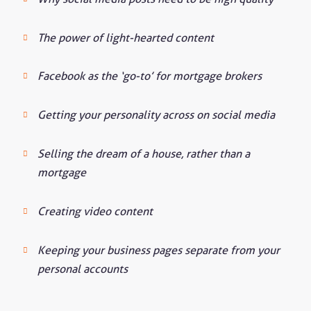
The power of light-hearted content
Facebook as the ‘go-to’ for mortgage brokers
Getting your personality across on social media
Selling the dream of a house, rather than a
mortgage
Creating video content
Keeping your business pages separate from your
personal accounts