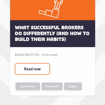
What successful brokers
do differently (and how to
build their habits)
Added 06/07/26 - 4 min read
Read now
growth series
successful
brokers