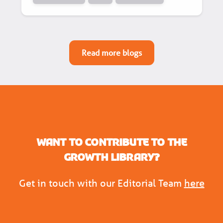
Read more blogs
Want to contribute to the
Growth Library?
Get in touch with our Editorial Team
here