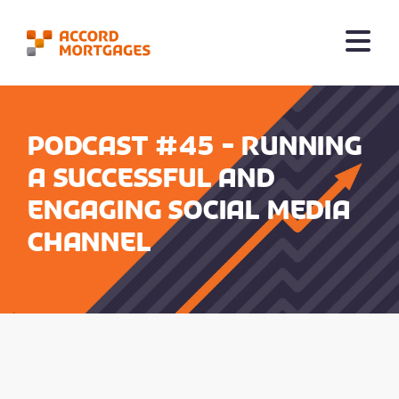
Podcast #45 - Running
a successful and
engaging social media
channel