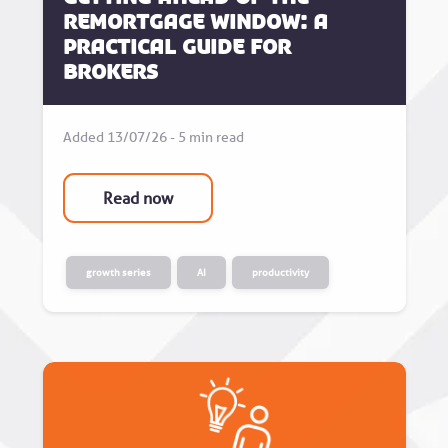
Remortgage Window: A
Practical Guide for
Brokers
Added 13/07/26 - 5 min read
Read now
growth series
AI
productivity