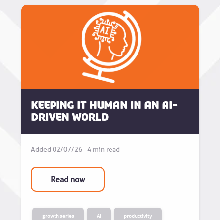
Keeping it human in an AI-
driven world
Added 02/07/26 - 4 min read
Read now
growth series
AI
productivity