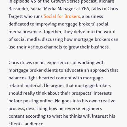
In episode 45 of the Growth Series podcast, Richard
Bassinder, Social Media Manager at YBS, talks to Chris
Targett who runs
Social for Brokers,
a business
dedicated to improving mortgage brokers’ social
media presence. Together, they delve into the world
of social media, discussing how mortgage brokers can
use their various channels to grow their business.
Chris draws on his experiences of working with
mortgage broker clients to advocate an approach that
balances light-hearted content with mortgage
related material. He argues that mortgage brokers
should really think about their prospects’ interests
before posting online. He goes into his own creative
process, describing how he reverse engineers
content according to what he thinks will interest his
clients’ audience.