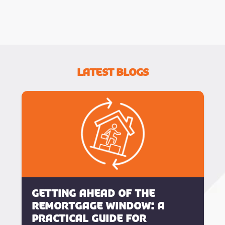
Latest Blogs
Getting Ahead of the
Remortgage Window: A
Practical Guide for