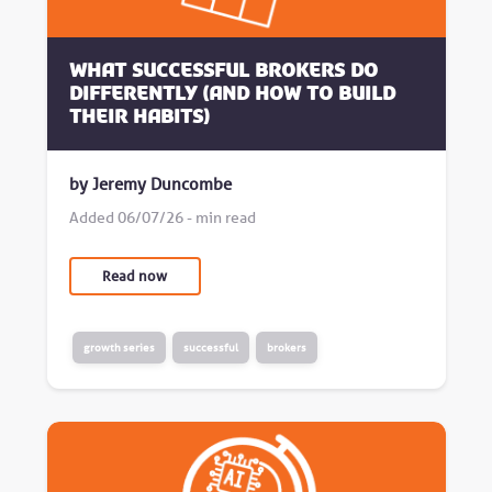
What successful brokers do
differently (and how to build
their habits)
by Jeremy Duncombe
Added 06/07/26 - min read
Read now
growth series
successful
brokers