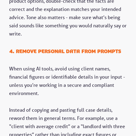
product options, double-check that the facts are
correct and the explanation matches your intended
advice. Tone also matters - make sure what’s being
said sounds like something you would naturally say or
write.
4. Remove personal data from prompts
When using AI tools, avoid using client names,
financial figures or identifiable details in your input -
unless you’re working in a secure and compliant
environment.
Instead of copying and pasting full case details,
reword them in general terms. For example, use a
“client with average credit” or a “landlord with three
properties” rather than including exact figures or