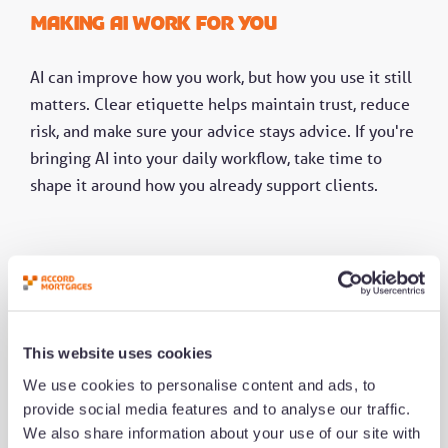
Making AI work for you
AI can improve how you work, but how you use it still
matters. Clear etiquette helps maintain trust, reduce
risk, and make sure your advice stays advice. If you're
bringing AI into your daily workflow, take time to
shape it around how you already support clients.
This website uses cookies
We use cookies to personalise content and ads, to
provide social media features and to analyse our traffic.
We also share information about your use of our site with