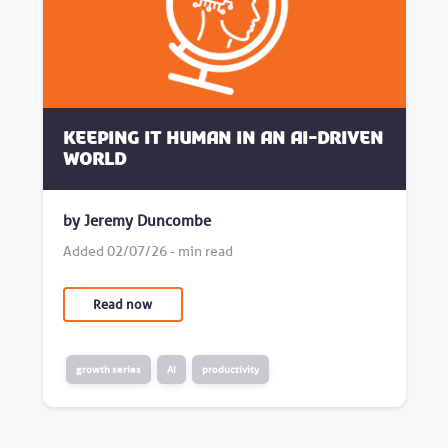
Keeping it human in an AI-driven
world
by Jeremy Duncombe
Added 02/07/26 - min read
Read now
growth series
AI
productivity