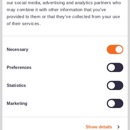
our social media, advertising and analytics partners who
may combine it with other information that you’ve
Share this
provided to them or that they’ve collected from your use
of their services.
Get notified of new content
C
Necessary
o
n
Notification Frequency
*
s
Preferences
e
Instant
n
Daily
t
Statistics
S
Weekly
e
Monthly
Marketing
l
e
Accord Mortgages needs the contact information you
c
provide to us to contact you about our products and
Show details
t
services. You may unsubscribe from these