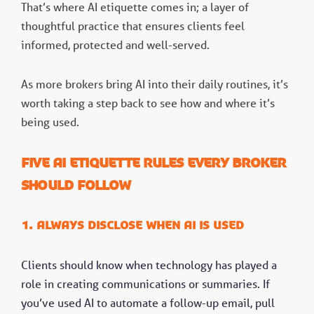
That’s where AI etiquette comes in; a layer of
thoughtful practice that ensures clients feel
informed, protected and well-served.
As more brokers bring AI into their daily routines, it’s
worth taking a step back to see how and where it’s
being used.
Five AI etiquette rules every broker
should follow
1. Always disclose when AI is used
Clients should know when technology has played a
role in creating communications or summaries. If
you’ve used AI to automate a follow-up email, pull