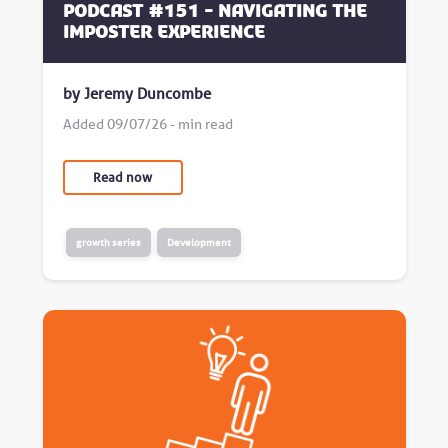
Podcast #151 - Navigating the
Imposter Experience
by Jeremy Duncombe
Added 09/07/26 - min read
Read now
growth series
Development