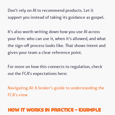
Don’t rely on AI to recommend products. Let it
support you instead of taking its guidance as gospel.
It’s also worth writing down how you use AI across
your firm: who can use it, when it’s allowed, and what
the sign-off process looks like. That shows intent and
gives your team a clear reference point.
For more on how this connects to regulation, check
out the FCA’s expectations here:
Navigating AI: A broker’s guide to understanding the
FCA’s view
How it works in practice - Example