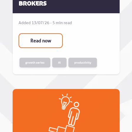
Brokers
Added 13/07/26 - 5 min read
Read now
growth series
AI
productivity