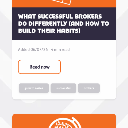
What successful brokers
do differently (and how to
build their habits)
Added 06/07/26 - 4 min read
Read now
growth series
successful
brokers