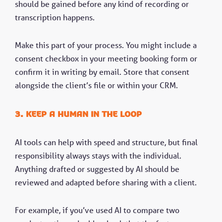
should be gained before any kind of recording or
transcription happens.
Make this part of your process. You might include a
consent checkbox in your meeting booking form or
confirm it in writing by email. Store that consent
alongside the client’s file or within your CRM.
3. Keep a human in the loop
AI tools can help with speed and structure, but final
responsibility always stays with the individual.
Anything drafted or suggested by AI should be
reviewed and adapted before sharing with a client.
For example, if you’ve used AI to compare two