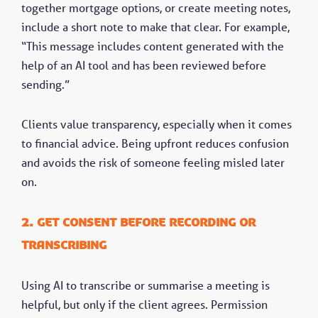
together mortgage options, or create meeting notes,
include a short note to make that clear. For example,
“This message includes content generated with the
help of an AI tool and has been reviewed before
sending.”
Clients value transparency, especially when it comes
to financial advice. Being upfront reduces confusion
and avoids the risk of someone feeling misled later
on.
2. Get consent before recording or
transcribing
Using AI to transcribe or summarise a meeting is
helpful, but only if the client agrees. Permission