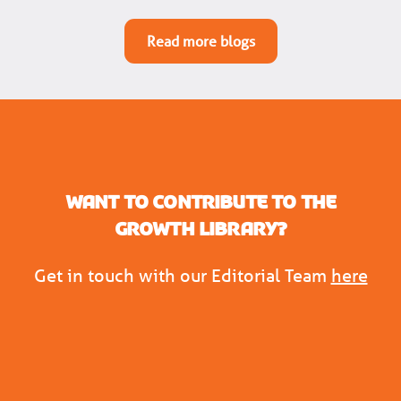
Read more blogs
Want to contribute to the
Growth Library?
Get in touch with our Editorial Team
here