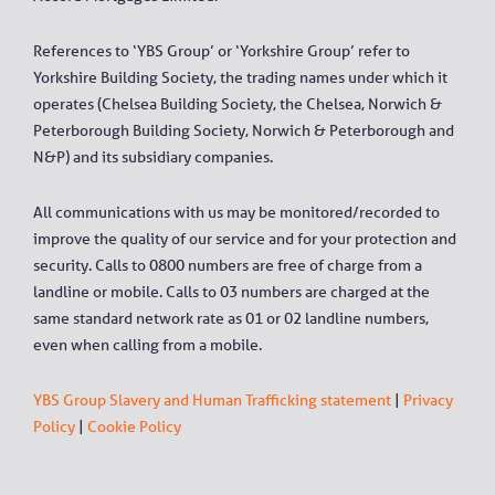
References to ‘YBS Group’ or ‘Yorkshire Group’ refer to
Yorkshire Building Society, the trading names under which it
operates (Chelsea Building Society, the Chelsea, Norwich &
Peterborough Building Society, Norwich & Peterborough and
N&P) and its subsidiary companies.
All communications with us may be monitored/recorded to
improve the quality of our service and for your protection and
security. Calls to 0800 numbers are free of charge from a
landline or mobile. Calls to 03 numbers are charged at the
same standard network rate as 01 or 02 landline numbers,
even when calling from a mobile.
YBS Group Slavery and Human Trafficking statement
|
Privacy
Policy
|
Cookie Policy