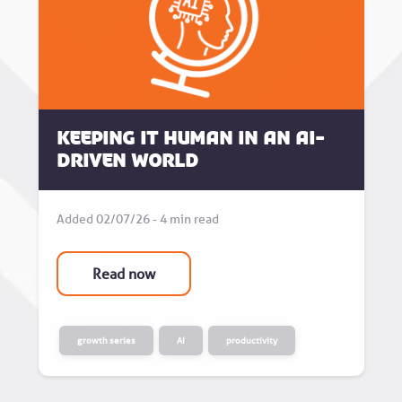
Keeping it human in an AI-
driven world
Added 02/07/26 - 4 min read
Read now
growth series
AI
productivity