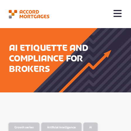
AI etiquette and
compliance for
brokers
Growth series
Artificial intelligence
Ai