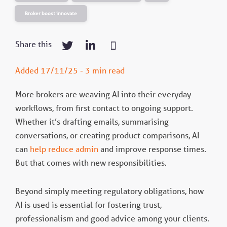
Broker boost innovate
Share this
Added 17/11/25 - 3 min read
More brokers are weaving AI into their everyday
workflows, from first contact to ongoing support.
Whether it’s drafting emails, summarising
conversations, or creating product comparisons, AI
can
help reduce admin
and improve response times.
But that comes with new responsibilities.
Beyond simply meeting regulatory obligations, how
AI is used is essential for fostering trust,
professionalism and good advice among your clients.