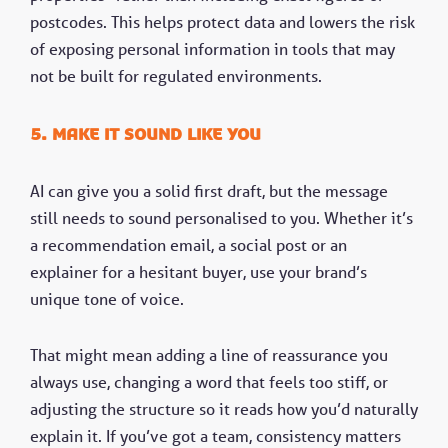
postcodes. This helps protect data and lowers the risk
of exposing personal information in tools that may
not be built for regulated environments.
5. Make it sound like you
AI can give you a solid first draft, but the message
still needs to sound personalised to you. Whether it’s
a recommendation email, a social post or an
explainer for a hesitant buyer, use your brand’s
unique tone of voice.
That might mean adding a line of reassurance you
always use, changing a word that feels too stiff, or
adjusting the structure so it reads how you’d naturally
explain it. If you’ve got a team, consistency matters