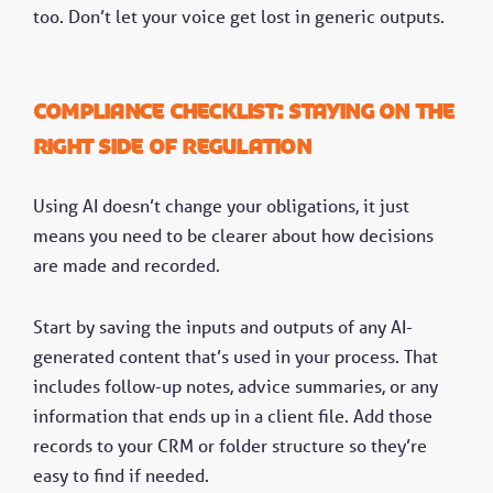
too. Don’t let your voice get lost in generic outputs.
Compliance checklist: Staying on the
right side of regulation
Using AI doesn’t change your obligations, it just
means you need to be clearer about how decisions
are made and recorded.
Start by saving the inputs and outputs of any AI-
generated content that’s used in your process. That
includes follow-up notes, advice summaries, or any
information that ends up in a client file. Add those
records to your CRM or folder structure so they’re
easy to find if needed.