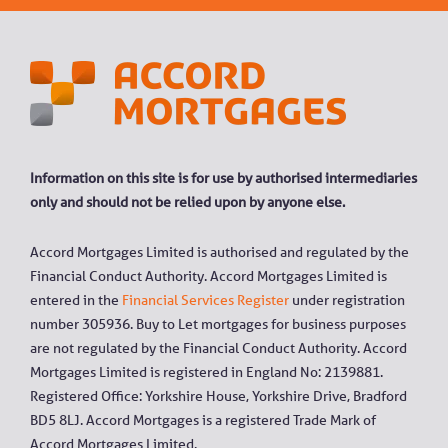
Information on this site is for use by authorised intermediaries
only and should not be relied upon by anyone else.
Accord Mortgages Limited is authorised and regulated by the
Financial Conduct Authority. Accord Mortgages Limited is
entered in the
Financial Services Register
under registration
number 305936. Buy to Let mortgages for business purposes
are not regulated by the Financial Conduct Authority. Accord
Mortgages Limited is registered in England No: 2139881.
Registered Office: Yorkshire House, Yorkshire Drive, Bradford
BD5 8LJ. Accord Mortgages is a registered Trade Mark of
Accord Mortgages Limited.