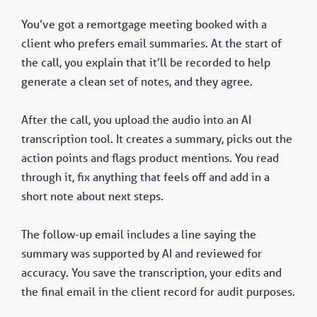
You’ve got a remortgage meeting booked with a
client who prefers email summaries. At the start of
the call, you explain that it’ll be recorded to help
generate a clean set of notes, and they agree.
After the call, you upload the audio into an AI
transcription tool. It creates a summary, picks out the
action points and flags product mentions. You read
through it, fix anything that feels off and add in a
short note about next steps.
The follow-up email includes a line saying the
summary was supported by AI and reviewed for
accuracy. You save the transcription, your edits and
the final email in the client record for audit purposes.