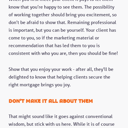
know that you’re happy to see them. The possibility
of working together should bring you excitement, so
don’t be afraid to show that. Remaining professional
is important, but you can be yourself. Your client has
come to you, so if the marketing material or
recommendation that has led them to you is
consistent with who you are, then you should be fine!
Show that you enjoy your work - after all, they’ll be
delighted to know that helping clients secure the
right mortgage brings you joy.
Don't make it all about them
That might sound like it goes against conventional
wisdom, but stick with us here. While it is of course