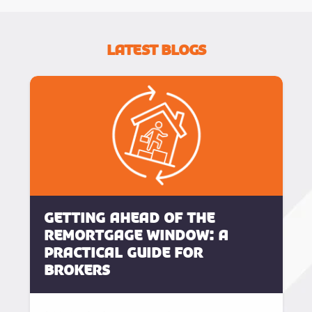
Latest Blogs
Getting Ahead of the
Remortgage Window: A
Practical Guide for
Brokers