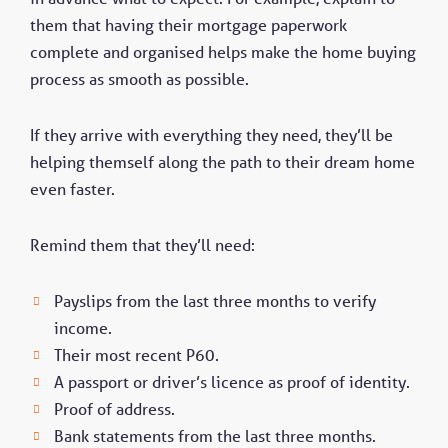
them that having their mortgage paperwork
complete and organised helps make the home buying
process as smooth as possible.
If they arrive with everything they need, they’ll be
helping themself along the path to their dream home
even faster.
Remind them that they’ll need:
Payslips from the last three months to verify
income.
Their most recent P60.
A passport or driver’s licence as proof of identity.
Proof of address.
Bank statements from the last three months.