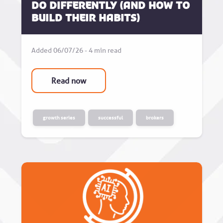
do differently (and how to
build their habits)
Added 06/07/26 - 4 min read
Read now
growth series
successful
brokers