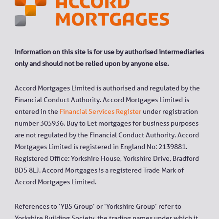
Information on this site is for use by authorised intermediaries
only and should not be relied upon by anyone else.
Accord Mortgages Limited is authorised and regulated by the
Financial Conduct Authority. Accord Mortgages Limited is
entered in the
Financial Services Register
under registration
number 305936. Buy to Let mortgages for business purposes
are not regulated by the Financial Conduct Authority. Accord
Mortgages Limited is registered in England No: 2139881.
Registered Office: Yorkshire House, Yorkshire Drive, Bradford
BD5 8LJ. Accord Mortgages is a registered Trade Mark of
Accord Mortgages Limited.
References to ‘YBS Group’ or ‘Yorkshire Group’ refer to
Yorkshire Building Society, the trading names under which it