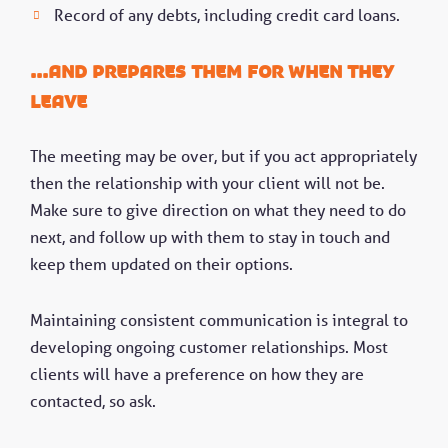
Record of any debts, including credit card loans.
...And prepares them for when they
leave
The meeting may be over, but if you act appropriately
then the relationship with your client will not be.
Make sure to give direction on what they need to do
next, and follow up with them to stay in touch and
keep them updated on their options.
Maintaining consistent communication is integral to
developing ongoing customer relationships. Most
clients will have a preference on how they are
contacted, so ask.