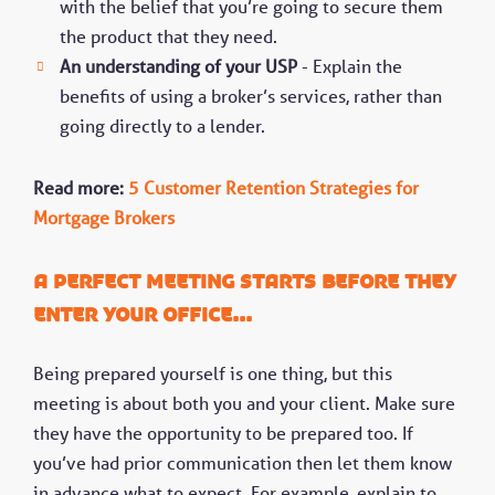
with the belief that you’re going to secure them
the product that they need.
An understanding of your USP
- Explain the
benefits of using a broker’s services, rather than
going directly to a lender.
Read more:
5 Customer Retention Strategies for
Mortgage Brokers
A Perfect meeting starts before they
enter your office...
Being prepared yourself is one thing, but this
meeting is about both you and your client. Make sure
they have the opportunity to be prepared too. If
you’ve had prior communication then let them know
in advance what to expect. For example, explain to