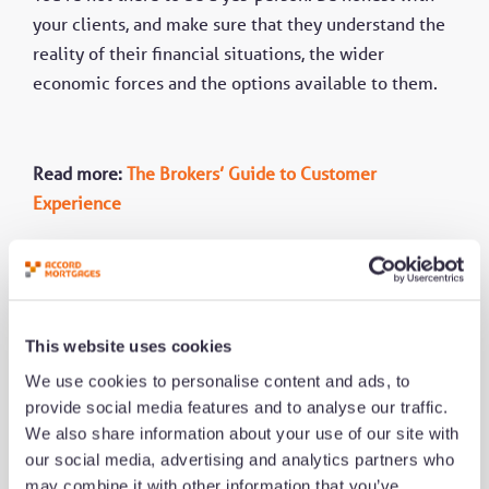
your clients, and make sure that they understand the
reality of their financial situations, the wider
economic forces and the options available to them.
Read more:
The Brokers’ Guide to Customer
Experience
This website uses cookies
We use cookies to personalise content and ads, to
provide social media features and to analyse our traffic.
We also share information about your use of our site with
Share this
our social media, advertising and analytics partners who
may combine it with other information that you’ve