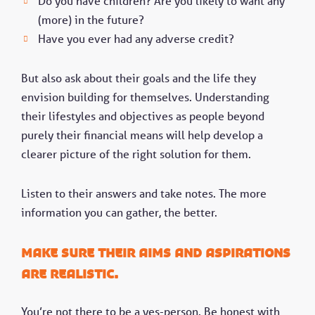
Do you have children? Are you likely to want any
(more) in the future?
Have you ever had any adverse credit?
But also ask about their goals and the life they
envision building for themselves. Understanding
their lifestyles and objectives as people beyond
purely their financial means will help develop a
clearer picture of the right solution for them.
Listen to their answers and take notes. The more
information you can gather, the better.
Make sure their aims and aspirations
are realistic.
You’re not there to be a yes-person. Be honest with