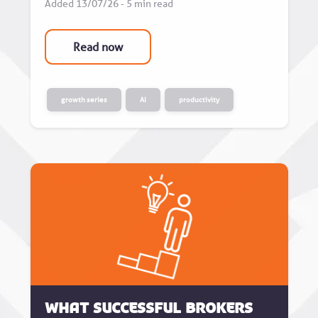
Added 13/07/26 - 5 min read
Read now
growth series
AI
productivity
What successful brokers