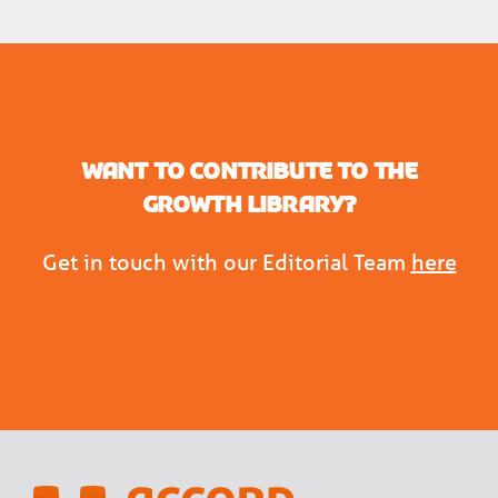
Want to contribute to the
Growth Library?
Get in touch with our Editorial Team
here