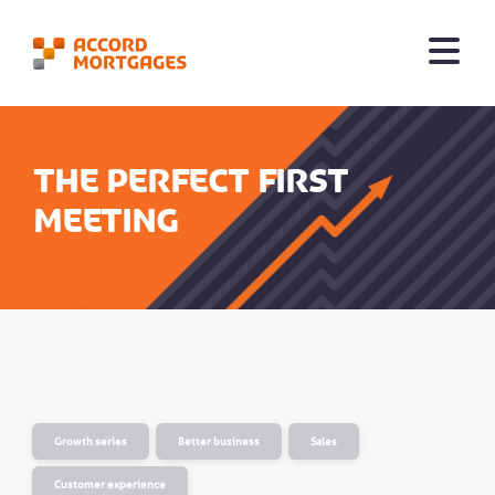
The Perfect First
Meeting
Growth series
Better business
Sales
Customer experience