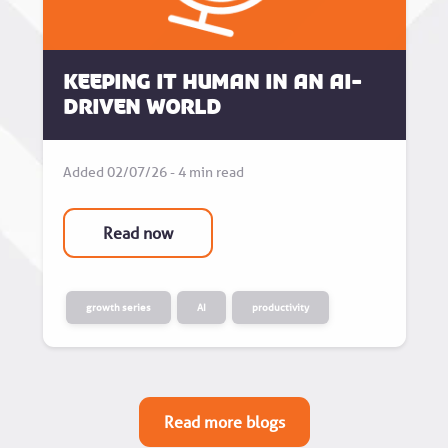
Keeping it human in an AI-
driven world
Added 02/07/26 - 4 min read
Read now
growth series
AI
productivity
Read more blogs