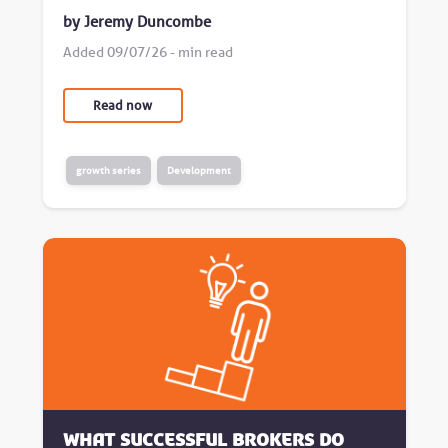
by Jeremy Duncombe
Added 09/07/26 - min read
Read now
growth series
Development
What successful brokers do