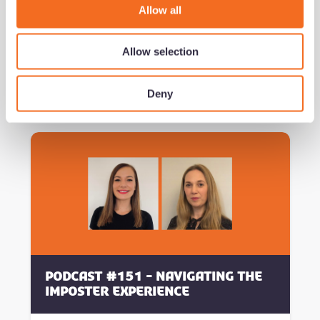
o
Privacy Policy.
Allow all
n
Allow selection
Deny
Related Content
Podcast #151 - Navigating the
Imposter Experience