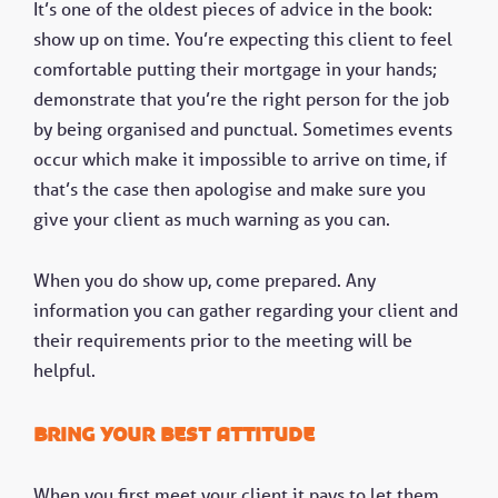
It’s one of the oldest pieces of advice in the book:
show up on time. You’re expecting this client to feel
comfortable putting their mortgage in your hands;
demonstrate that you’re the right person for the job
by being organised and punctual. Sometimes events
occur which make it impossible to arrive on time, if
that’s the case then apologise and make sure you
give your client as much warning as you can.
When you do show up, come prepared. Any
information you can gather regarding your client and
their requirements prior to the meeting will be
helpful.
Bring your best attitude
When you first meet your client it pays to let them