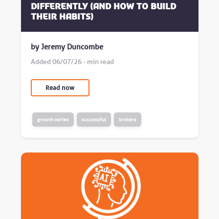
differently (and how to build
their habits)
by Jeremy Duncombe
Added 06/07/26 - min read
Read now
growth series
successful
brokers