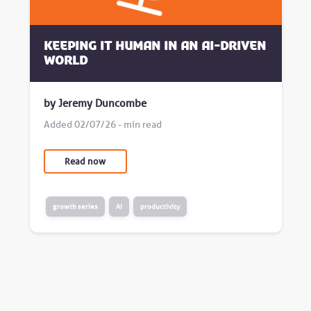
Keeping it human in an AI-driven
world
by Jeremy Duncombe
Added 02/07/26 - min read
Read now
growth series
AI
productivity