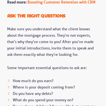
Read more:
Boosting Customer Retention with CRM
Ask the right questions
Make sure you understand what the client knows
about the mortgage process. They’re not experts,
that’s why they’ve come to you! After you’ve made
your initial introductions, invite them to speak and
ask them exactly what they’re looking for.
Some important essential questions to ask are:
How much do you earn?
Where is your deposit coming from?
Do you have any debts?
What do you spend your money on?