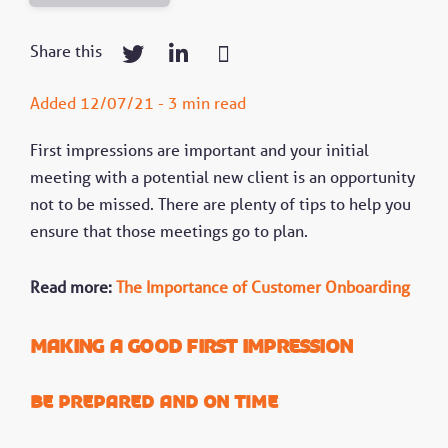
Share this
Added 12/07/21 - 3 min read
First impressions are important and your initial
meeting with a potential new client is an opportunity
not to be missed. There are plenty of tips to help you
ensure that those meetings go to plan.
Read more:
The Importance of Customer Onboarding
Making a good first impression
Be prepared and on time