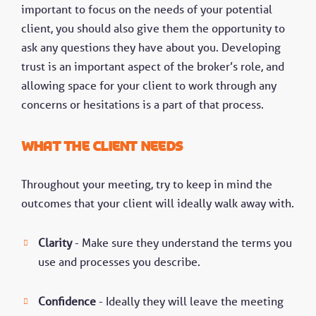
important to focus on the needs of your potential
client, you should also give them the opportunity to
ask any questions they have about you. Developing
trust is an important aspect of the broker’s role, and
allowing space for your client to work through any
concerns or hesitations is a part of that process.
What the client needs
Throughout your meeting, try to keep in mind the
outcomes that your client will ideally walk away with.
Clarity
- Make sure they understand the terms you
use and processes you describe.
Confidence
- Ideally they will leave the meeting