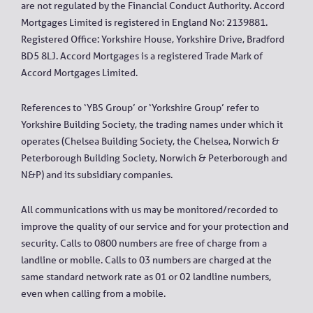
are not regulated by the Financial Conduct Authority. Accord
Mortgages Limited is registered in England No: 2139881.
Registered Office: Yorkshire House, Yorkshire Drive, Bradford
BD5 8LJ. Accord Mortgages is a registered Trade Mark of
Accord Mortgages Limited.
References to ‘YBS Group’ or ‘Yorkshire Group’ refer to
Yorkshire Building Society, the trading names under which it
operates (Chelsea Building Society, the Chelsea, Norwich &
Peterborough Building Society, Norwich & Peterborough and
N&P) and its subsidiary companies.
All communications with us may be monitored/recorded to
improve the quality of our service and for your protection and
security. Calls to 0800 numbers are free of charge from a
landline or mobile. Calls to 03 numbers are charged at the
same standard network rate as 01 or 02 landline numbers,
even when calling from a mobile.