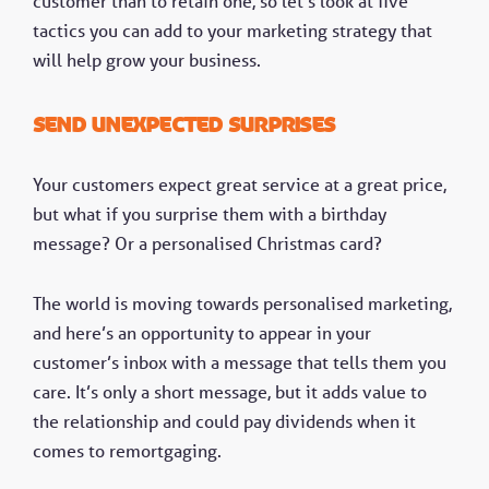
customer than to retain one, so let’s look at five
tactics you can add to your marketing strategy that
will help grow your business.
Send unexpected surprises
Your customers expect great service at a great price,
but what if you surprise them with a birthday
message? Or a personalised Christmas card?
The world is moving towards personalised marketing,
and here’s an opportunity to appear in your
customer’s inbox with a message that tells them you
care. It’s only a short message, but it adds value to
the relationship and could pay dividends when it
comes to remortgaging.