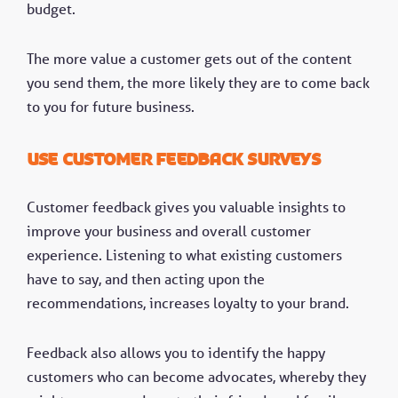
budget.
The more value a customer gets out of the content
you send them, the more likely they are to come back
to you for future business.
Use customer feedback surveys
Customer feedback gives you valuable insights to
improve your business and overall customer
experience. Listening to what existing customers
have to say, and then acting upon the
recommendations, increases loyalty to your brand.
Feedback also allows you to identify the happy
customers who can become advocates, whereby they