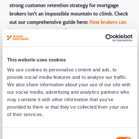
strong customer retention strategy for mortgage
brokers isn’t an impossible mountain to climb. Check
out our comprehensive guide here:
How brokers can
increase customer retention
.
This website uses cookies
We use cookies to personalise content and ads, to
provide social media features and to analyse our traffic.
We also share information about your use of our site with
our social media, advertising and analytics partners who
may combine it with other information that you’ve
Share this
provided to them or that they’ve collected from your use
of their services.
Get notified of new content
C