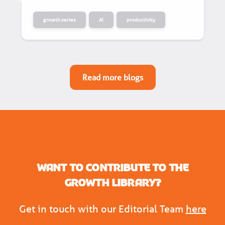
growth series
AI
productivity
Read more blogs
Want to contribute to the
Growth Library?
Get in touch with our Editorial Team
here