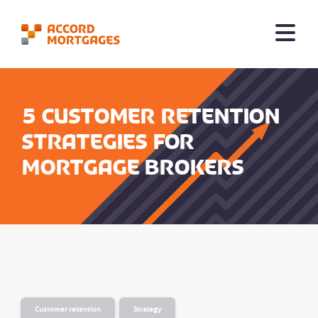
5 customer retention
strategies for
mortgage brokers
Customer retention
Strategy