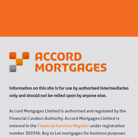
Information on this site is for use by authorised intermediaries
only and should not be relied upon by anyone else.
Accord Mortgages Limited is authorised and regulated by the
Financial Conduct Authority. Accord Mortgages Limited is
entered in the
Financial Services Register
under registration
number 305936. Buy to Let mortgages for business purposes