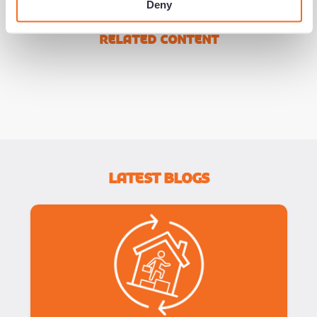
Deny
Related Content
Latest Blogs