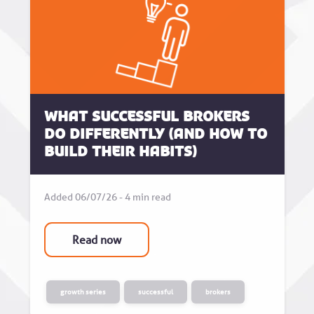
What successful brokers
do differently (and how to
build their habits)
Added 06/07/26 - 4 min read
Read now
growth series
successful
brokers