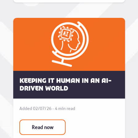
Keeping it human in an AI-
driven world
Added 02/07/26 - 4 min read
Read now