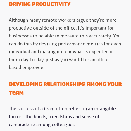
Driving productivity
Although many remote workers argue they’re more
productive outside of the office, it’s important for
businesses to be able to measure this accurately. You
can do this by devising performance metrics for each
individual and making it clear what is expected of
them day-to-day, just as you would for an office-
based employee.
Developing relationships among your
team
The success of a team often relies on an intangible
factor - the bonds, friendships and sense of
camaraderie among colleagues.