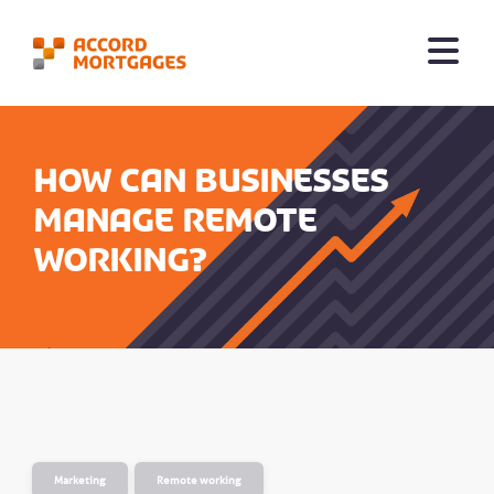
How can businesses
manage remote
working?
Marketing
Remote working