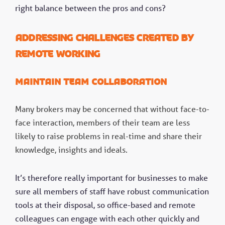
right balance between the pros and cons?
Addressing challenges created by
remote working
Maintain team collaboration
Many brokers may be concerned that without face-to-
face interaction, members of their team are less
likely to raise problems in real-time and share their
knowledge, insights and ideals.
It’s therefore really important for businesses to make
sure all members of staff have robust communication
tools at their disposal, so office-based and remote
colleagues can engage with each other quickly and