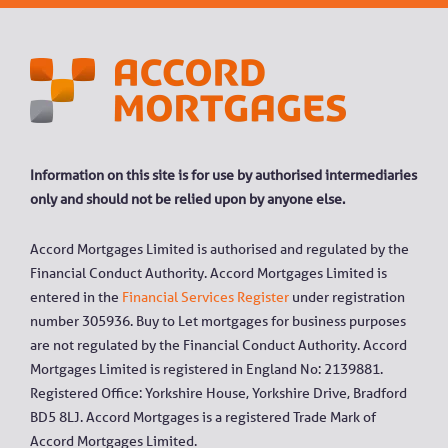
Information on this site is for use by authorised intermediaries
only and should not be relied upon by anyone else.
Accord Mortgages Limited is authorised and regulated by the
Financial Conduct Authority. Accord Mortgages Limited is
entered in the
Financial Services Register
under registration
number 305936. Buy to Let mortgages for business purposes
are not regulated by the Financial Conduct Authority. Accord
Mortgages Limited is registered in England No: 2139881.
Registered Office: Yorkshire House, Yorkshire Drive, Bradford
BD5 8LJ. Accord Mortgages is a registered Trade Mark of
Accord Mortgages Limited.