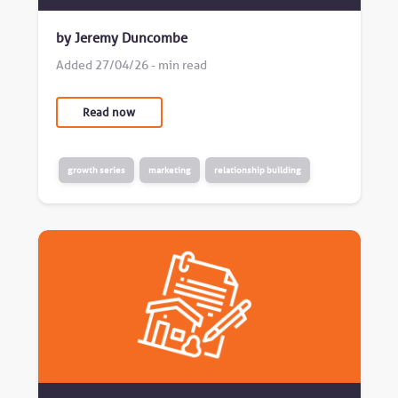
by Jeremy Duncombe
Added 27/04/26 - min read
Read now
growth series
marketing
relationship building