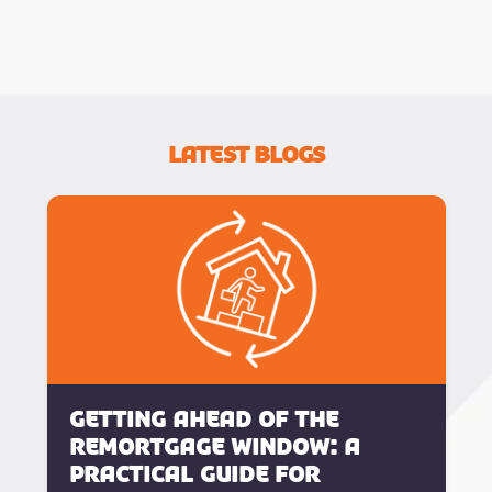
Latest Blogs
Getting Ahead of the
Remortgage Window: A
Practical Guide for