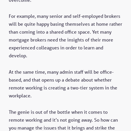
For example, many senior and self-employed brokers
will be quite happy basing themselves at home rather
than coming into a shared office space. Yet many
mortgage brokers need the insights of their more
experienced colleagues in order to learn and
develop.
At the same time, many admin staff will be office-
based, and that opens up a debate about whether
remote working is creating a two-tier system in the
workplace.
The genie is out of the bottle when it comes to
remote working and it’s not going away. So how can
you manage the issues that it brings and strike the