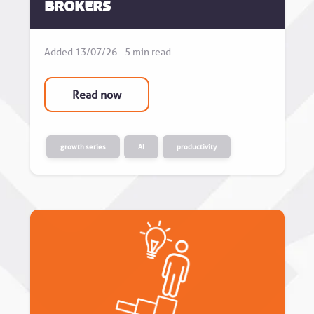
Brokers
Added 13/07/26 - 5 min read
Read now
growth series
AI
productivity