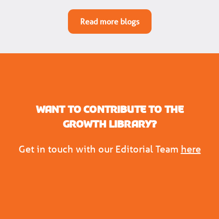
Read more blogs
Want to contribute to the
Growth Library?
Get in touch with our Editorial Team
here