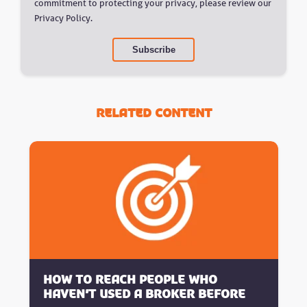
commitment to protecting your privacy, please review our
Privacy Policy.
Related Content
How to reach people who
haven’t used a broker before