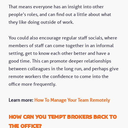
That means everyone has an insight into other
people’s roles, and can find out a little about what
they like doing outside of work.
You could also encourage regular staff socials, where
members of staff can come together in an informal
setting, get to know each other better and have a
good time. This can promote deeper relationships
between colleagues in the long run, and perhaps give
remote workers the confidence to come into the
office more frequently.
Learn more:
How To Manage Your Team Remotely
How can you tempt brokers back to
the office?