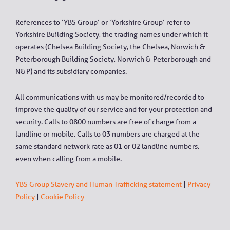
References to ‘YBS Group’ or ‘Yorkshire Group’ refer to
Yorkshire Building Society, the trading names under which it
operates (Chelsea Building Society, the Chelsea, Norwich &
Peterborough Building Society, Norwich & Peterborough and
N&P) and its subsidiary companies.
All communications with us may be monitored/recorded to
improve the quality of our service and for your protection and
security. Calls to 0800 numbers are free of charge from a
landline or mobile. Calls to 03 numbers are charged at the
same standard network rate as 01 or 02 landline numbers,
even when calling from a mobile.
YBS Group Slavery and Human Trafficking statement
|
Privacy
Policy
|
Cookie Policy