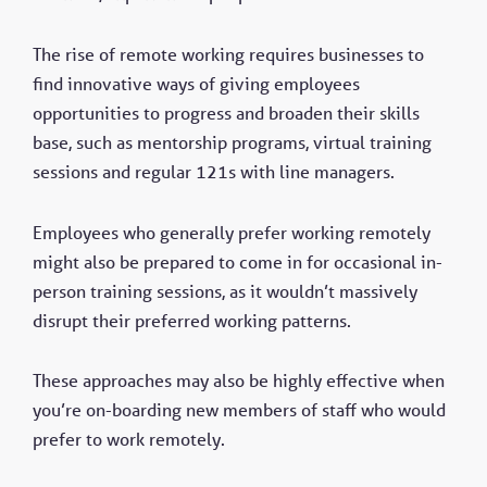
The rise of remote working requires businesses to
find innovative ways of giving employees
opportunities to progress and broaden their skills
base, such as mentorship programs, virtual training
sessions and regular 121s with line managers.
Employees who generally prefer working remotely
might also be prepared to come in for occasional in-
person training sessions, as it wouldn’t massively
disrupt their preferred working patterns.
These approaches may also be highly effective when
you’re on-boarding new members of staff who would
prefer to work remotely.