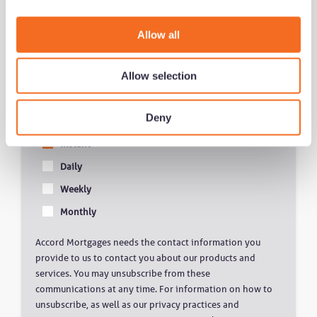
i
o
Allow all
Get notified of new content
n
Allow selection
Deny
Notification Frequency
*
Instant
Daily
Weekly
Monthly
Accord Mortgages needs the contact information you
provide to us to contact you about our products and
services. You may unsubscribe from these
communications at any time. For information on how to
unsubscribe, as well as our privacy practices and