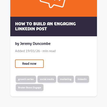
How to build an engaging
LinkedIn post
by Jeremy Duncombe
Added 19/01/26 - min read
Read now
growth series
social media
marketing
linkedin
Broker Boost Engage