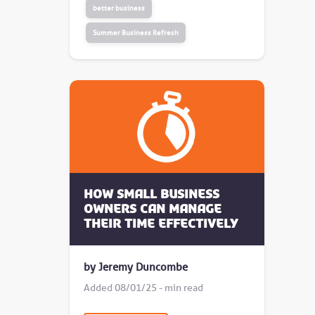
better business
Summer Business Refresh
How small business
owners can manage
their time effectively
by Jeremy Duncombe
Added 08/01/25 - min read