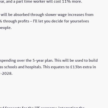
ar, and a part time worker will cost 11% more.
will be absorbed through slower wage increases from
rough profits – I’ll let you decide for yourselves
people.
pending over the 5-year plan. This will be used to build
 as schools and hospitals. This equates to £13bn extra in
7-2028.
ed forecasts for the UK economy, integrating the