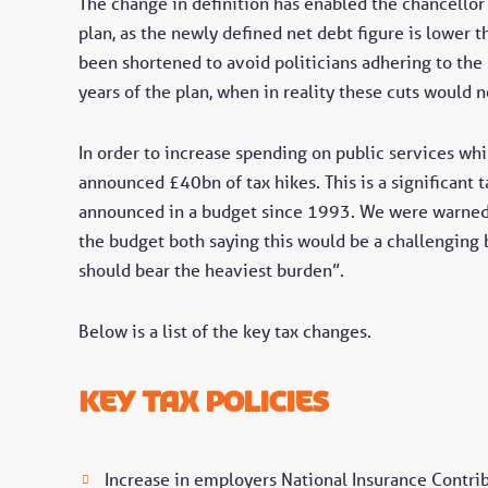
The change in definition has enabled the chancellor 
plan, as the newly defined net debt figure is lower t
been shortened to avoid politicians adhering to the 
years of the plan, when in reality these cuts would n
In order to increase spending on public services whil
announced £40bn of tax hikes. This is a significant t
announced in a budget since 1993. We were warned.
the budget both saying this would be a challenging 
should bear the heaviest burden”.
Below is a list of the key tax changes.
key tax policies
Increase in employers National Insurance Contri