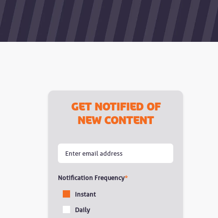
Get notified of
new content
Notification Frequency
*
Instant
Daily