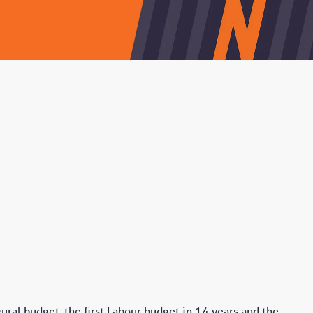
al budget, the first Labour budget in 14 years and the