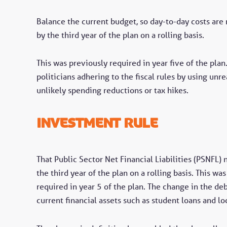
Balance the current budget, so day-to-day costs ar
by the third year of the plan on a rolling basis.
This was previously required in year five of the pla
politicians adhering to the fiscal rules by using unre
unlikely spending reductions or tax hikes.
investment rule
That Public Sector Net Financial Liabilities (PSNFL)
the third year of the plan on a rolling basis. This 
required in year 5 of the plan. The change in the de
current financial assets such as student loans and l