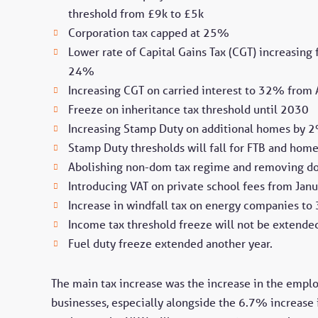
threshold from £9k to £5k
Corporation tax capped at 25%
Lower rate of Capital Gains Tax (CGT) increasi
24%
Increasing CGT on carried interest to 32% from
Freeze on inheritance tax threshold until 2030
Increasing Stamp Duty on additional homes by 
Stamp Duty thresholds will fall for FTB and ho
Abolishing non-dom tax regime and removing do
Introducing VAT on private school fees from Jan
Increase in windfall tax on energy companies t
Income tax threshold freeze will not be extend
Fuel duty freeze extended another year.
The main tax increase was the increase in the emplo
businesses, especially alongside the 6.7% increase i