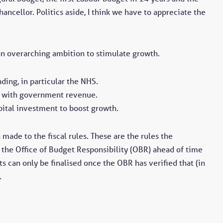
hancellor. Politics aside, I think we have to appreciate the
an overarching ambition to stimulate growth.
ing, in particular the NHS.
ng with government revenue.
apital investment to boost growth.
made to the fiscal rules. These are the rules the
 the Office of Budget Responsibility (OBR) ahead of time
ts can only be finalised once the OBR has verified that (in
.