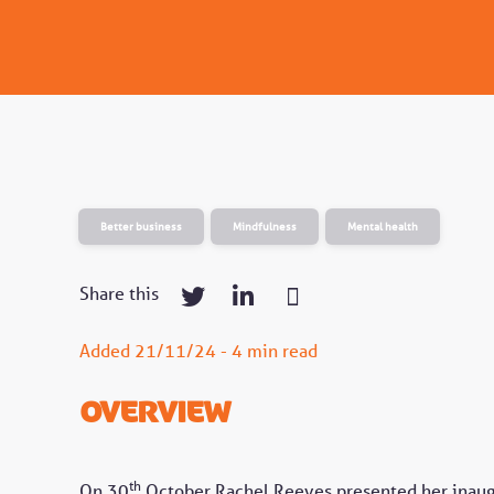
Better business
Mindfulness
Mental health
Share this
Added 21/11/24 - 4 min read
Overview
th
On 30
October Rachel Reeves presented her inaugur