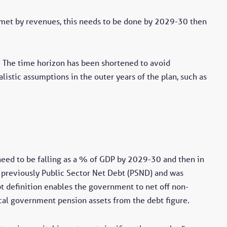
e met by revenues, this needs to be done by 2029-30 then
n. The time horizon has been shortened to avoid
alistic assumptions in the outer years of the plan, such as
 need to be falling as a % of GDP by 2029-30 and then in
was previously Public Sector Net Debt (PSND) and was
bt definition enables the government to net off non-
ocal government pension assets from the debt figure.