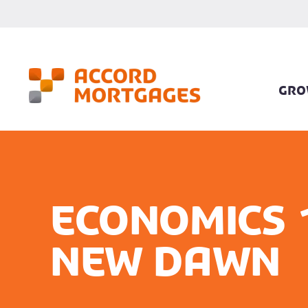
GRO
Economics 
new dawn