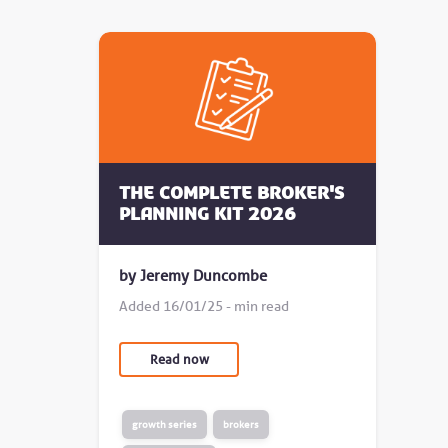
The complete broker's
planning kit 2026
by Jeremy Duncombe
Added 16/01/25 - min read
Read now
growth series
brokers