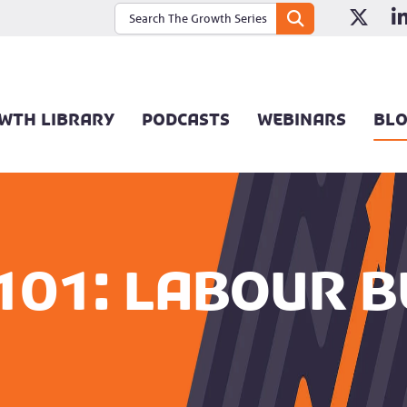
WTH LIBRARY
PODCASTS
WEBINARS
BL
101: Labour b