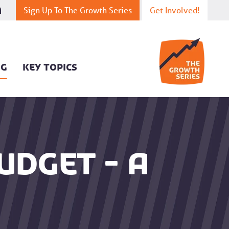
Sign Up To The Growth Series
Get Involved!
OG
KEY TOPICS
udget - a