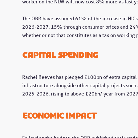
worker on the NLW will now cost 8% more vs last ye
The OBR have assumed 61% of the increase in NICs 
2026-2027, 15% through consumer prices and 24% th
whether or not that constitutes as a tax on working 
Capital spending
Rachel Reeves has pledged £100bn of extra capital s
infrastructure alongside other capital projects such
2025-2026, rising to above £20bn/ year from 202
economic impact
Following the budget, the OBR published their revis