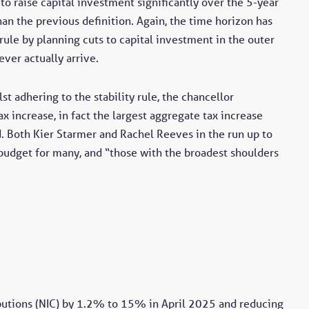
to raise capital investment significantly over the 5-year
han the previous definition. Again, the time horizon has
rule by planning cuts to capital investment in the outer
ever actually arrive.
st adhering to the stability rule, the chancellor
ax increase, in fact the largest aggregate tax increase
 Both Kier Starmer and Rachel Reeves in the run up to
budget for many, and “those with the broadest shoulders
butions (NIC) by 1.2% to 15% in April 2025 and reducing