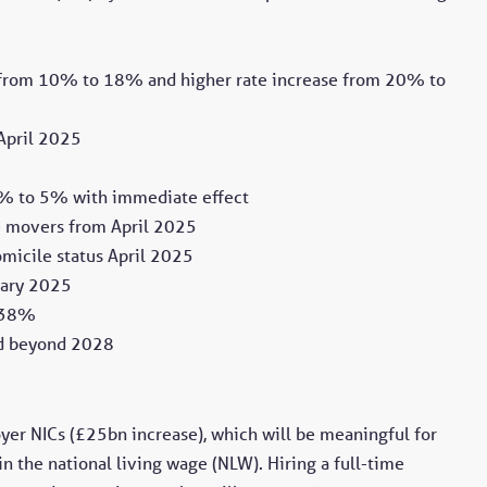
ng from 10% to 18% and higher rate increase from 20% to
 April 2025
2% to 5% with immediate effect
me movers from April 2025
micile status April 2025
uary 2025
o 38%
ed beyond 2028
yer NICs (£25bn increase), which will be meaningful for
n the national living wage (NLW). Hiring a full-time