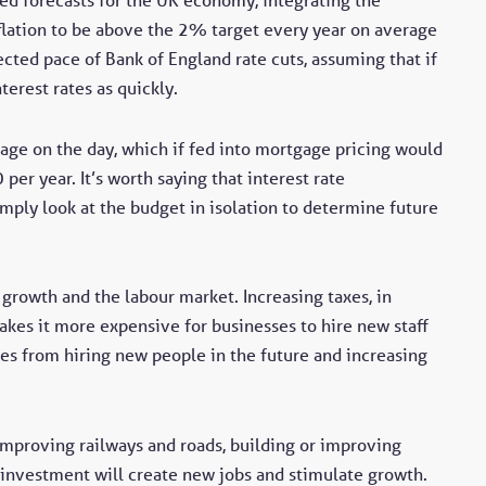
lation to be above the 2% target every year on average
ected pace of Bank of England rate cuts, assuming that if
nterest rates as quickly.
age on the day, which if fed into mortgage pricing would
er year. It’s worth saying that interest rate
imply look at the budget in isolation to determine future
n growth and the labour market. Increasing taxes, in
akes it more expensive for businesses to hire new staff
ses from hiring new people in the future and increasing
 improving railways and roads, building or improving
s investment will create new jobs and stimulate growth.