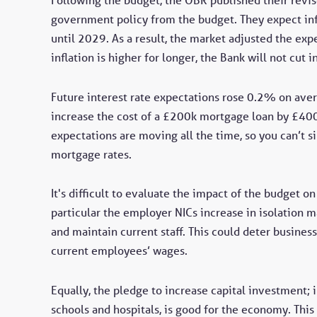
government policy from the budget. They expect inf
until 2029. As a result, the market adjusted the exp
inflation is higher for longer, the Bank will not cut i
Future interest rate expectations rose 0.2% on aver
increase the cost of a £200k mortgage loan by £400 p
expectations are moving all the time, so you can’t s
mortgage rates.
It's difficult to evaluate the impact of the budget o
particular the employer NICs increase in isolation m
and maintain current staff. This could deter busines
current employees’ wages.
Equally, the pledge to increase capital investment;
schools and hospitals, is good for the economy. Thi