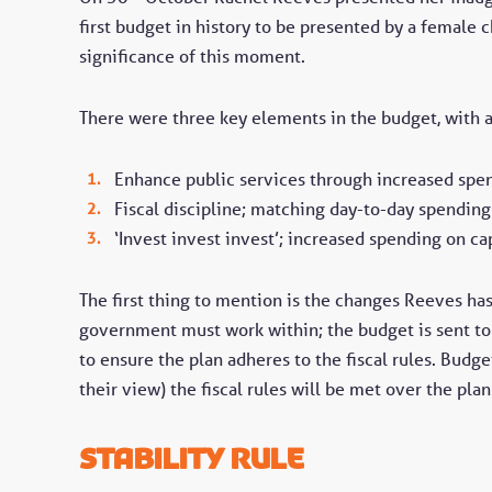
first budget in history to be presented by a female c
significance of this moment.
There were three key elements in the budget, with 
Enhance public services through increased spend
Fiscal discipline; matching day-to-day spendi
‘Invest invest invest’; increased spending on c
The first thing to mention is the changes Reeves has 
government must work within; the budget is sent to
to ensure the plan adheres to the fiscal rules. Budge
their view) the fiscal rules will be met over the plan
Stability rule