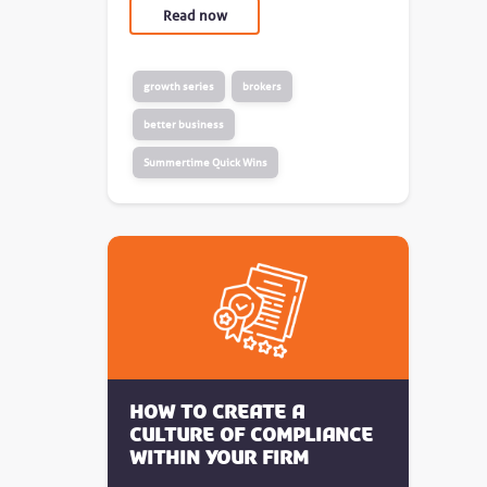
Read now
growth series
brokers
better business
Summertime Quick Wins
How to create a
culture of compliance
within your firm