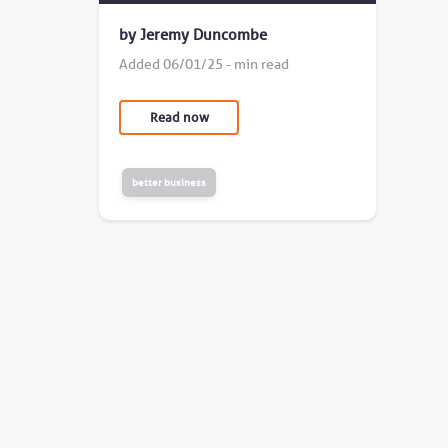
by Jeremy Duncombe
Added 06/01/25 - min read
Read now
better business