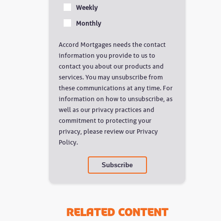
Weekly
Monthly
Accord Mortgages needs the contact
information you provide to us to
contact you about our products and
services. You may unsubscribe from
these communications at any time. For
information on how to unsubscribe, as
well as our privacy practices and
commitment to protecting your
privacy, please review our Privacy
Policy.
Related Content