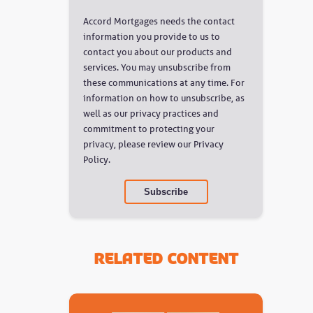
Accord Mortgages needs the contact
information you provide to us to
contact you about our products and
services. You may unsubscribe from
these communications at any time. For
information on how to unsubscribe, as
well as our privacy practices and
commitment to protecting your
privacy, please review our Privacy
Policy.
Related Content