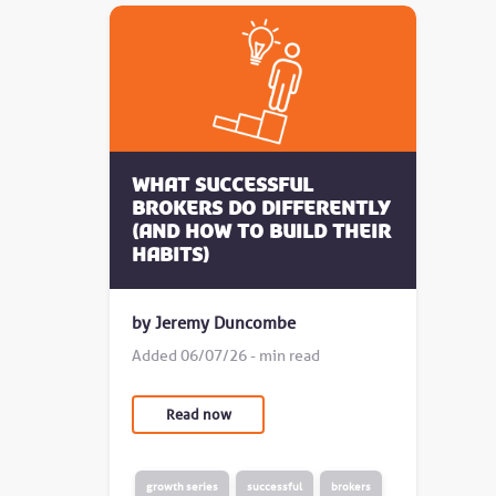
What successful
brokers do differently
(and how to build their
habits)
by Jeremy Duncombe
Added 06/07/26 - min read
Read now
growth series
successful
brokers