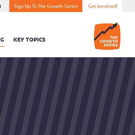
Sign Up To The Growth Series
Get Involved!
OG
KEY TOPICS