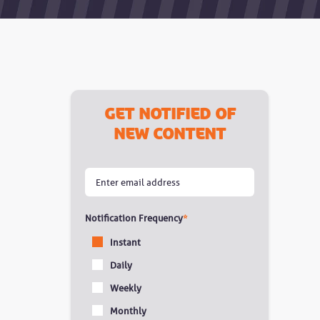
Get notified of
new content
Notification Frequency
*
Instant
Daily
Weekly
Monthly