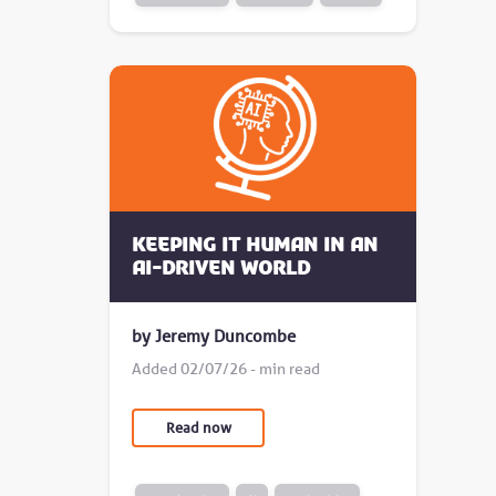
Keeping it human in an
AI-driven world
by Jeremy Duncombe
Added 02/07/26 - min read
Read now