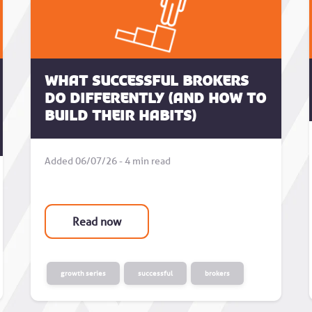
What successful brokers
do differently (and how to
build their habits)
Added 06/07/26 - 4 min read
Read now
growth series
successful
brokers