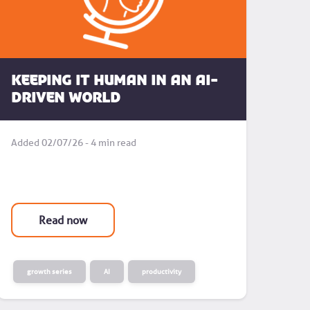
Keeping it human in an AI-
driven world
Added 02/07/26 - 4 min read
Read now
growth series
AI
productivity