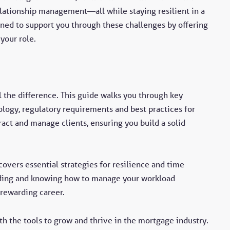
relationship management—all while staying resilient in a
ned to support you through these challenges by offering
 your role.
ll the difference. This guide walks you through key
logy, regulatory requirements and best practices for
ract and manage clients, ensuring you build a solid
overs essential strategies for resilience and time
ing and knowing how to manage your workload
 rewarding career.
th the tools to grow and thrive in the mortgage industry.