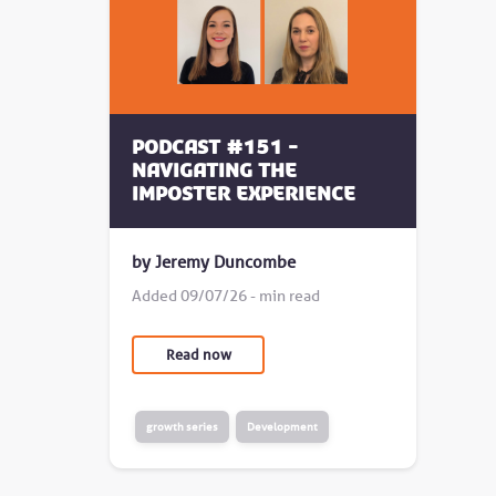
Podcast #151 -
Navigating the
Imposter Experience
by Jeremy Duncombe
Added 09/07/26 - min read
Read now
growth series
Development