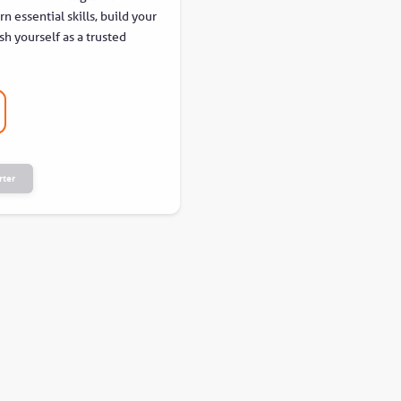
n essential skills, build your
sh yourself as a trusted
rter