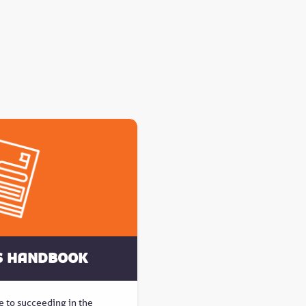
s Handbook
e to succeeding in the