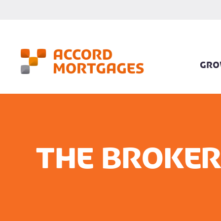
GRO
The Broker