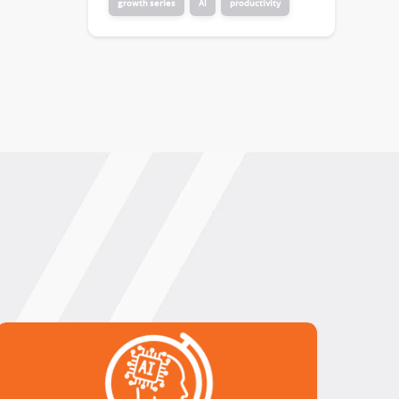
growth series
AI
productivity