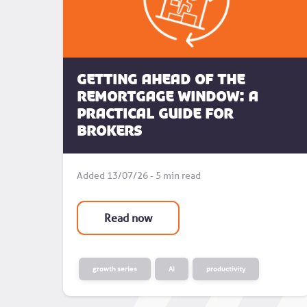
Getting Ahead of the
Remortgage Window: A
Practical Guide for
Brokers
Added 13/07/26 - 5 min read
Read now
growth series
AI
productivity