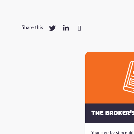
Share this
The Broker'
Your step-by-step guid