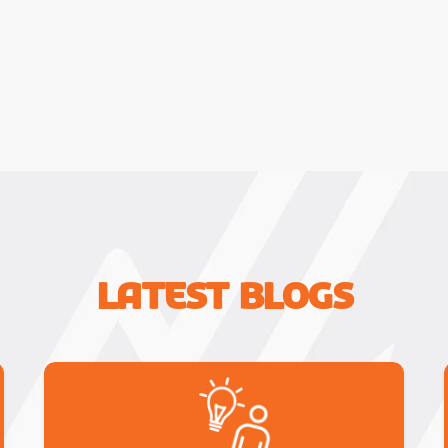
Latest Blogs