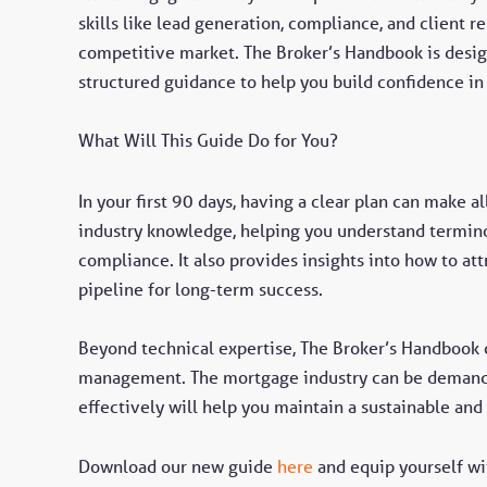
skills like lead generation, compliance, and client 
competitive market. The Broker’s Handbook is desig
structured guidance to help you build confidence in
What Will This Guide Do for You?
In your first 90 days, having a clear plan can make a
industry knowledge, helping you understand termino
compliance. It also provides insights into how to att
pipeline for long-term success.
Beyond technical expertise, The Broker’s Handbook c
management. The mortgage industry can be demand
effectively will help you maintain a sustainable and
Download our new guide
here
and equip yourself wi