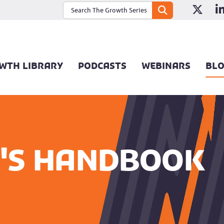
WTH LIBRARY
PODCASTS
WEBINARS
BL
's Handbook