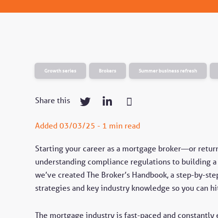
Growth series
Brokers
Summer business refresh
Share this
Added 03/03/25 - 1 min read
Starting your career as a mortgage broker—or retu
understanding compliance regulations to building a c
we’ve created The Broker’s Handbook, a step-by-step
strategies and key industry knowledge so you can hi
The mortgage industry is fast-paced and constantly 