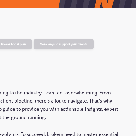
Broker boost plan
More ways to support your clients
rning to the industry—can feel overwhelming. From
lient pipeline, there’s a lot to navigate. That’s why
 guide to provide you with actionable insights, expert
t the ground running.
evolving. To succeed, brokers need to master essential