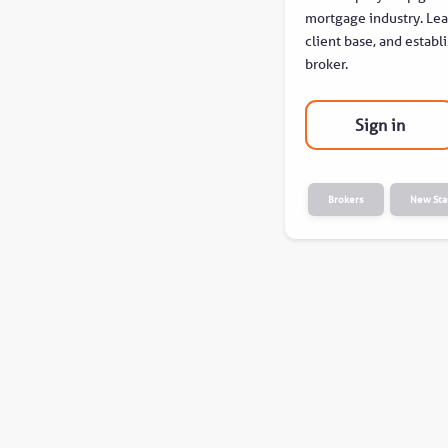
mortgage industry. Lear
client base, and establi
broker.
Sign in
Brokers
New Sta