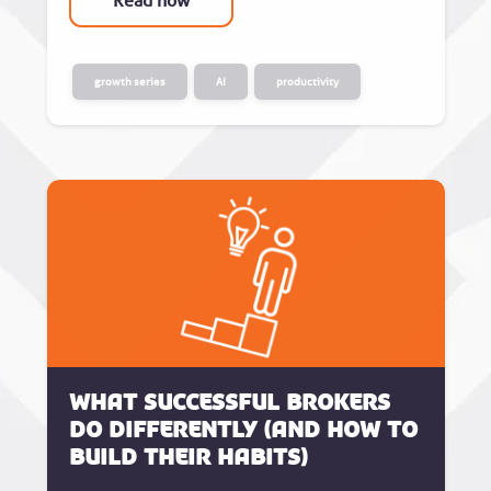
growth series
AI
productivity
What successful brokers
do differently (and how to
build their habits)