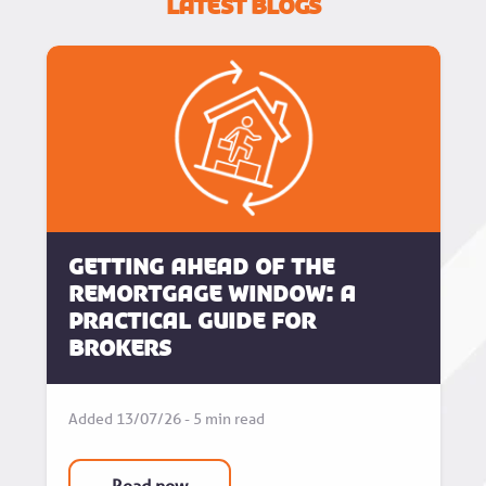
Latest Blogs
Getting Ahead of the
Remortgage Window: A
Practical Guide for
Brokers
Added 13/07/26 - 5 min read
Read now