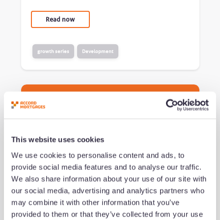
Read now
growth series
Development
This website uses cookies
We use cookies to personalise content and ads, to
provide social media features and to analyse our traffic.
We also share information about your use of our site with
What successful brokers do
our social media, advertising and analytics partners who
differently (and how to build
may combine it with other information that you’ve
their habits)
provided to them or that they’ve collected from your use