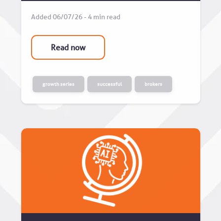
Added 06/07/26 - 4 min read
Read now
growth series
successful
brokers