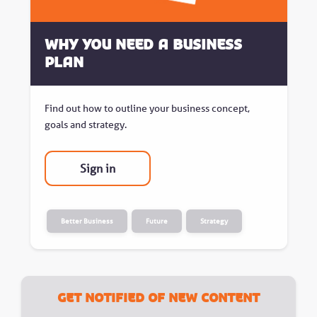
Why You Need A Business
Plan
Find out how to outline your business concept,
goals and strategy.
Sign in
Better Business
Future
Strategy
Get notified of new content