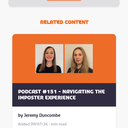
Related Content
Podcast #151 - Navigating the
Imposter Experience
by Jeremy Duncombe
Added 09/07/26 - min read