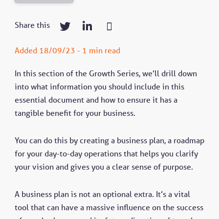
Share this
Added 18/09/23 - 1 min read
In this section of the Growth Series, we’ll drill down
into what information you should include in this
essential document and how to ensure it has a
tangible benefit for your business.
You can do this by creating a business plan, a roadmap
for your day-to-day operations that helps you clarify
your vision and gives you a clear sense of purpose.
A business plan is not an optional extra. It’s a vital
tool that can have a massive influence on the success