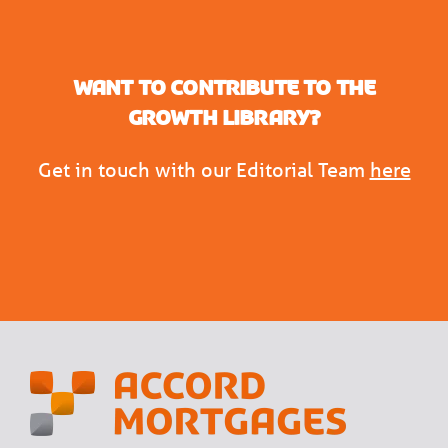
Want to contribute to the
Growth Library?
Get in touch with our Editorial Team
here