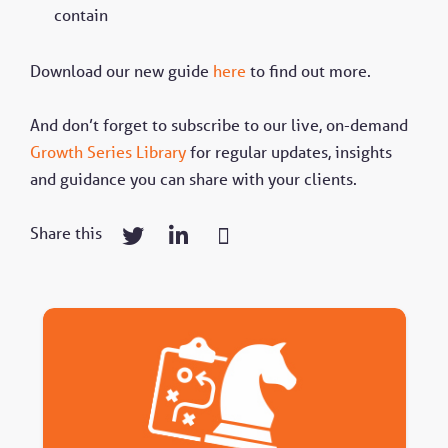
contain
Download our new guide
here
to find out more.
And don’t forget to subscribe to our live, on-demand
Growth Series Library
for regular updates, insights
and guidance you can share with your clients.
Share this