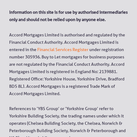
Information on this site is for use by authorised intermediaries
only and should not be relied upon by anyone else.
Accord Mortgages Limited is authorised and regulated by the
Financial Conduct Authority. Accord Mortgages Limited is
entered in the
Financial Services Register
under registration
number 305936. Buy to Let mortgages for business purposes
are not regulated by the Financial Conduct Authority. Accord
Mortgages Limited is registered in England No: 2139881.
Registered Office: Yorkshire House, Yorkshire Drive, Bradford
BD5 8LJ. Accord Mortgages is a registered Trade Mark of
Accord Mortgages Limited.
References to ‘YBS Group’ or ‘Yorkshire Group’ refer to
Yorkshire Building Society, the trading names under which it
operates (Chelsea Building Society, the Chelsea, Norwich &
Peterborough Building Society, Norwich & Peterborough and