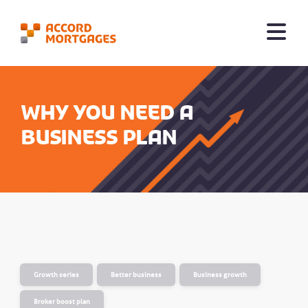
Why you need a
business plan
Growth series
Better business
Business growth
Broker boost plan