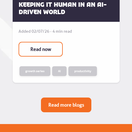
Keeping it human in an AI-
driven world
Added 02/07/26 - 4 min read
Read now
growth series
AI
productivity
Read more blogs