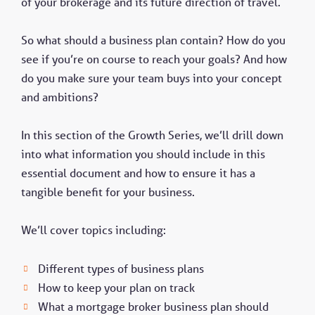
of your brokerage and its future direction of travel.
So what should a business plan contain? How do you
see if you’re on course to reach your goals? And how
do you make sure your team buys into your concept
and ambitions?
In this section of the Growth Series, we’ll drill down
into what information you should include in this
essential document and how to ensure it has a
tangible benefit for your business.
We’ll cover topics including:
Different types of business plans
How to keep your plan on track
What a mortgage broker business plan should