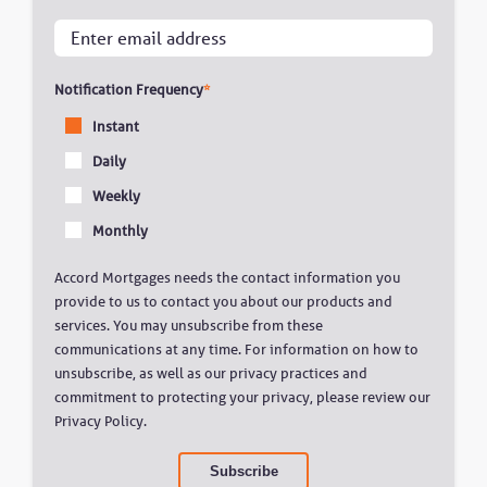
Notification Frequency
*
Instant
Daily
Weekly
Monthly
Accord Mortgages needs the contact information you
provide to us to contact you about our products and
services. You may unsubscribe from these
communications at any time. For information on how to
unsubscribe, as well as our privacy practices and
commitment to protecting your privacy, please review our
Privacy Policy.