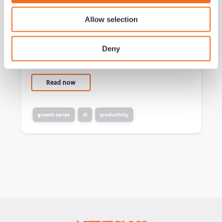
world
Allow selection
by Jeremy Duncombe
Deny
Added 02/07/26 - min read
Read now
growth series
AI
productivity