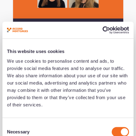
Podcast #151 - Navigating the
Imposter Experience
This website uses cookies
by Jeremy Duncombe
We use cookies to personalise content and ads, to
Added 09/07/26 - min read
provide social media features and to analyse our traffic.
We also share information about your use of our site with
Read now
our social media, advertising and analytics partners who
may combine it with other information that you’ve
provided to them or that they’ve collected from your use
growth series
Development
of their services.
C
Necessary
o