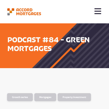
Podcast #84 - Green
mortgages
Growth series
Mortgages
Property investment