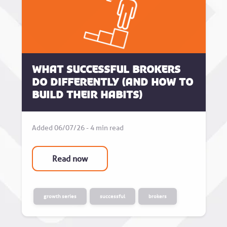
What successful brokers
do differently (and how to
build their habits)
Added 06/07/26 - 4 min read
Read now
growth series
successful
brokers