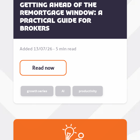
Getting Ahead of the
Remortgage Window: A
Practical Guide for
Brokers
Added 13/07/26 - 5 min read
Read now
growth series
AI
productivity