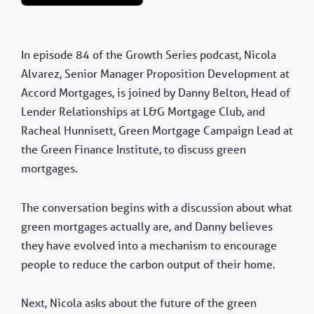
In episode 84 of the Growth Series podcast, Nicola
Alvarez, Senior Manager Proposition Development at
Accord Mortgages, is joined by Danny Belton, Head of
Lender Relationships at L&G Mortgage Club, and
Racheal Hunnisett, Green Mortgage Campaign Lead at
the Green Finance Institute, to discuss green
mortgages.
The conversation begins with a discussion about what
green mortgages actually are, and Danny believes
they have evolved into a mechanism to encourage
people to reduce the carbon output of their home.
Next, Nicola asks about the future of the green