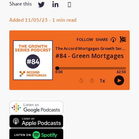
Share this
Added 11/05/23 - 1 min read