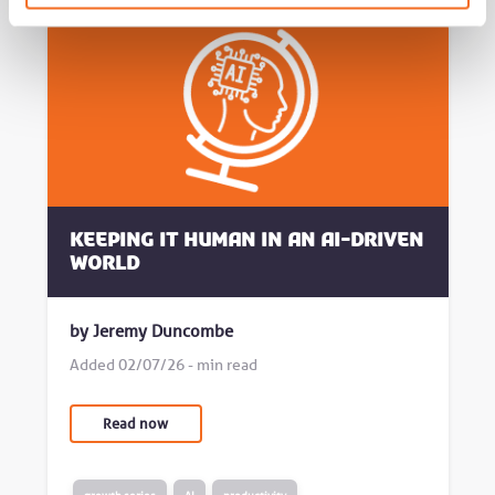
Keeping it human in an AI-driven
world
by Jeremy Duncombe
Added 02/07/26 - min read
Read now