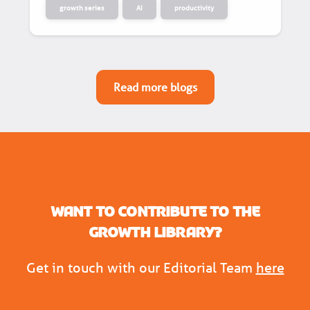
growth series
AI
productivity
Read more blogs
Want to contribute to the
Growth Library?
Get in touch with our Editorial Team
here