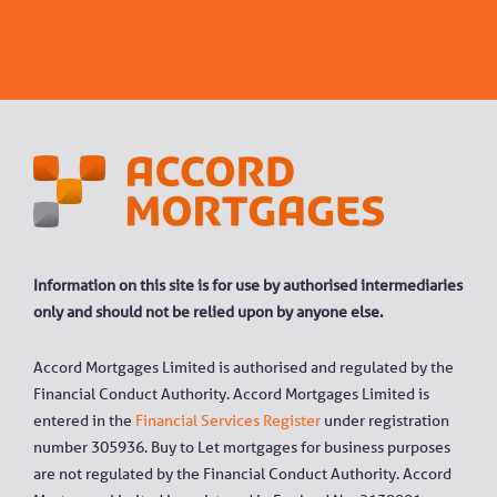
Information on this site is for use by authorised intermediaries
only and should not be relied upon by anyone else.
Accord Mortgages Limited is authorised and regulated by the
Financial Conduct Authority. Accord Mortgages Limited is
entered in the
Financial Services Register
under registration
number 305936. Buy to Let mortgages for business purposes
are not regulated by the Financial Conduct Authority. Accord