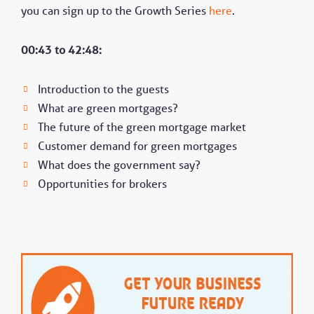
you can sign up to the Growth Series
here
.
00:43 to 42:48:
Introduction to the guests
What are green mortgages?
The future of the green mortgage market
Customer demand for green mortgages
What does the government say?
Opportunities for brokers