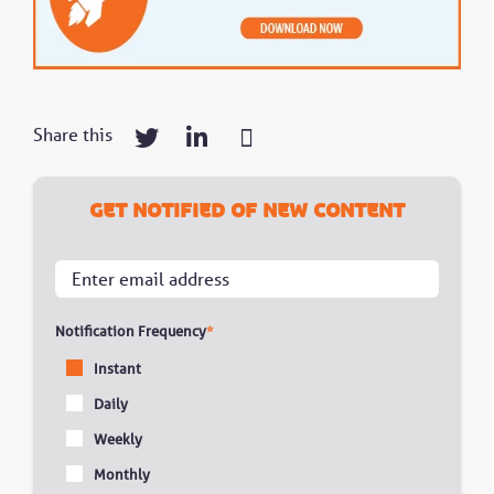
Share this
Get notified of new content
Notification Frequency
*
Instant
Daily
Weekly
Monthly