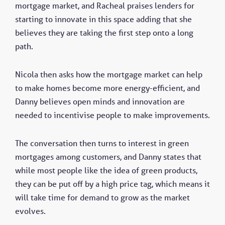
mortgage market, and Racheal praises lenders for
starting to innovate in this space adding that she
believes they are taking the first step onto a long
path.
Nicola then asks how the mortgage market can help
to make homes become more energy-efficient, and
Danny believes open minds and innovation are
needed to incentivise people to make improvements.
The conversation then turns to interest in green
mortgages among customers, and Danny states that
while most people like the idea of green products,
they can be put off by a high price tag, which means it
will take time for demand to grow as the market
evolves.