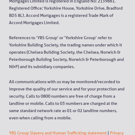
Mortgages Limited is registered in England No: 2139881.
Registered Office: Yorkshire House, Yorkshire Drive, Bradford
BD5 8LJ. Accord Mortgages is a registered Trade Mark of
Accord Mortgages Limited.
References to ‘YBS Group’ or ‘Yorkshire Group’ refer to
Yorkshire Building Society, the trading names under which it
operates (Chelsea Building Society, the Chelsea, Norwich &
Peterborough Building Society, Norwich & Peterborough and
N&P) and its subsidiary companies.
All communications with us may be monitored/recorded to
improve the quality of our service and for your protection and
security. Calls to 0800 numbers are free of charge from a
landline or mobile. Calls to 03 numbers are charged at the
same standard network rate as 01 or 02 landline numbers,
even when calling from a mobile.
YBS Group Slavery and Human Trafficking statement
|
Privacy