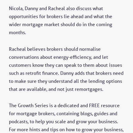
Nicola, Danny and Racheal also discuss what
opportunities for brokers lie ahead and what the
wider mortgage market should do in the coming
months.
Racheal believes brokers should normalise
conversations about energy-efficiency, and let
customers know they can speak to them about issues
such as retrofit finance. Danny adds that brokers need
to make sure they understand all the lending options
that are available, and not just remortgages.
The Growth Series is a dedicated and FREE resource
for mortgage brokers, containing blogs, guides and
podcasts, to help you scale and grow your business.
For more hints and tips on how to grow your business,