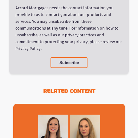
Accord Mortgages needs the contact information you
provide to us to contact you about our products and
services. You may unsubscribe from these
communications at any time. For information on how to
unsubscribe, as well as our privacy practices and
commitment to protecting your privacy, please review our
Privacy Policy.
Related Content