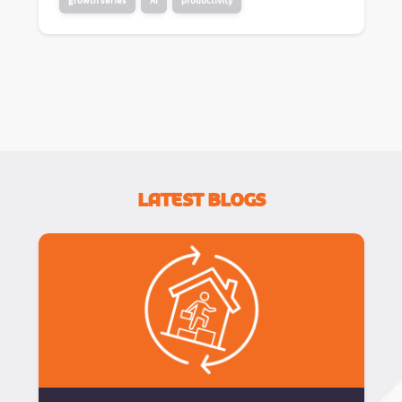
growth series
AI
productivity
Latest Blogs