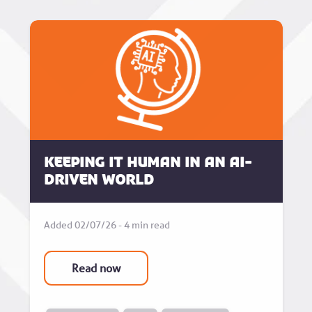
Keeping it human in an AI-
driven world
Added 02/07/26 - 4 min read
Read now