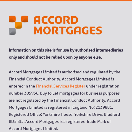
Information on this site is for use by authorised intermediaries
only and should not be relied upon by anyone else.
Accord Mortgages Limited is authorised and regulated by the
Financial Conduct Authority. Accord Mortgages Limited is
entered in the
Financial Services Register
under registration
number 305936. Buy to Let mortgages for business purposes
are not regulated by the Financial Conduct Authority. Accord
Mortgages Limited is registered in England No: 2139881.
Registered Office: Yorkshire House, Yorkshire Drive, Bradford
BD5 8LJ. Accord Mortgages is a registered Trade Mark of
Accord Mortgages Limited.