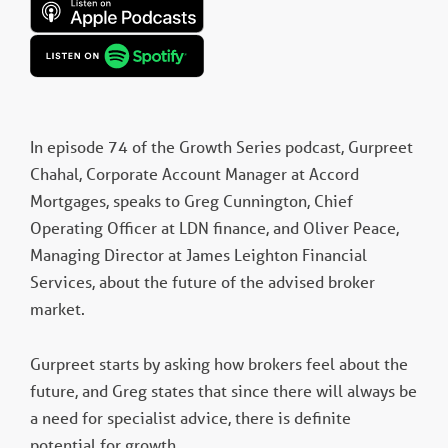
In episode 74 of the Growth Series podcast, Gurpreet
Chahal, Corporate Account Manager at Accord
Mortgages, speaks to Greg Cunnington, Chief
Operating Officer at LDN finance, and Oliver Peace,
Managing Director at James Leighton Financial
Services, about the future of the advised broker
market.
Gurpreet starts by asking how brokers feel about the
future, and Greg states that since there will always be
a need for specialist advice, there is definite
potential for growth.