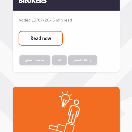
Brokers
Added 13/07/26 - 5 min read
Read now
growth series
AI
productivity