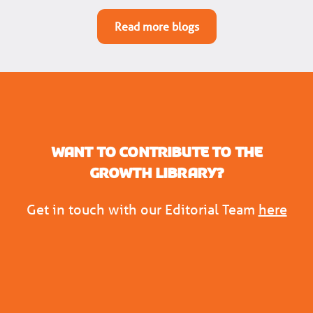
Read more blogs
Want to contribute to the
Growth Library?
Get in touch with our Editorial Team
here