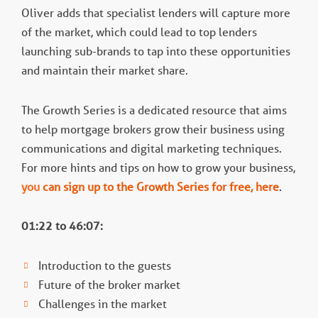
Oliver adds that specialist lenders will capture more
of the market, which could lead to top lenders
launching sub-brands to tap into these opportunities
and maintain their market share.
The Growth Series is a dedicated resource that aims
to help mortgage brokers grow their business using
communications and digital marketing techniques.
For more hints and tips on how to grow your business,
you
can sign up to the Growth Series for free, here
.
01:22 to 46:07:
Introduction to the guests
Future of the broker market
Challenges in the market