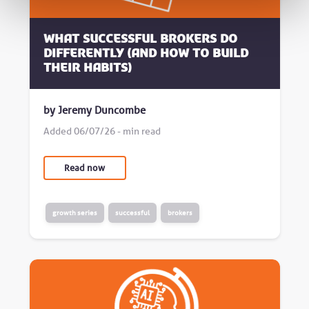
What successful brokers do
differently (and how to build
their habits)
by Jeremy Duncombe
Added 06/07/26 - min read
Read now
growth series
successful
brokers