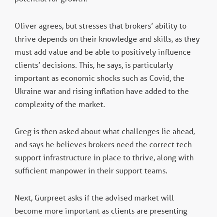
Oliver agrees, but stresses that brokers’ ability to
thrive depends on their knowledge and skills, as they
must add value and be able to positively influence
clients’ decisions. This, he says, is particularly
important as economic shocks such as Covid, the
Ukraine war and rising inflation have added to the
complexity of the market.
Greg is then asked about what challenges lie ahead,
and says he believes brokers need the correct tech
support infrastructure in place to thrive, along with
sufficient manpower in their support teams.
Next, Gurpreet asks if the advised market will
become more important as clients are presenting