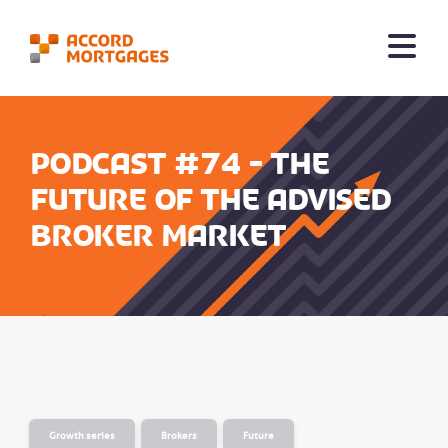
Podcast #74 - The
Future of the Advised
Broker Market
Growth series
Brokers
Future