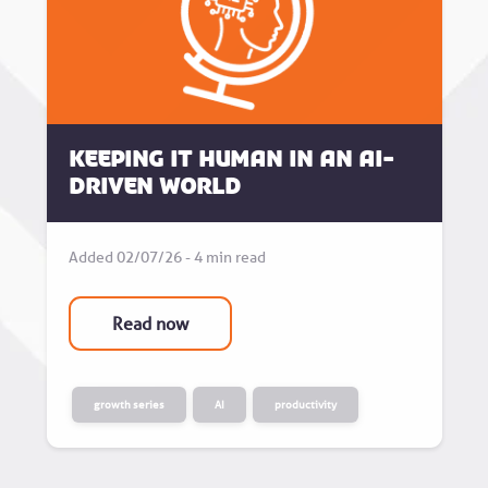
Keeping it human in an AI-
driven world
Added 02/07/26 - 4 min read
Read now
growth series
AI
productivity