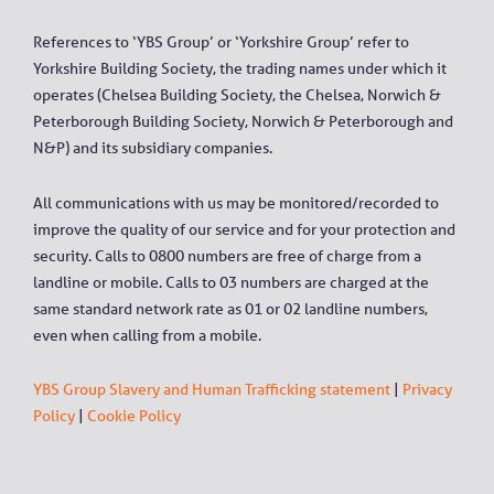
References to ‘YBS Group’ or ‘Yorkshire Group’ refer to
Yorkshire Building Society, the trading names under which it
operates (Chelsea Building Society, the Chelsea, Norwich &
Peterborough Building Society, Norwich & Peterborough and
N&P) and its subsidiary companies.
All communications with us may be monitored/recorded to
improve the quality of our service and for your protection and
security. Calls to 0800 numbers are free of charge from a
landline or mobile. Calls to 03 numbers are charged at the
same standard network rate as 01 or 02 landline numbers,
even when calling from a mobile.
YBS Group Slavery and Human Trafficking statement
|
Privacy
Policy
|
Cookie Policy