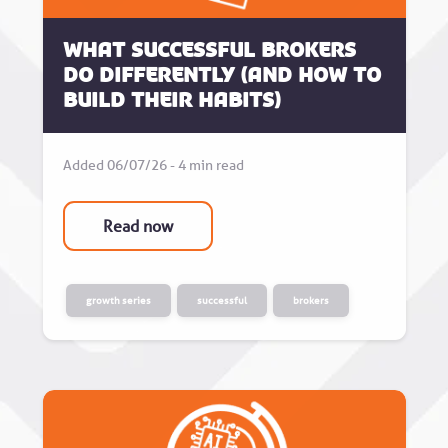
What successful brokers
do differently (and how to
build their habits)
Added 06/07/26 - 4 min read
Read now
growth series
successful
brokers