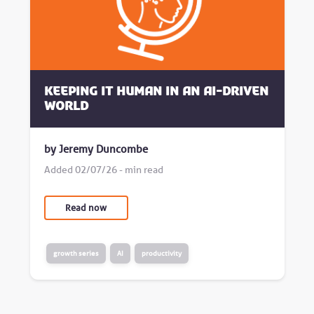
Keeping it human in an AI-driven
world
by Jeremy Duncombe
Added 02/07/26 - min read
Read now
growth series
AI
productivity