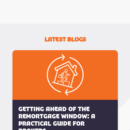
Latest Blogs
Getting Ahead of the
Remortgage Window: A
Practical Guide for