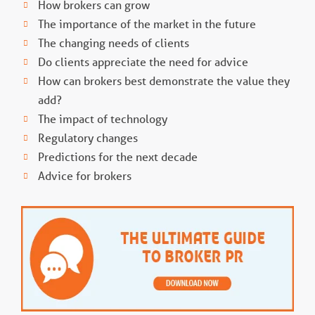
How brokers can grow
The importance of the market in the future
The changing needs of clients
Do clients appreciate the need for advice
How can brokers best demonstrate the value they
add?
The impact of technology
Regulatory changes
Predictions for the next decade
Advice for brokers