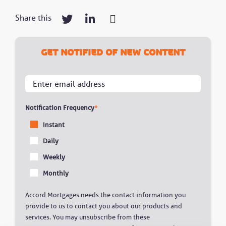
Share this
Get notified of new content
Notification Frequency
*
Instant
Daily
Weekly
Monthly
Accord Mortgages needs the contact information you
provide to us to contact you about our products and
services. You may unsubscribe from these