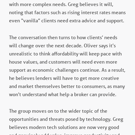
with more complex needs. Greg believes it will,
noting that factors such as rising interest rates means
even “vanilla” clients need extra advice and support.
The conversation then turns to how clients’ needs
will change over the next decade. Oliver says it’s
unrealistic to think affordability will keep pace with
house values, and customers will need even more
support as economic challenges continue. As a result,
he believes lenders will have to get more creative
and market themselves better to consumers, as many
won’t understand what help a broker can provide.
The group moves on to the wider topic of the
opportunities and threats posed by technology. Greg
believes modern tech solutions are now very good