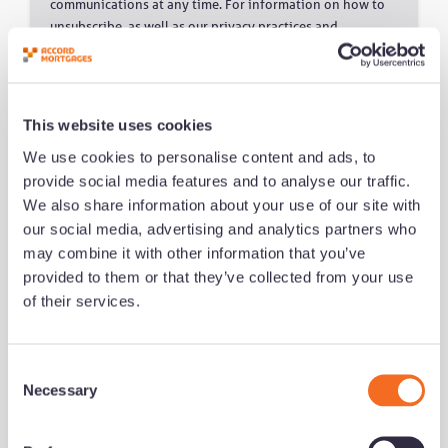
communications at any time. For information on how to
unsubscribe, as well as our privacy practices and
commitment to protecting your privacy, please review our
Privacy Policy.
This website uses cookies
We use cookies to personalise content and ads, to
provide social media features and to analyse our traffic.
We also share information about your use of our site with
Related Content
our social media, advertising and analytics partners who
may combine it with other information that you’ve
provided to them or that they’ve collected from your use
of their services.
C
Necessary
o
n
s