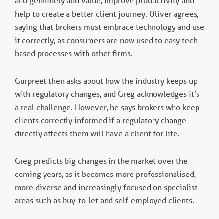
and genuinely add value, improve productivity and
help to create a better client journey. Oliver agrees,
saying that brokers must embrace technology and use
it correctly, as consumers are now used to easy tech-
based processes with other firms.
Gurpreet then asks about how the industry keeps up
with regulatory changes, and Greg acknowledges it’s
a real challenge. However, he says brokers who keep
clients correctly informed if a regulatory change
directly affects them will have a client for life.
Greg predicts big changes in the market over the
coming years, as it becomes more professionalised,
more diverse and increasingly focused on specialist
areas such as buy-to-let and self-employed clients.