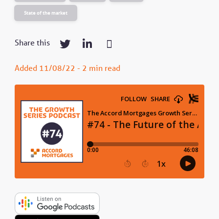
State of the market
Share this
Added 11/08/22 - 2 min read