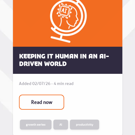
Keeping it human in an AI-
driven world
Added 02/07/26 - 4 min read
Read now
growth series
AI
productivity