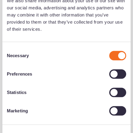
We also share information about your use of our site with
Accord Mortgages needs the contact information you
our social media, advertising and analytics partners who
provide to us to contact you about our products and
may combine it with other information that you’ve
services. You may unsubscribe from these
provided to them or that they’ve collected from your use
communications at any time. For information on how to
of their services.
unsubscribe, as well as our privacy practices and
commitment to protecting your privacy, please review our
Privacy Policy.
C
Necessary
o
n
s
Preferences
e
n
Related Content
t
Statistics
S
e
Marketing
l
e
c