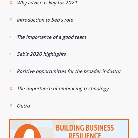
Why advice is key for 2021
Introduction to Seb’s role
The importance of a good team
Seb’s 2020 highlights
Positive opportunities for the broader industry
The importance of embracing technology
Outro