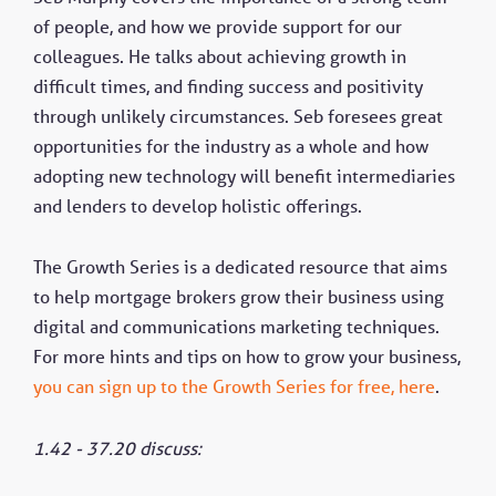
of people, and how we provide support for our
colleagues. He talks about achieving growth in
difficult times, and finding success and positivity
through unlikely circumstances. Seb foresees great
opportunities for the industry as a whole and how
adopting new technology will benefit intermediaries
and lenders to develop holistic offerings.
The Growth Series is a dedicated resource that aims
to help mortgage brokers grow their business using
digital and communications marketing techniques.
For more hints and tips on how to grow your business,
you can sign up to the Growth Series for free, here
.
1.42 - 37.20 discuss: