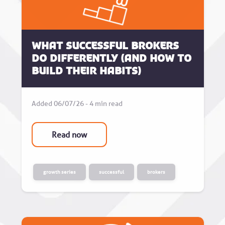
What successful brokers
do differently (and how to
build their habits)
Added 06/07/26 - 4 min read
Read now
growth series
successful
brokers