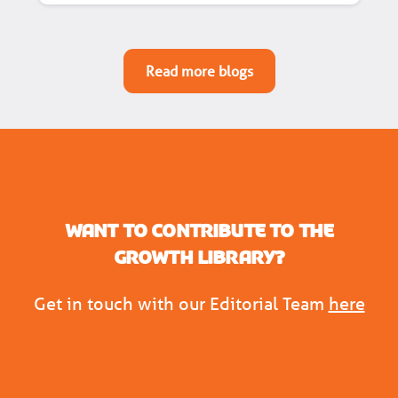
Read more blogs
Want to contribute to the
Growth Library?
Get in touch with our Editorial Team
here