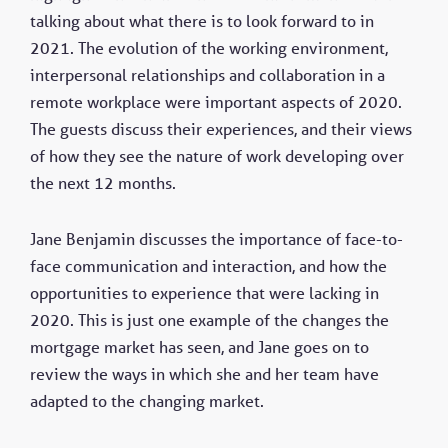
talking about what there is to look forward to in
2021. The evolution of the working environment,
interpersonal relationships and collaboration in a
remote workplace were important aspects of 2020.
The guests discuss their experiences, and their views
of how they see the nature of work developing over
the next 12 months.
Jane Benjamin discusses the importance of face-to-
face communication and interaction, and how the
opportunities to experience that were lacking in
2020. This is just one example of the changes the
mortgage market has seen, and Jane goes on to
review the ways in which she and her team have
adapted to the changing market.