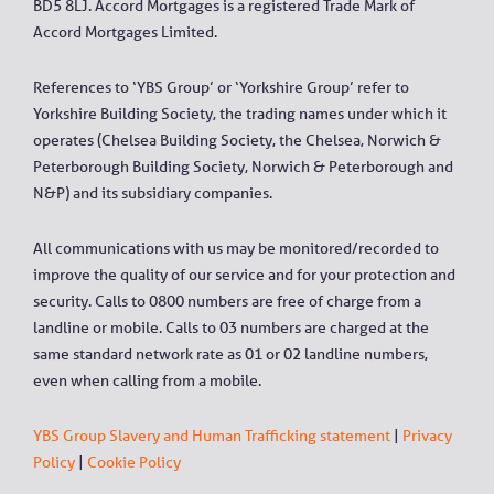
BD5 8LJ. Accord Mortgages is a registered Trade Mark of
Accord Mortgages Limited.
References to ‘YBS Group’ or ‘Yorkshire Group’ refer to
Yorkshire Building Society, the trading names under which it
operates (Chelsea Building Society, the Chelsea, Norwich &
Peterborough Building Society, Norwich & Peterborough and
N&P) and its subsidiary companies.
All communications with us may be monitored/recorded to
improve the quality of our service and for your protection and
security. Calls to 0800 numbers are free of charge from a
landline or mobile. Calls to 03 numbers are charged at the
same standard network rate as 01 or 02 landline numbers,
even when calling from a mobile.
YBS Group Slavery and Human Trafficking statement
|
Privacy
Policy
|
Cookie Policy