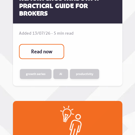
Practical Guide for
Brokers
Added 13/07/26 - 5 min read
Read now
growth series
AI
productivity