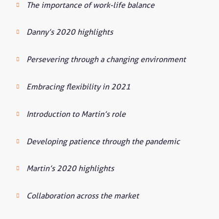
The importance of work-life balance
Danny’s 2020 highlights
Persevering through a changing environment
Embracing flexibility in 2021
Introduction to Martin’s role
Developing patience through the pandemic
Martin’s 2020 highlights
Collaboration across the market