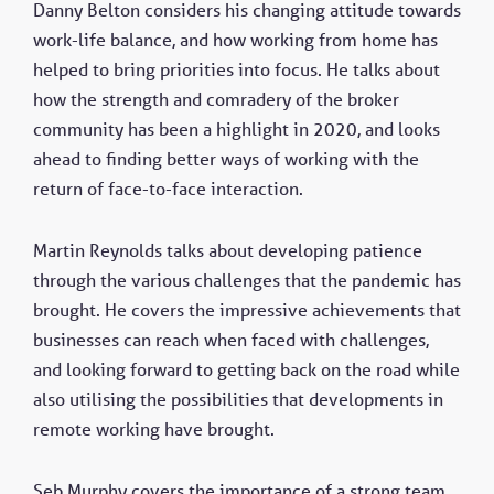
Danny Belton considers his changing attitude towards
work-life balance, and how working from home has
helped to bring priorities into focus. He talks about
how the strength and comradery of the broker
community has been a highlight in 2020, and looks
ahead to finding better ways of working with the
return of face-to-face interaction.
Martin Reynolds talks about developing patience
through the various challenges that the pandemic has
brought. He covers the impressive achievements that
businesses can reach when faced with challenges,
and looking forward to getting back on the road while
also utilising the possibilities that developments in
remote working have brought.
Seb Murphy covers the importance of a strong team