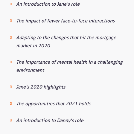
An introduction to Jane’s role
The impact of fewer face-to-face interactions
Adapting to the changes that hit the mortgage
market in 2020
The importance of mental health in a challenging
environment
Jane’s 2020 highlights
The opportunities that 2021 holds
An introduction to Danny’s role