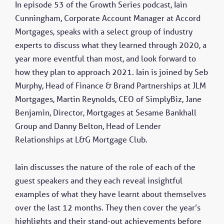
In episode 53 of the Growth Series podcast, Iain
Cunningham, Corporate Account Manager at Accord
Mortgages, speaks with a select group of industry
experts to discuss what they learned through 2020, a
year more eventful than most, and look forward to
how they plan to approach 2021. Iain is joined by Seb
Murphy, Head of Finance & Brand Partnerships at JLM
Mortgages, Martin Reynolds, CEO of SimplyBiz, Jane
Benjamin, Director, Mortgages at Sesame Bankhall
Group and Danny Belton, Head of Lender
Relationships at L&G Mortgage Club.
Iain discusses the nature of the role of each of the
guest speakers and they each reveal insightful
examples of what they have learnt about themselves
over the last 12 months. They then cover the year’s
highlights and their stand-out achievements before