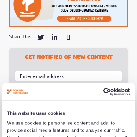
Share this
Get notified of new content
Notification Frequency
*
Instant
Daily
This website uses cookies
Weekly
We use cookies to personalise content and ads, to
provide social media features and to analyse our traffic.
Monthly