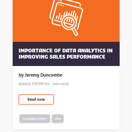
Importance of data analytics in
improving sales performance
by Jeremy Duncombe
Added 19/09/24 - min read
Read now
mortgage brokers
data