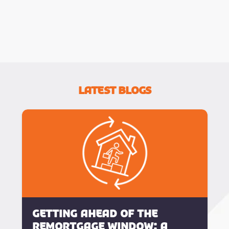
Latest Blogs
Getting Ahead of the
Remortgage Window: A