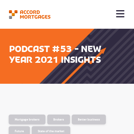
Podcast #53 - New
year 2021 insights
Mortgage brokers
Brokers
Better business
Future
State of the market