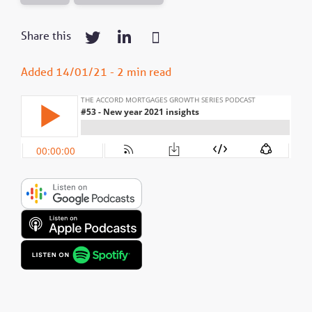
Share this
Added 14/01/21 - 2 min read