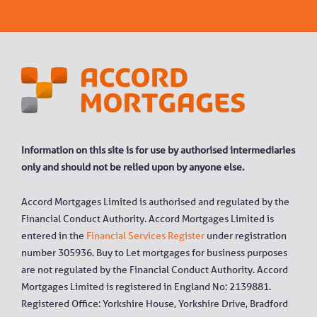
Information on this site is for use by authorised intermediaries
only and should not be relied upon by anyone else.
Accord Mortgages Limited is authorised and regulated by the
Financial Conduct Authority. Accord Mortgages Limited is
entered in the
Financial Services Register
under registration
number 305936. Buy to Let mortgages for business purposes
are not regulated by the Financial Conduct Authority. Accord
Mortgages Limited is registered in England No: 2139881.
Registered Office: Yorkshire House, Yorkshire Drive, Bradford