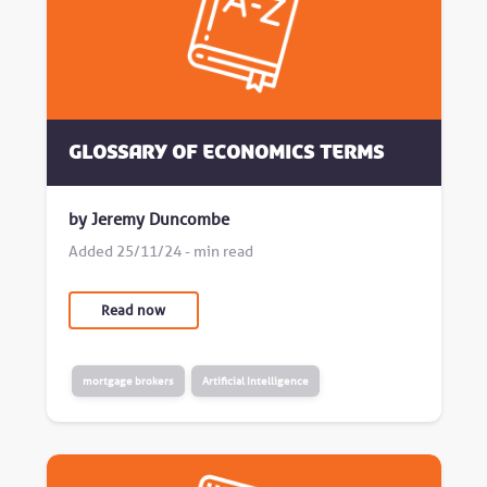
Glossary of Economics Terms
by Jeremy Duncombe
Added 25/11/24 - min read
Read now
mortgage brokers
Artificial Intelligence