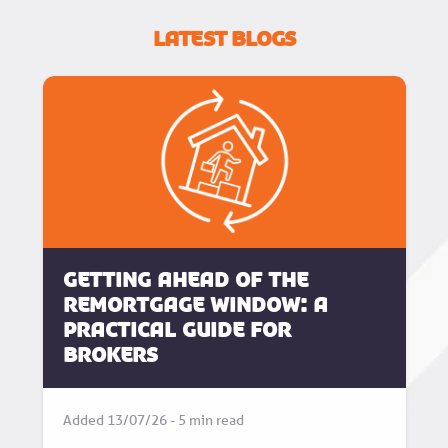
Latest Blogs
Getting Ahead of the
Remortgage Window: A
Practical Guide for
Brokers
Added 13/07/26 - 5 min read