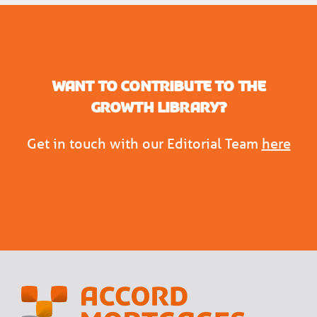
Want to contribute to the
Growth Library?
Get in touch with our Editorial Team
here