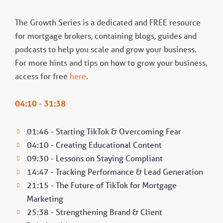
The Growth Series is a dedicated and FREE resource
for mortgage brokers, containing blogs, guides and
podcasts to help you scale and grow your business.
For more hints and tips on how to grow your business,
access for free
here
.
04:10 - 31:38
01:46 - Starting TikTok & Overcoming Fear
04:10 - Creating Educational Content
09:30 - Lessons on Staying Compliant
14:47 - Tracking Performance & Lead Generation
21:15 - The Future of TikTok for Mortgage
Marketing
25:38 - Strengthening Brand & Client