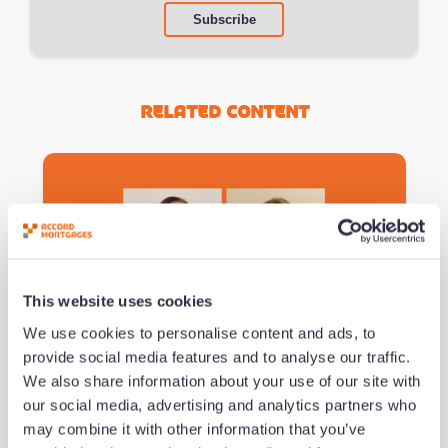
Related Content
This website uses cookies
We use cookies to personalise content and ads, to
Podcast #151 - Navigating the
provide social media features and to analyse our traffic.
Imposter Experience
We also share information about your use of our site with
our social media, advertising and analytics partners who
may combine it with other information that you’ve
by Jeremy Duncombe