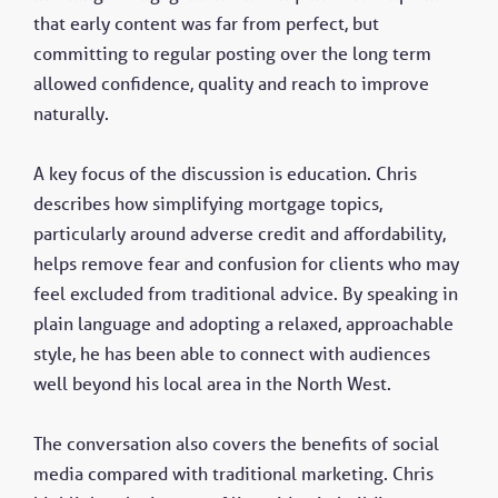
that early content was far from perfect, but
committing to regular posting over the long term
allowed confidence, quality and reach to improve
naturally.
A key focus of the discussion is education. Chris
describes how simplifying mortgage topics,
particularly around adverse credit and affordability,
helps remove fear and confusion for clients who may
feel excluded from traditional advice. By speaking in
plain language and adopting a relaxed, approachable
style, he has been able to connect with audiences
well beyond his local area in the North West.
The conversation also covers the benefits of social
media compared with traditional marketing. Chris