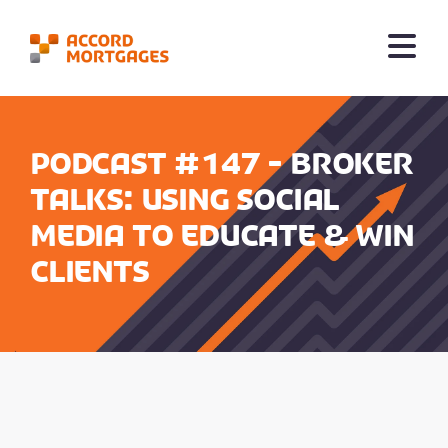
Podcast #147 - Broker
Talks: Using Social
Media to Educate & Win
Clients