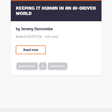
Keeping it human in an AI-driven
world
by Jeremy Duncombe
Added 02/07/26 - min read
Read now
growth series
AI
productivity