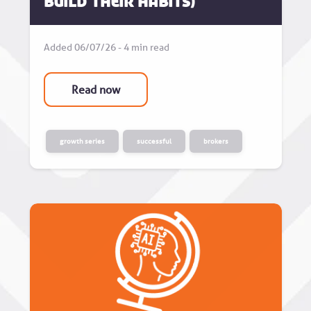
build their habits)
Added 06/07/26 - 4 min read
Read now
growth series
successful
brokers