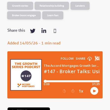
Growth series
Relationship building
Lenders
Broker boost engage
Learn fast
Share this
Added 14/05/26 - 1 min read