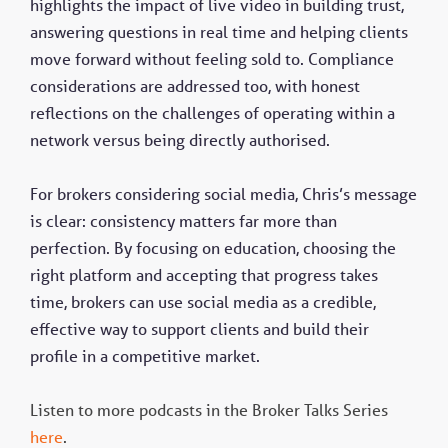
highlights the impact of live video in building trust,
answering questions in real time and helping clients
move forward without feeling sold to. Compliance
considerations are addressed too, with honest
reflections on the challenges of operating within a
network versus being directly authorised.
For brokers considering social media, Chris’s message
is clear: consistency matters far more than
perfection. By focusing on education, choosing the
right platform and accepting that progress takes
time, brokers can use social media as a credible,
effective way to support clients and build their
profile in a competitive market.
Listen to more podcasts in the Broker Talks Series
here
.