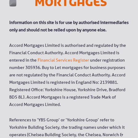
Information on this site is for use by authorised intermediaries
only and should not be relied upon by anyone else.
Accord Mortgages Limited is authorised and regulated by the
Financial Conduct Authority. Accord Mortgages Limited is
entered in the
Financial Services Register
under registration
number 305936. Buy to Let mortgages for business purposes
are not regulated by the Financial Conduct Authority. Accord
Mortgages Limited is registered in England No: 2139881.
Registered Office: Yorkshire House, Yorkshire Drive, Bradford
BD5 8LJ. Accord Mortgages is a registered Trade Mark of
Accord Mortgages Limited.
References to ‘YBS Group’ or ‘Yorkshire Group’ refer to
Yorkshire Building Society, the trading names under which it
operates (Chelsea Building Society, the Chelsea, Norwich &