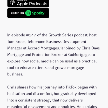
In episode #147 of the Growth Series podcast, host
Tom Brook, Telephone Business Development
Manager at Accord Mortgages, is joined by Chris Days,
Mortgage and Protection Broker at GoMortgage, to
explore how social media can be used as a practical
tool to educate clients and grow a mortgage
business.
Chris shares how his journey into TikTok began with
hesitation and discomfort, but gradually developed
into a consistent strategy that now delivers
meaningful engagement and enquiries. He explains