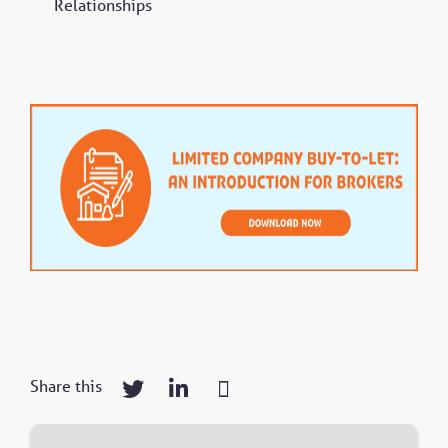
Relationships
Share this