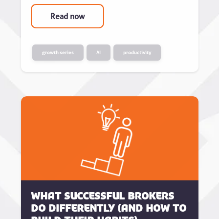
Read now
growth series
AI
productivity
What successful brokers
do differently (and how to