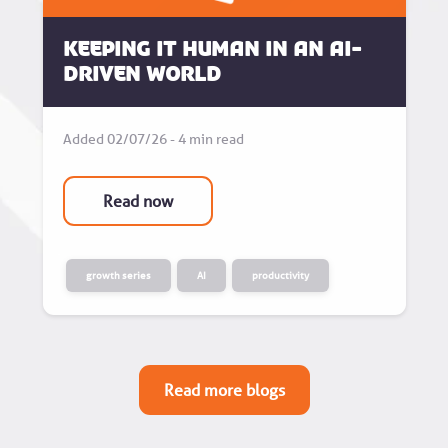
Keeping it human in an AI-
driven world
Added 02/07/26 - 4 min read
Read now
growth series
AI
productivity
Read more blogs