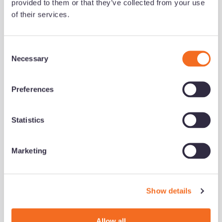
provided to them or that they’ve collected from your use
Added 09/07/26 - min read
of their services.
Read now
C
Necessary
o
growth series
Development
n
s
Preferences
e
n
t
Statistics
S
e
Marketing
l
e
c
Show details
t
What successful brokers do
i
differently (and how to build
o
Allow all