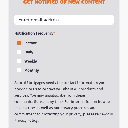
Get notified of new content
Notification Frequency
*
Instant
Daily
Weekly
Monthly
Accord Mortgages needs the contact information you
provide to us to contact you about our products and
services. You may unsubscribe from these
communications at any time. For information on how to
unsubscribe, as well as our privacy practices and
commitment to protecting your privacy, please review our
Privacy Policy.