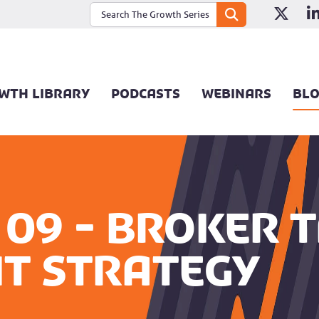
WTH LIBRARY
PODCASTS
WEBINARS
BL
09 - Broker T
t Strategy