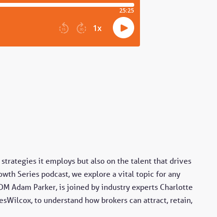
strategies it employs but also on the talent that drives
wth Series podcast, we explore a vital topic for any
DM Adam Parker, is joined by industry experts Charlotte
esWilcox, to understand how brokers can attract, retain,