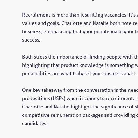
Recruitment is more than just filling vacancies; it’s
values and goals. Charlotte and Natalie both note re
business, emphasising that your people make your bu
success.
Both stress the importance of finding people with t
highlighting that product knowledge is something w
personalities are what truly set your business apart.
One key takeaway from the conversation is the need f
propositions (USPs) when it comes to recruitment. I
Charlotte and Natalie highlight the significance of
competitive remuneration packages and providing cl
candidates.