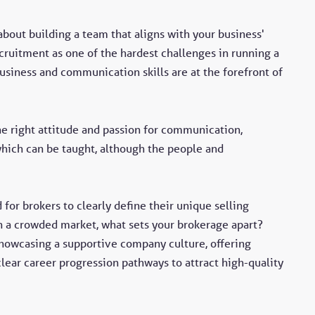
 about building a team that aligns with your business'
cruitment as one of the hardest challenges in running a
siness and communication skills are at the forefront of
he right attitude and passion for communication,
hich can be taught, although the people and
or brokers to clearly define their unique selling
n a crowded market, what sets your brokerage apart?
 showcasing a supportive company culture, offering
ear career progression pathways to attract high-quality