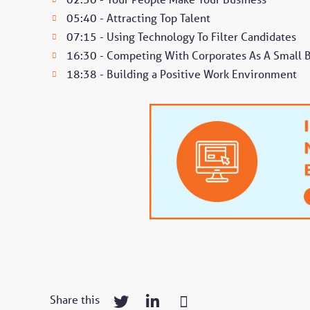
05:40 - Attracting Top Talent
07:15 - Using Technology To Filter Candidates
16:30 - Competing With Corporates As A Small 
18:38 - Building a Positive Work Environment
Share this