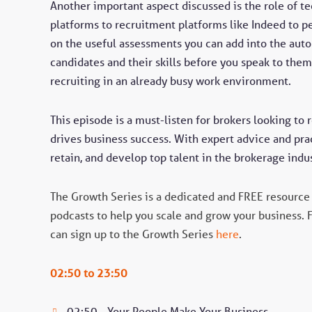
Another important aspect discussed is the role of t
platforms to recruitment platforms like Indeed to 
on the useful assessments you can add into the aut
candidates and their skills before you speak to them.
recruiting in an already busy work environment.
This episode is a must-listen for brokers looking to 
drives business success. With expert advice and prac
retain, and develop top talent in the brokerage indus
The Growth Series is a dedicated and FREE resource 
podcasts to help you scale and grow your business. 
can sign up to the Growth Series
here
.
02:50 to 23:50
02:50 - Your People Make Your Business