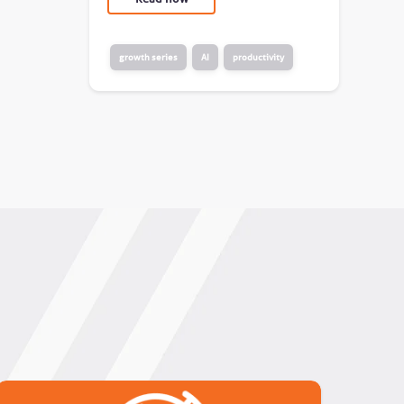
growth series
AI
productivity