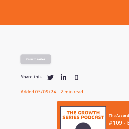
Growth series
Share this
Added 05/09/24 - 2 min read