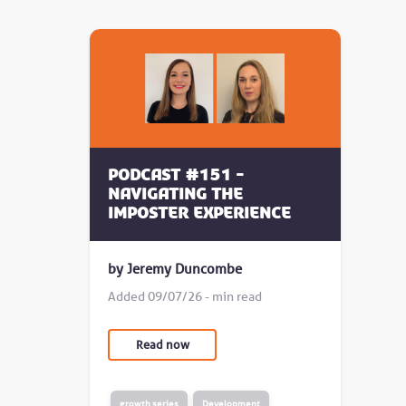
Podcast #151 -
Navigating the
Imposter Experience
by Jeremy Duncombe
Added 09/07/26 - min read
Read now
growth series
Development