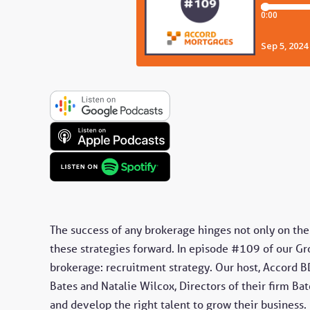
The success of any brokerage hinges not only on the 
these strategies forward. In episode #109 of our Gro
brokerage: recruitment strategy. Our host, Accord B
Bates and Natalie Wilcox, Directors of their firm Bat
and develop the right talent to grow their business.