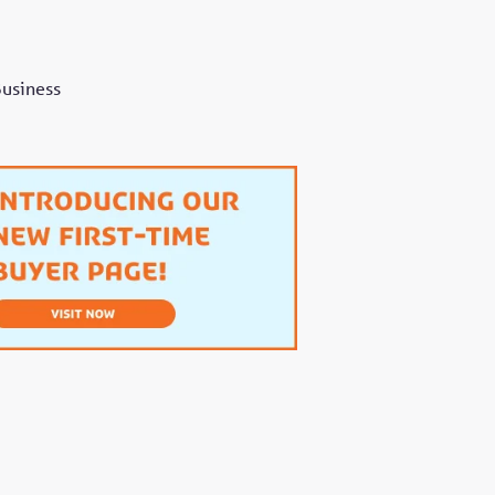
Business