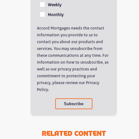
Weekly
Monthly
Accord Mortgages needs the contact
information you provide to us to
contact you about our products and
services. You may unsubscribe from
these communications at any time. For
information on how to unsubscribe, as
well as our privacy practices and
commitment to protecting your
privacy, please review our Privacy
Policy.
Related Content