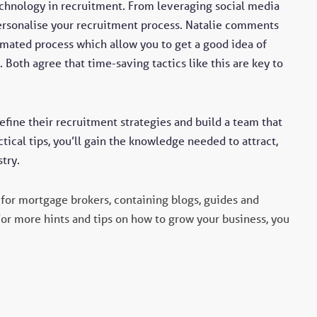
echnology in recruitment. From leveraging social media
personalise your recruitment process. Natalie comments
omated process which allow you to get a good idea of
 Both agree that time-saving tactics like this are key to
refine their recruitment strategies and build a team that
tical tips, you’ll gain the knowledge needed to attract,
try.
for mortgage brokers, containing blogs, guides and
For more hints and tips on how to grow your business, you