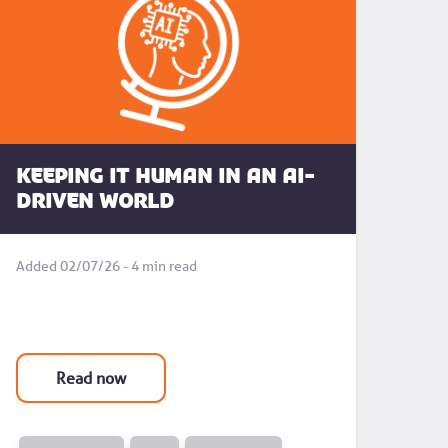
Keeping it human in an AI-
driven world
Added 02/07/26 - 4 min read
Read now