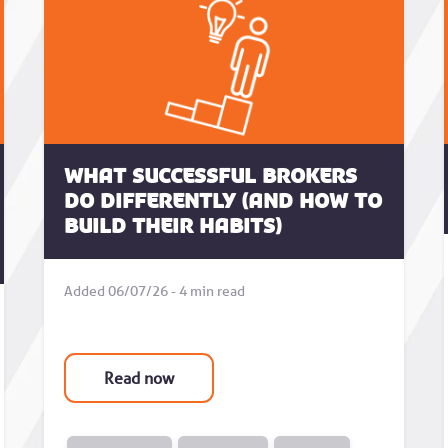
What successful brokers
do differently (and how to
build their habits)
Added 06/07/26 - 4 min read
Read now