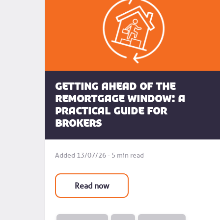
Getting Ahead of the
Remortgage Window: A
Practical Guide for
Brokers
Added 13/07/26 - 5 min read
Read now