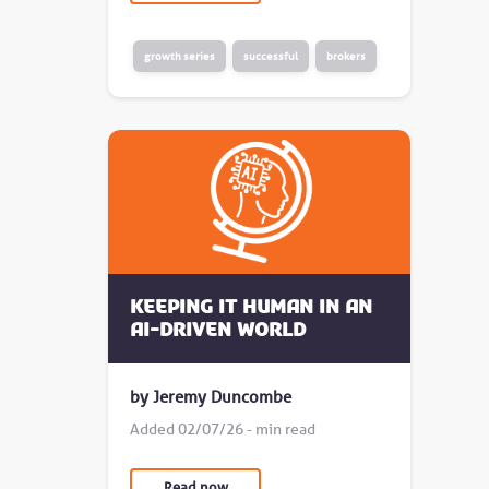
growth series
successful
brokers
Keeping it human in an
AI-driven world
by Jeremy Duncombe
Added 02/07/26 - min read
Read now