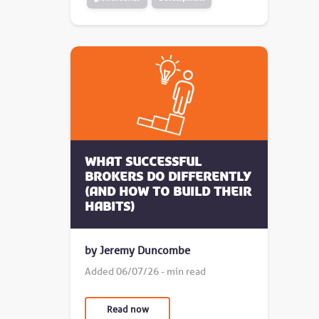
What successful
brokers do differently
(and how to build their
habits)
by Jeremy Duncombe
Added 06/07/26 - min read
Read now