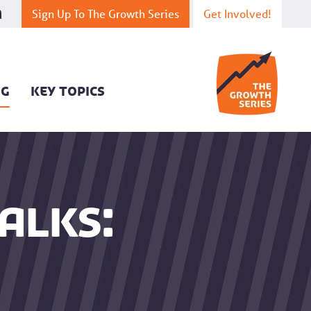
Sign Up To The Growth Series
Get Involved!
OG
KEY TOPICS
alks: