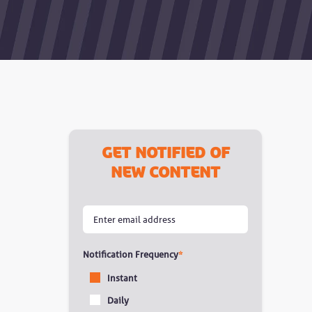
Get notified of
new content
Notification Frequency
*
Instant
Daily