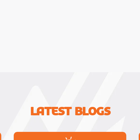
Latest Blogs