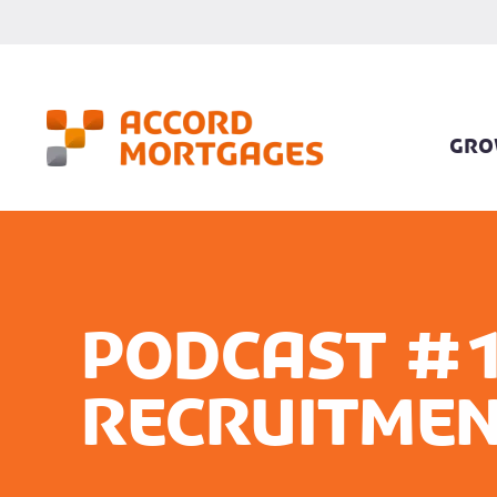
GRO
Podcast #1
Recruitmen