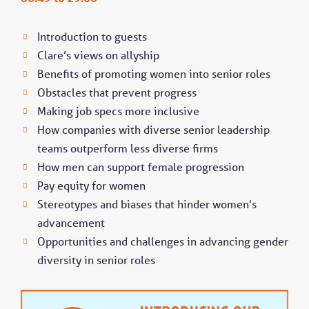
Introduction to guests
Clare’s views on allyship
Benefits of promoting women into senior roles
Obstacles that prevent progress
Making job specs more inclusive
How companies with diverse senior leadership
teams outperform less diverse firms
How men can support female progression
Pay equity for women
Stereotypes and biases that hinder women's
advancement
Opportunities and challenges in advancing gender
diversity in senior roles