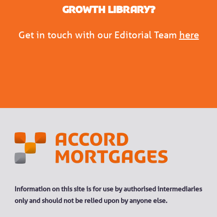
Growth Library?
Get in touch with our Editorial Team
here
Information on this site is for use by authorised intermediaries
only and should not be relied upon by anyone else.