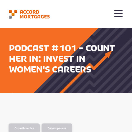
Podcast #101 - Count
her in: Invest in
Women's careers
Growth series
Development