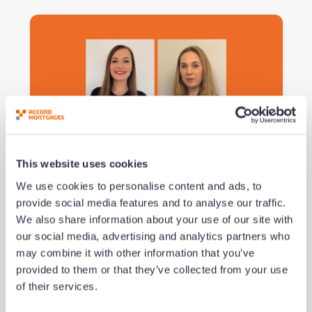
Podcast #151 - Navigating the
This website uses cookies
Imposter Experience
We use cookies to personalise content and ads, to
provide social media features and to analyse our traffic.
by Jeremy Duncombe
We also share information about your use of our site with
Added 09/07/26 - min read
our social media, advertising and analytics partners who
may combine it with other information that you’ve
provided to them or that they’ve collected from your use
Read now
of their services.