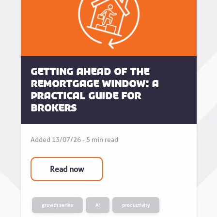
Getting Ahead of the
Remortgage Window: A
Practical Guide for
Brokers
Added 13/07/26 - 5 min read
Read now
growth series
AI
productivity