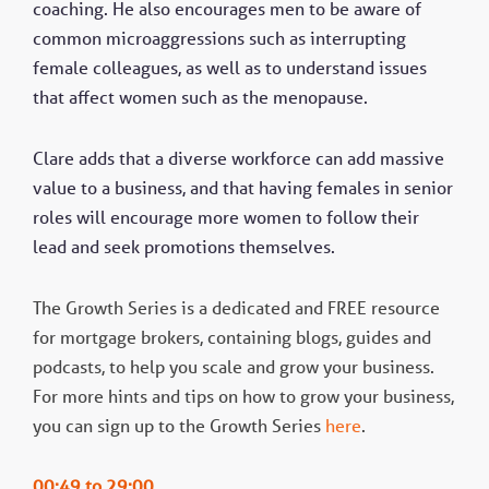
coaching. He also encourages men to be aware of
common microaggressions such as interrupting
female colleagues, as well as to understand issues
that affect women such as the menopause.
Clare adds that a diverse workforce can add massive
value to a business, and that having females in senior
roles will encourage more women to follow their
lead and seek promotions themselves.
The Growth Series is a dedicated and FREE resource
for mortgage brokers, containing blogs, guides and
podcasts, to help you scale and grow your business.
For more hints and tips on how to grow your business,
you can sign up to the Growth Series
here
.
00:49 to 29:00