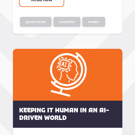
growth series
successful
brokers
Keeping it human in an AI-
driven world