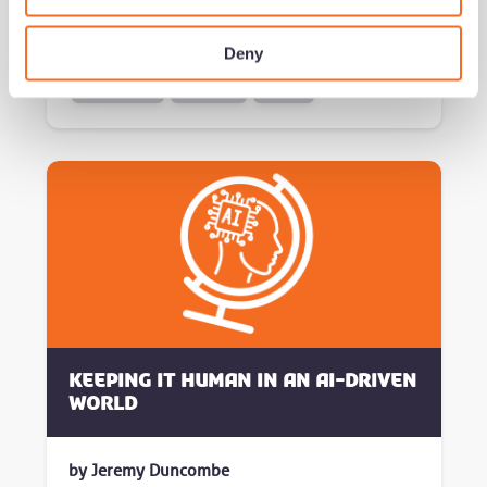
Read now
Deny
growth series
successful
brokers
Keeping it human in an AI-driven
world
by Jeremy Duncombe