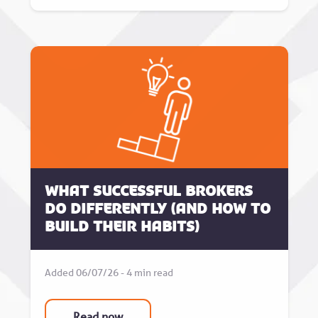
What successful brokers
do differently (and how to
build their habits)
Added 06/07/26 - 4 min read
Read now