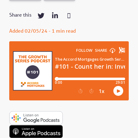
Share this
Added 02/05/24 - 1 min read