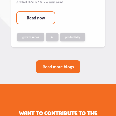
Added 02/07/26 - 4 min read
Read now
growth series
AI
productivity
Read more blogs
Want to contribute to the