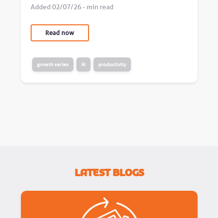
Added 02/07/26 - min read
Read now
growth series
AI
productivity
Latest Blogs