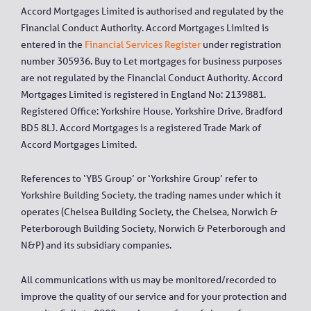
Accord Mortgages Limited is authorised and regulated by the
Financial Conduct Authority. Accord Mortgages Limited is
entered in the
Financial Services Register
under registration
number 305936. Buy to Let mortgages for business purposes
are not regulated by the Financial Conduct Authority. Accord
Mortgages Limited is registered in England No: 2139881.
Registered Office: Yorkshire House, Yorkshire Drive, Bradford
BD5 8LJ. Accord Mortgages is a registered Trade Mark of
Accord Mortgages Limited.
References to ‘YBS Group’ or ‘Yorkshire Group’ refer to
Yorkshire Building Society, the trading names under which it
operates (Chelsea Building Society, the Chelsea, Norwich &
Peterborough Building Society, Norwich & Peterborough and
N&P) and its subsidiary companies.
All communications with us may be monitored/recorded to
improve the quality of our service and for your protection and