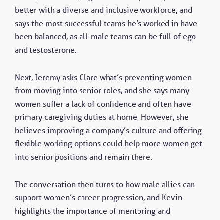
better with a diverse and inclusive workforce, and
says the most successful teams he’s worked in have
been balanced, as all-male teams can be full of ego
and testosterone.
Next, Jeremy asks Clare what’s preventing women
from moving into senior roles, and she says many
women suffer a lack of confidence and often have
primary caregiving duties at home. However, she
believes improving a company’s culture and offering
flexible working options could help more women get
into senior positions and remain there.
The conversation then turns to how male allies can
support women’s career progression, and Kevin
highlights the importance of mentoring and