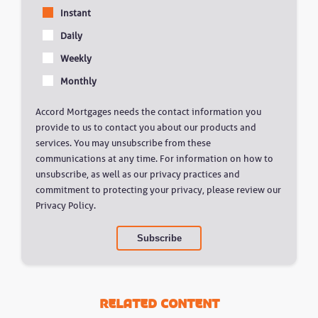
Instant
Daily
Weekly
Monthly
Accord Mortgages needs the contact information you
provide to us to contact you about our products and
services. You may unsubscribe from these
communications at any time. For information on how to
unsubscribe, as well as our privacy practices and
commitment to protecting your privacy, please review our
Privacy Policy.
Related Content