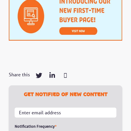
Share this
Get notified of new content
Notification Frequency
*