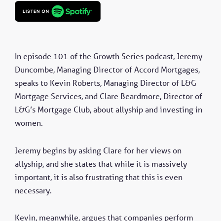
In episode 101 of the Growth Series podcast, Jeremy
Duncombe, Managing Director of Accord Mortgages,
speaks to Kevin Roberts, Managing Director of L&G
Mortgage Services, and Clare Beardmore, Director of
L&G’s Mortgage Club, about allyship and investing in
women.
Jeremy begins by asking Clare for her views on
allyship, and she states that while it is massively
important, it is also frustrating that this is even
necessary.
Kevin, meanwhile, argues that companies perform