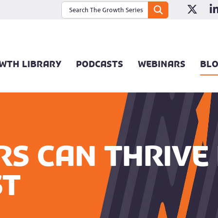
WTH LIBRARY
PODCASTS
WEBINARS
BL
s can thrive 
st