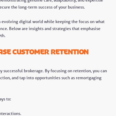
secure the long-term success of your business.
n evolving digital world while keeping the focus on what
ence. Below are insights and strategies that emphasise
wth.
ase Customer Retention
ny successful brokerage. By focusing on retention, you can
action, and tap into opportunities such as remortgaging
ys to:
teractions.