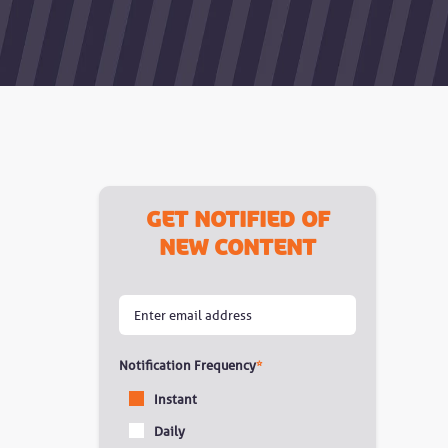
Get notified of
new content
Notification Frequency
*
Instant
Daily