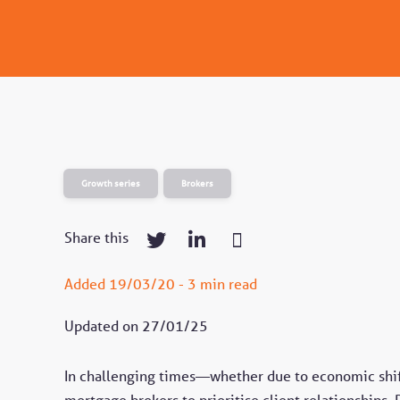
Growth series
Brokers
Share this
Added 19/03/20 - 3 min read
Updated on 27/01/25
In challenging times—whether due to economic shift
mortgage brokers to prioritise client relationships.