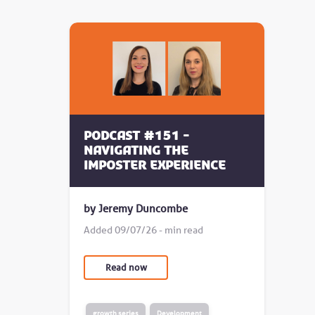
Podcast #151 -
Navigating the
Imposter Experience
by Jeremy Duncombe
Added 09/07/26 - min read
Read now
growth series
Development