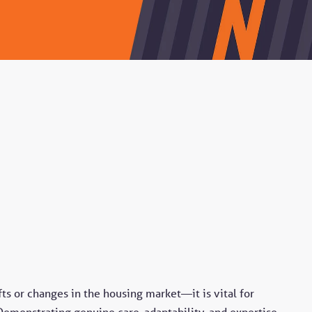
s or changes in the housing market—it is vital for
 Demonstrating genuine care, adaptability, and expertise