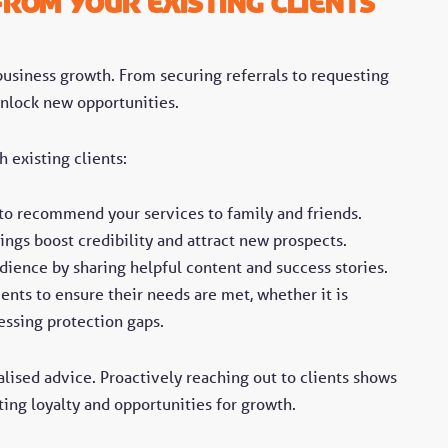
rom Your Existing Clients
 business growth. From securing referrals to requesting
unlock new opportunities.
 existing clients:
 to recommend your services to family and friends.
ings boost credibility and attract new prospects.
ience by sharing helpful content and success stories.
ents to ensure their needs are met, whether it is
essing protection gaps.
lised advice. Proactively reaching out to clients shows
ing loyalty and opportunities for growth.