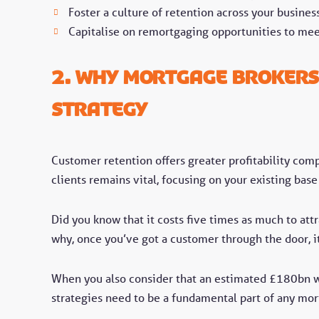
Foster a culture of retention across your business
Capitalise on remortgaging opportunities to mee
2. Why Mortgage Brokers
Strategy
Customer retention offers greater profitability comp
clients remains vital, focusing on your existing ba
Did you know that it costs five times as much to att
why, once you’ve got a customer through the door, i
When you also consider that an estimated £180bn 
strategies need to be a fundamental part of any mor