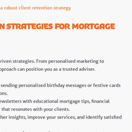
 a robust client retention strategy
on Strategies for Mortgage
-driven strategies. From personalised marketing to
roach can position you as a trusted adviser.
 sending personalised birthday messages or festive cards
ons.
ewsletters with educational mortgage tips, financial
e that resonates with your clients.
her insights, improve your services, and identify satisfied