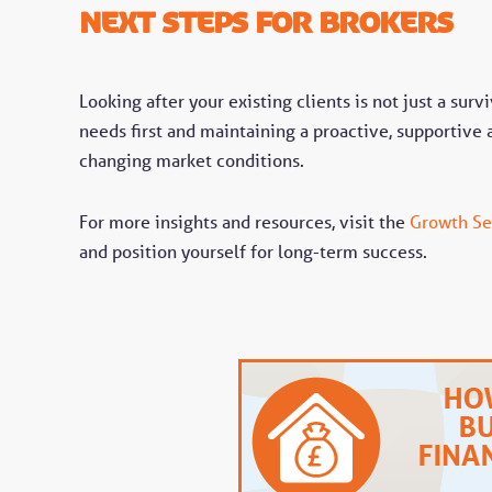
Next Steps for Brokers
Looking after your existing clients is not just a survi
needs first and maintaining a proactive, supportive 
changing market conditions.
For more insights and resources, visit the
Growth Se
and position yourself for long-term success.