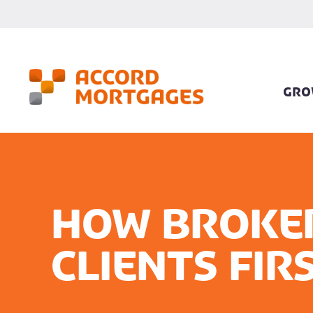
GRO
How broker
clients fir