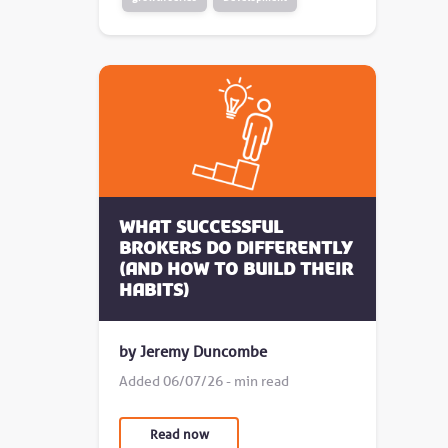
What successful
brokers do differently
(and how to build their
habits)
by Jeremy Duncombe
Added 06/07/26 - min read
Read now