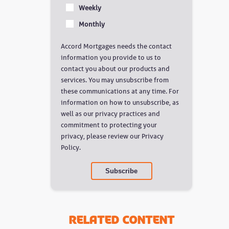
Weekly
Monthly
Accord Mortgages needs the contact
information you provide to us to
contact you about our products and
services. You may unsubscribe from
these communications at any time. For
information on how to unsubscribe, as
well as our privacy practices and
commitment to protecting your
privacy, please review our Privacy
Policy.
Related Content