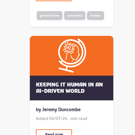
growth series
successful
brokers
Keeping it human in an
AI-driven world
by Jeremy Duncombe
Added 02/07/26 - min read
Read now