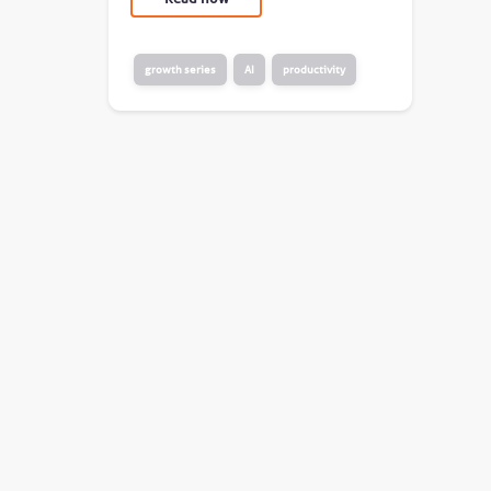
growth series
AI
productivity