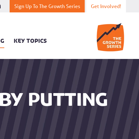
Sign Up To The Growth Series
Get Involved!
OG
KEY TOPICS
by putting