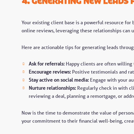
4. Generating New Leads f
Your existing client base is a powerful resource for
online reviews, leveraging these relationships can 
Here are actionable tips for generating leads through
Ask for referrals:
Happy clients are often willing
Encourage reviews:
Positive testimonials and rat
Stay active on social media:
Engage with your aud
Nurture relationships:
Regularly check in with cli
reviewing a deal, planning a remortgage, or addr
Now is the time to demonstrate the value of persona
your commitment to their financial well-being, creat