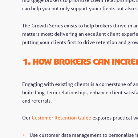
can help you not only support your clients but also 
The Growth Series exists to help brokers thrive in a
matters most: delivering an excellent client experi
putting your clients first to drive retention and gro
1. How Brokers Can Incre
Engaging with existing clients is a cornerstone of a
build long-term relationships, enhance client satisf
and referrals.
Our
Customer Retention Guide
explores practical wa
Use customer data management to personalise in