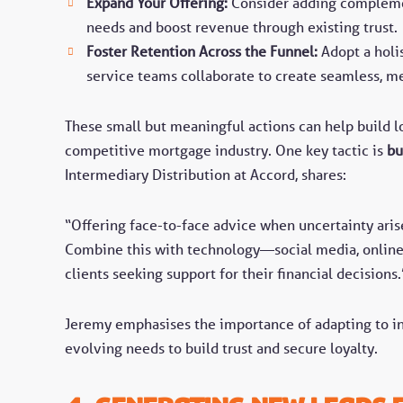
Expand Your Offering:
Consider adding compleme
needs and boost revenue through existing trust
Foster Retention Across the Funnel:
Adopt a holi
service teams collaborate to create seamless, 
These small but meaningful actions can help build lo
competitive mortgage industry. One key tactic is
bu
Intermediary Distribution at Accord, shares:
“Offering face-to-face advice when uncertainty arise
Combine this with technology—social media, online 
clients seeking support for their financial decisions.
Jeremy emphasises the importance of adapting to ind
evolving needs to build trust and secure loyalty.