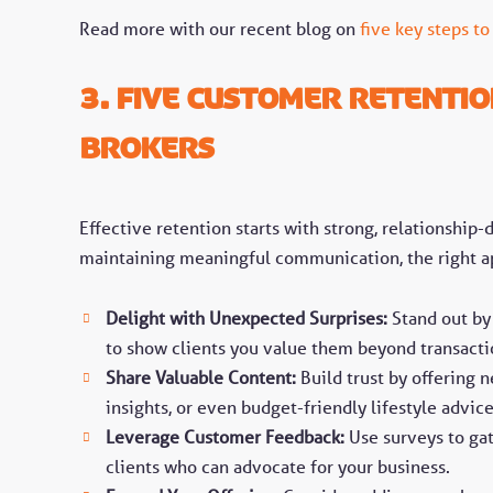
Read more with our recent blog on
five key steps to
3. Five Customer Retenti
Brokers
Effective retention starts with strong, relationship
maintaining meaningful communication, the right app
Delight with Unexpected Surprises:
Stand out by
to show clients you value them beyond transacti
Share Valuable Content:
Build trust by offering n
insights, or even budget-friendly lifestyle advic
Leverage Customer Feedback:
Use surveys to gat
clients who can advocate for your business.