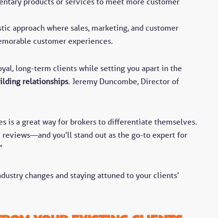
ntary products or services to meet more customer
.
stic approach where sales, marketing, and customer
memorable customer experiences.
yal, long-term clients while setting you apart in the
ilding relationships
. Jeremy Duncombe, Director of
s is a great way for brokers to differentiate themselves.
reviews—and you’ll stand out as the go-to expert for
”
ustry changes and staying attuned to your clients’