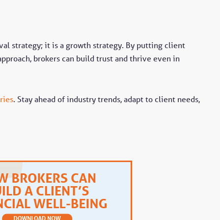
val strategy; it is a growth strategy. By putting client
approach, brokers can build trust and thrive even in
ries
. Stay ahead of industry trends, adapt to client needs,