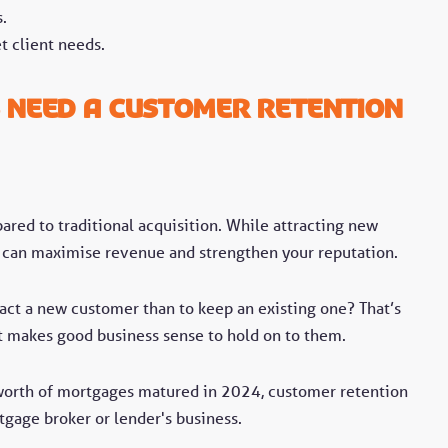
.
t client needs.
 Need a Customer Retention
ared to traditional acquisition. While attracting new
se can maximise revenue and strengthen your reputation.
ract a new customer than to keep an existing one? That’s
t makes good business sense to hold on to them.
worth of mortgages matured in 2024, customer retention
tgage broker or lender's business.