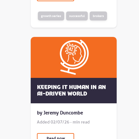
growth series
successful
brokers
Keeping it human in an
AI-driven world
by Jeremy Duncombe
Added 02/07/26 - min read
Read now