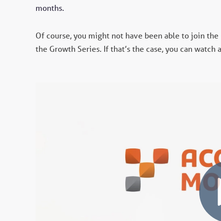
months.
Of course, you might not have been able to join the
the Growth Series. If that’s the case, you can watch