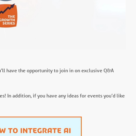
u’ll have the opportunity to join in on exclusive Q&A
! In addition, if you have any ideas for events you’d like