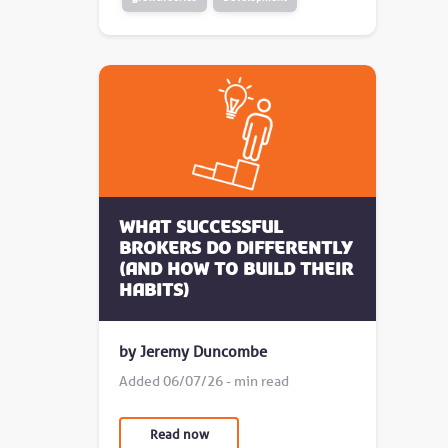
What successful
brokers do differently
(and how to build their
habits)
by Jeremy Duncombe
Added 06/07/26 - min read
Read now