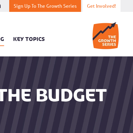
Sign Up To The Growth Series
Get Involved!
OG
KEY TOPICS
 the budget