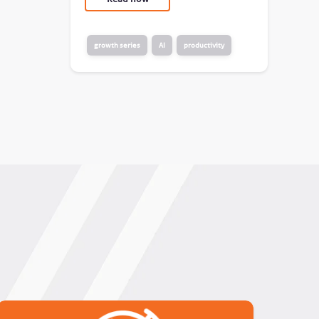
growth series
AI
productivity