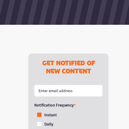
Get notified of
new content
Notification Frequency
*
Instant
Daily