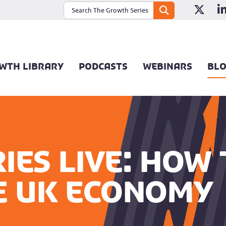
WTH LIBRARY
PODCASTS
WEBINARS
BL
ies Live: How
e UK economy