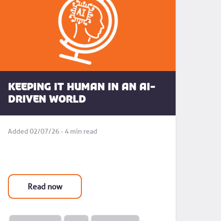
Keeping it human in an AI-
driven world
Added 02/07/26 - 4 min read
Read now