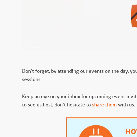
Don’t forget, by attending our events on the day, yo
sessions.
Keep an eye on your inbox for upcoming event invites
to see us host, don’t hesitate to
share them
with us.