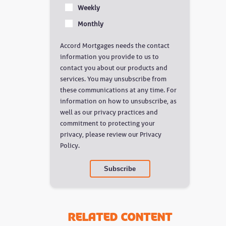
Weekly
Monthly
Accord Mortgages needs the contact
information you provide to us to
contact you about our products and
services. You may unsubscribe from
these communications at any time. For
information on how to unsubscribe, as
well as our privacy practices and
commitment to protecting your
privacy, please review our Privacy
Policy.
Related Content