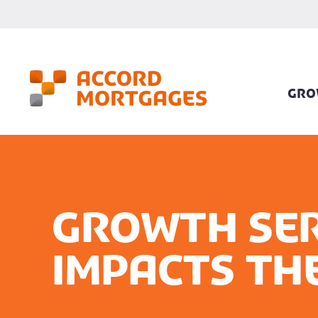
GRO
Growth Ser
impacts th