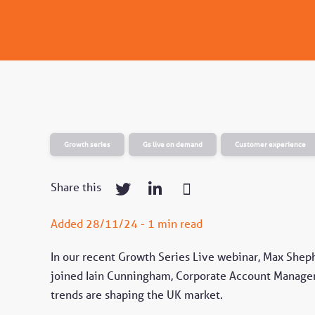
Growth series
Gs live on demand
Customer experience
Share this
Added 28/11/24 - 1 min read
In our recent Growth Series Live webinar, Max Shep
joined Iain Cunningham, Corporate Account Manager
trends are shaping the UK market.