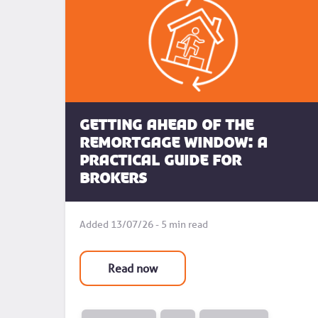
Getting Ahead of the
Remortgage Window: A
Practical Guide for
Brokers
Added 13/07/26 - 5 min read
Read now