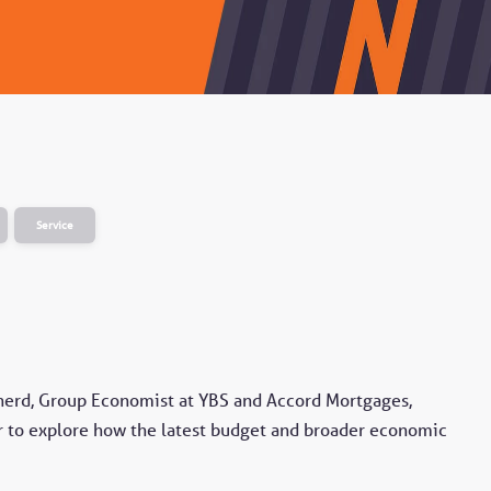
Service
herd, Group Economist at YBS and Accord Mortgages,
 to explore how the latest budget and broader economic