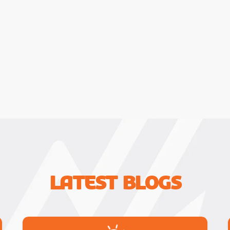
Latest Blogs