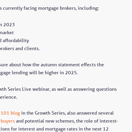
s currently facing mortgage brokers, including:
in 2023
 market
 affordability
brokers and clients.
sure about how the autumn statement effects the
gage lending will be higher in 2025.
wth Series Live webinar, as well as answering questions
erience.
 101 blog
in the Growth Series, also answered several
e buyers
and potential new schemes, the role of interest-
tions for interest and mortgage rates in the next 12