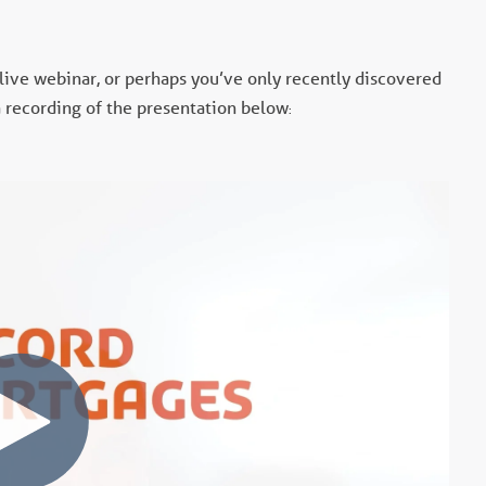
 live webinar, or perhaps you’ve only recently discovered
 a recording of the presentation below
: