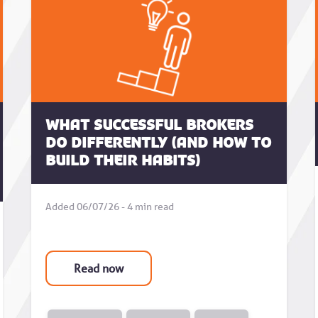
What successful brokers
do differently (and how to
build their habits)
Added 06/07/26 - 4 min read
Read now