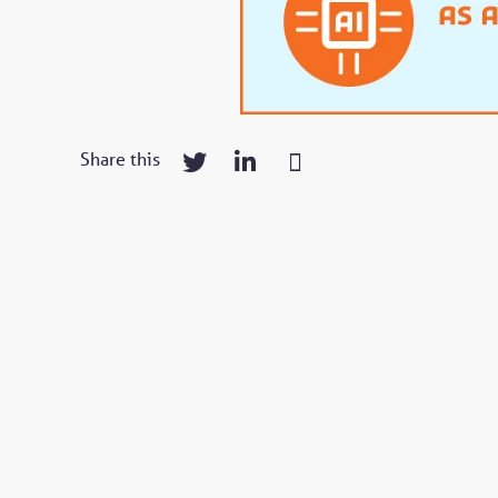
Share this