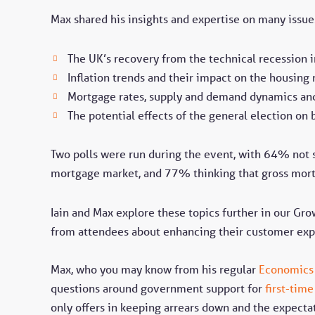
Max shared his insights and expertise on many issue
The UK’s recovery from the technical recession 
Inflation trends and their impact on the housing
Mortgage rates, supply and demand dynamics and
The potential effects of the general election on 
Two polls were run during the event, with 64% not 
mortgage market, and 77% thinking that gross mort
Iain and Max explore these topics further in our Gro
from attendees about enhancing their customer exp
Max, who you may know from his regular
Economics
questions around government support for
first-tim
only offers in keeping arrears down and the expecta