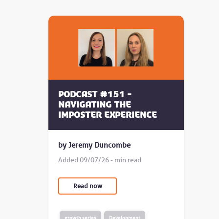
Podcast #151 -
Navigating the
Imposter Experience
by Jeremy Duncombe
Added 09/07/26 - min read
Read now
growth series
Development