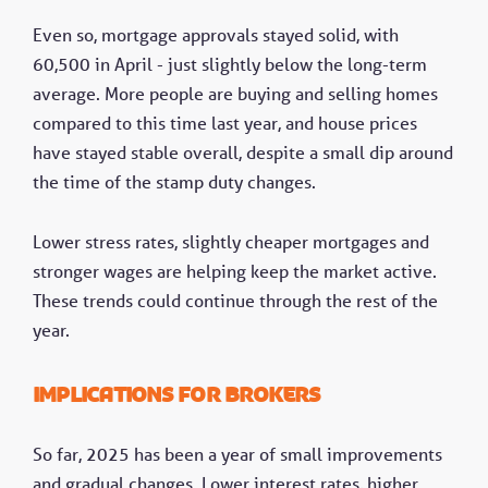
Even so, mortgage approvals stayed solid, with
60,500 in April - just slightly below the long-term
average. More people are buying and selling homes
compared to this time last year, and house prices
have stayed stable overall, despite a small dip around
the time of the stamp duty changes.
Lower stress rates, slightly cheaper mortgages and
stronger wages are helping keep the market active.
These trends could continue through the rest of the
year.
Implications for brokers
So far, 2025 has been a year of small improvements
and gradual changes. Lower interest rates, higher