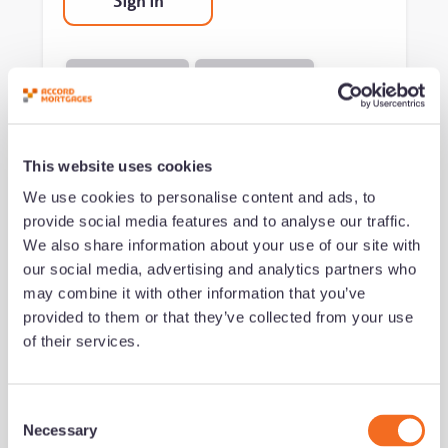
Sign in
Mortgage Brokers
Business Growth
This website uses cookies
Get notified of new content
We use cookies to personalise content and ads, to
provide social media features and to analyse our traffic.
We also share information about your use of our site with
our social media, advertising and analytics partners who
may combine it with other information that you’ve
Notification Frequency
*
provided to them or that they’ve collected from your use
Instant
of their services.
Daily
Weekly
C
Monthly
Necessary
o