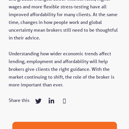
wages and more flexible stress-testing have all
improved affordability for many clients. At the same
time, changes in how people work and global
uncertainty mean brokers still need to be thoughtful
in their advice.
Understanding how wider economic trends affect
lending, employment and affordability will help
brokers give clients the right guidance. With the
market continuing to shift, the role of the broker is
more important than ever.
Share this