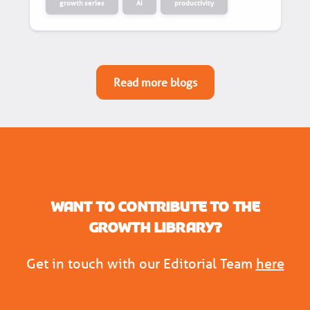
growth series
AI
productivity
Read more blogs
Want to contribute to the
Growth Library?
Get in touch with our Editorial Team
here