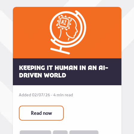
Keeping it human in an AI-
driven world
Added 02/07/26 - 4 min read
Read now