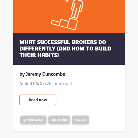
What successful brokers do
differently (and how to build
their habits)
by Jeremy Duncombe
Added 06/07/26 - min read
Read now
growth series
successful
brokers