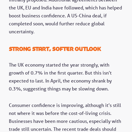
the UK, EU and India have followed, which has helped
boost business confidence. A US-China deal, if
completed soon, would further reduce global
uncertainty.
Strong start, softer outlook
The UK economy started the year strongly, with
growth of 0.7% in the first quarter. But this isn’t
expected to last. In April, the economy shrank by
0.3%, suggesting things may be slowing down.
Consumer confidence is improving, although it’s still
not where it was before the cost-of-living crisis.
Businesses have been more cautious, especially with
trade still uncertain. The recent trade deals should