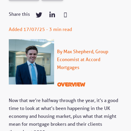
Share this
Added 17/07/25 - 3 min read
By Max Shepherd, Group
Economist at Accord
Mortgages
Overview
Now that we’re halfway through the year, it’s a good
time to look at what’s been happening in the UK
economy and housing market, plus what that might
mean for mortgage brokers and their clients