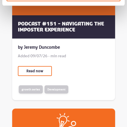
Podcast #151 - Navigating the
Imposter Experience
by Jeremy Duncombe
Added 09/07/26 - min read
Read now
growth series
Development