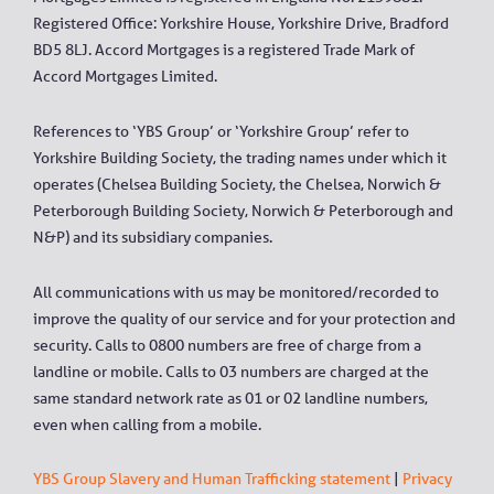
Registered Office: Yorkshire House, Yorkshire Drive, Bradford
BD5 8LJ. Accord Mortgages is a registered Trade Mark of
Accord Mortgages Limited.
References to ‘YBS Group’ or ‘Yorkshire Group’ refer to
Yorkshire Building Society, the trading names under which it
operates (Chelsea Building Society, the Chelsea, Norwich &
Peterborough Building Society, Norwich & Peterborough and
N&P) and its subsidiary companies.
All communications with us may be monitored/recorded to
improve the quality of our service and for your protection and
security. Calls to 0800 numbers are free of charge from a
landline or mobile. Calls to 03 numbers are charged at the
same standard network rate as 01 or 02 landline numbers,
even when calling from a mobile.
YBS Group Slavery and Human Trafficking statement
|
Privacy