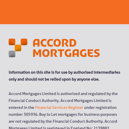
Information on this site is for use by authorised intermediaries
only and should not be relied upon by anyone else.
Accord Mortgages Limited is authorised and regulated by the
Financial Conduct Authority. Accord Mortgages Limited is
entered in the
Financial Services Register
under registration
number 305936. Buy to Let mortgages for business purposes
are not regulated by the Financial Conduct Authority. Accord
Mortgages Limited is registered in England No: 2139881.