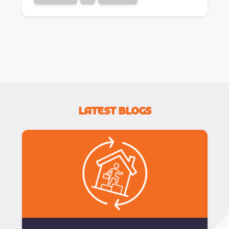
Latest Blogs