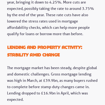
year, bringing it down to 4.25%. More cuts are
expected, possibly taking the rate to around 3.75%
by the end of the year. These rate cuts have also
lowered the stress rates used in mortgage
affordability checks, which can help more people
qualify for loans or borrow more than before.
Lending and property activity:
Stability amid change
The mortgage market has been steady, despite global
and domestic challenges. Gross mortgage lending
was high in March, at £39.9bn, as many buyers rushed
to complete before stamp duty changes came in.
Lending dropped to £16.9bn in April, which was
expected.