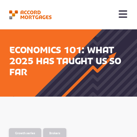
Economics 101: What
2025 has taught us so
far
Growth series
Brokers