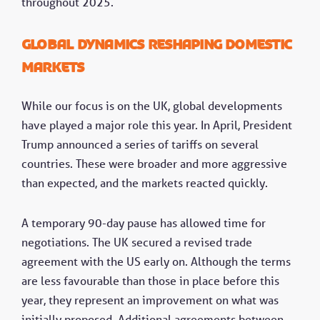
throughout 2025.
Global dynamics reshaping domestic
markets
While our focus is on the UK, global developments
have played a major role this year. In April, President
Trump announced a series of tariffs on several
countries. These were broader and more aggressive
than expected, and the markets reacted quickly.
A temporary 90-day pause has allowed time for
negotiations. The UK secured a revised trade
agreement with the US early on. Although the terms
are less favourable than those in place before this
year, they represent an improvement on what was
initially proposed. Additional agreements between