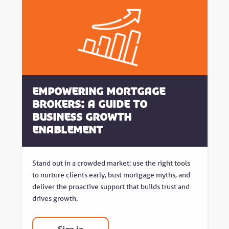
Empowering Mortgage
Brokers: A Guide to
Business Growth
Enablement
Stand out in a crowded market: use the right tools
to nurture clients early, bust mortgage myths, and
deliver the proactive support that builds trust and
drives growth.