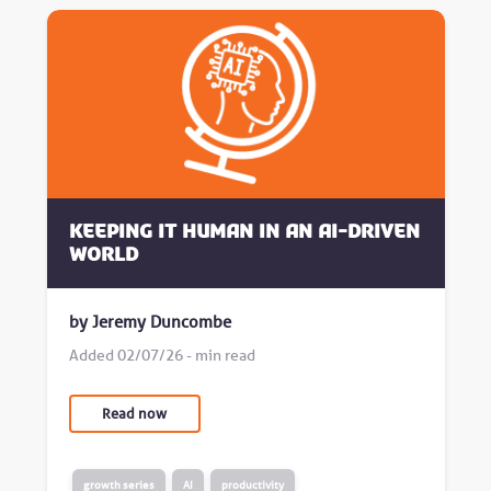
Keeping it human in an AI-driven
world
by Jeremy Duncombe
Added 02/07/26 - min read
Read now
growth series
AI
productivity