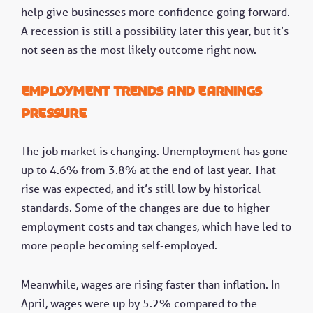
help give businesses more confidence going forward.
A recession is still a possibility later this year, but it’s
not seen as the most likely outcome right now.
Employment trends and earnings
pressure
The job market is changing. Unemployment has gone
up to 4.6% from 3.8% at the end of last year. That
rise was expected, and it’s still low by historical
standards. Some of the changes are due to higher
employment costs and tax changes, which have led to
more people becoming self-employed.
Meanwhile, wages are rising faster than inflation. In
April, wages were up by 5.2% compared to the