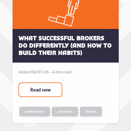
What successful brokers
do differently (and how to
build their habits)
Added 06/07/26 - 4 min read
Read now
growth series
successful
brokers