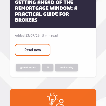
Getting Ahead of the
Remortgage Window: A
Practical Guide for
Brokers
Added 13/07/26 - 5 min read
Read now
growth series
AI
productivity