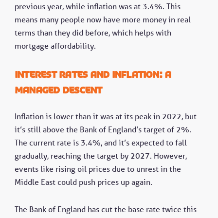
previous year, while inflation was at 3.4%. This
means many people now have more money in real
terms than they did before, which helps with
mortgage affordability.
Interest rates and inflation: A
managed descent
Inflation is lower than it was at its peak in 2022, but
it’s still above the Bank of England’s target of 2%.
The current rate is 3.4%, and it’s expected to fall
gradually, reaching the target by 2027. However,
events like rising oil prices due to unrest in the
Middle East could push prices up again.
The Bank of England has cut the base rate twice this