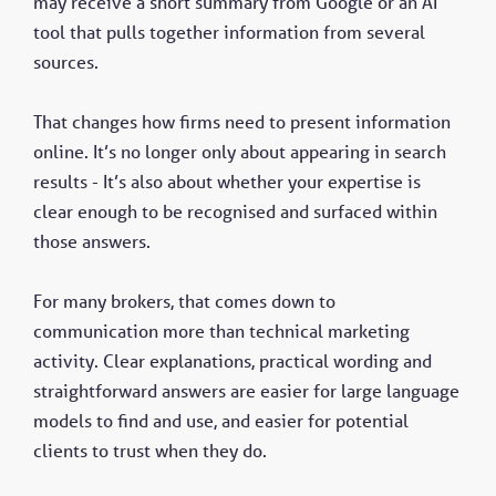
may receive a short summary from Google or an AI
tool that pulls together information from several
sources.
That changes how firms need to present information
online. It’s no longer only about appearing in search
results - It’s also about whether your expertise is
clear enough to be recognised and surfaced within
those answers.
For many brokers, that comes down to
communication more than technical marketing
activity. Clear explanations, practical wording and
straightforward answers are easier for large language
models to find and use, and easier for potential
clients to trust when they do.