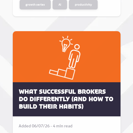
growth series
AI
productivity
What successful brokers
do differently (and how to
build their habits)
Added 06/07/26 - 4 min read