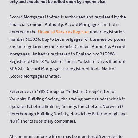
only and should not be relied upon by anyone else.
Accord Mortgages Limited is authorised and regulated by the
Financial Conduct Authority. Accord Mortgages Limited is
entered in the
Financial Services Register
under registration
number 305936. Buy to Let mortgages for business purposes
are not regulated by the Financial Conduct Authority. Accord
Mortgages Limited is registered in England No: 2139881.
Registered Office: Yorkshire House, Yorkshire Drive, Bradford
BD5 8LJ. Accord Mortgages is a registered Trade Mark of
Accord Mortgages Limited.
References to ‘YBS Group’ or ‘Yorkshire Group’ refer to
Yorkshire Building Society, the trading names under which it
operates (Chelsea Building Society, the Chelsea, Norwich &
Peterborough Building Society, Norwich & Peterborough and
N&P) and its subsidiary companies.
All communications with us may be monitored/recorded to