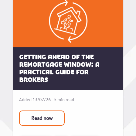
Getting Ahead of the
Remortgage Window: A
Practical Guide for
Brokers
Added 13/07/26 - 5 min read
Read now