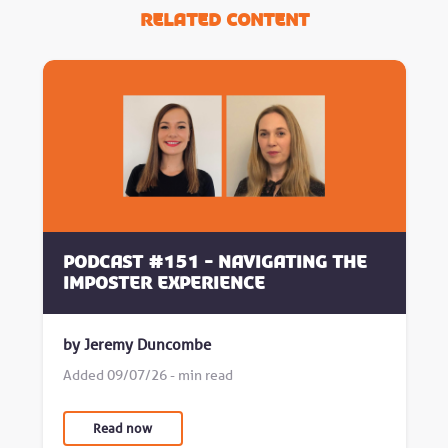
Related Content
Podcast #151 - Navigating the
Imposter Experience
by Jeremy Duncombe
Added 09/07/26 - min read
Read now