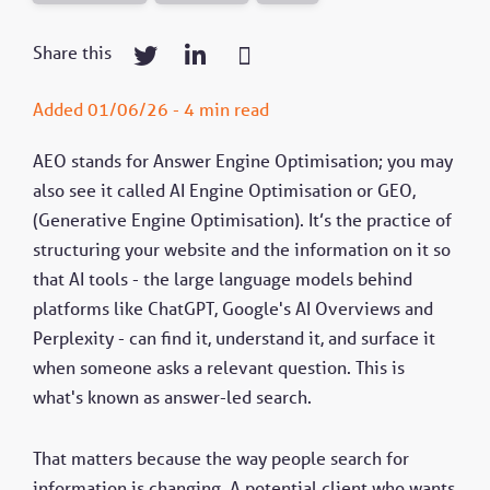
Share this
Added 01/06/26 - 4 min read
AEO stands for Answer Engine Optimisation; you may
also see it called AI Engine Optimisation or GEO,
(Generative Engine Optimisation). It’s the practice of
structuring your website and the information on it so
that AI tools - the large language models behind
platforms like ChatGPT, Google's AI Overviews and
Perplexity - can find it, understand it, and surface it
when someone asks a relevant question. This is
what's known as answer-led search.
That matters because the way people search for
information is changing. A potential client who wants