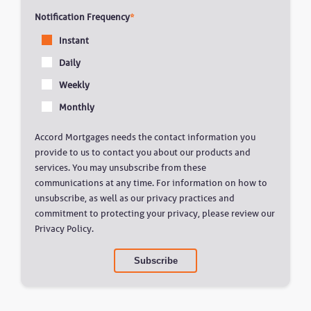
Notification Frequency
*
Instant
Daily
Weekly
Monthly
Accord Mortgages needs the contact information you
provide to us to contact you about our products and
services. You may unsubscribe from these
communications at any time. For information on how to
unsubscribe, as well as our privacy practices and
commitment to protecting your privacy, please review our
Privacy Policy.