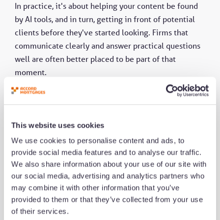
In practice, it's about helping your content be found
by AI tools, and in turn, getting in front of potential
clients before they've started looking. Firms that
communicate clearly and answer practical questions
well are often better placed to be part of that
moment.
Human advice remains central, particularly for more
complex cases where context and reassurance
matter. AEO simply supports discoverability earlier in
This website uses cookies
the process.
We use cookies to personalise content and ads, to
provide social media features and to analyse our traffic.
We also share information about your use of our site with
For many firms, the next step is relatively small.
our social media, advertising and analytics partners who
Review the questions clients ask most often and
may combine it with other information that you’ve
consider whether your existing website or content
provided to them or that they’ve collected from your use
answers those questions clearly enough today.
of their services.