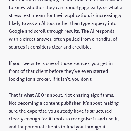
to know whether they can remortgage early, or what a
stress test means for their application, is increasingly
likely to ask an AI tool rather than type a query into
Google and scroll through results. The AI responds
with a direct answer, often pulled from a handful of
sources it considers clear and credible.
If your website is one of those sources, you get in
front of that client before they've even started
looking for a broker. If it isn't, you don't.
That is what AEO is about. Not chasing algorithms.
Not becoming a content publisher. It’s about making
sure the expertise you already have is structured
clearly enough for AI tools to recognise it and use it,
and for potential clients to find you through it.