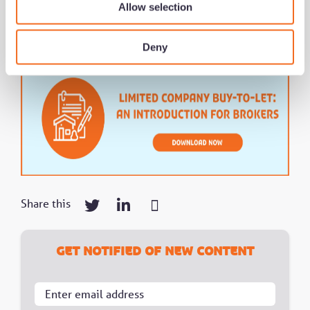
Allow selection
Deny
Share this
Get notified of new content