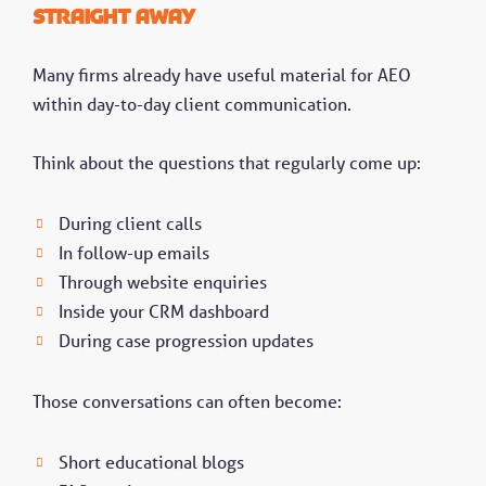
straight away
Many firms already have useful material for AEO
within day-to-day client communication.
Think about the questions that regularly come up:
During client calls
In follow-up emails
Through website enquiries
Inside your CRM dashboard
During case progression updates
Those conversations can often become:
Short educational blogs