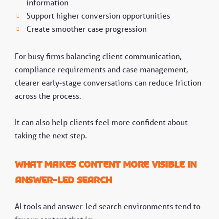
information
Support higher conversion opportunities
Create smoother case progression
For busy firms balancing client communication,
compliance requirements and case management,
clearer early-stage conversations can reduce friction
across the process.
It can also help clients feel more confident about
taking the next step.
What makes content more visible in
answer-led search
AI tools and answer-led search environments tend to