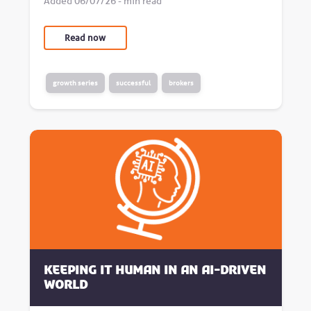
Added 06/07/26 - min read
Read now
growth series
successful
brokers
Keeping it human in an AI-driven
world