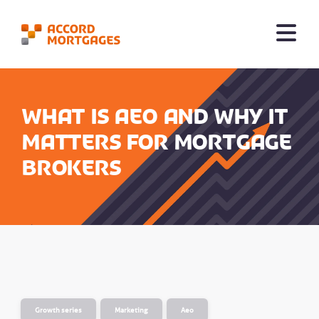
What is AEO and why it
matters for mortgage
brokers
Growth series
Marketing
Aeo