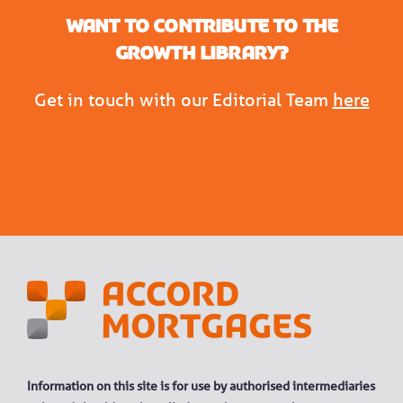
Want to contribute to the
Growth Library?
Get in touch with our Editorial Team
here
Information on this site is for use by authorised intermediaries