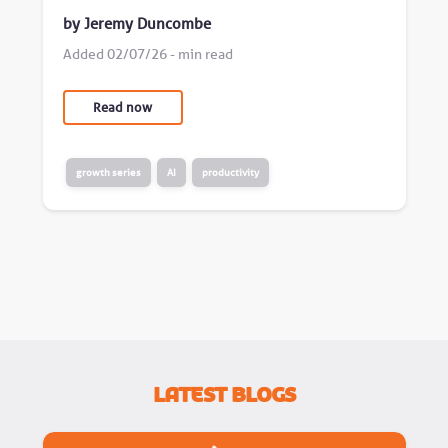
by Jeremy Duncombe
Added 02/07/26 - min read
Read now
growth series
AI
productivity
Latest Blogs