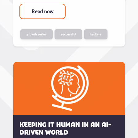
Read now
growth series
successful
brokers
Keeping it human in an AI-
driven world