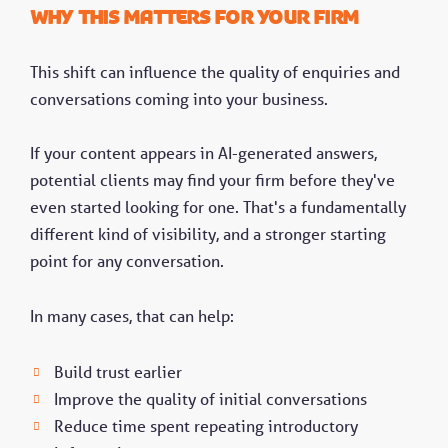
Why this matters for your firm
This shift can influence the quality of enquiries and
conversations coming into your business.
If your content appears in AI-generated answers,
potential clients may find your firm before they've
even started looking for one. That's a fundamentally
different kind of visibility, and a stronger starting
point for any conversation.
In many cases, that can help:
Build trust earlier
Improve the quality of initial conversations
Reduce time spent repeating introductory