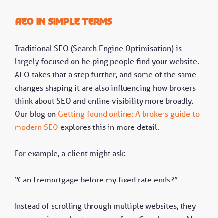
AEO in simple terms
Traditional SEO (Search Engine Optimisation) is
largely focused on helping people find your website.
AEO takes that a step further, and some of the same
changes shaping it are also influencing how brokers
think about SEO and online visibility more broadly.
Our blog on
Getting found online: A brokers guide to
modern SEO
explores this in more detail.
For example, a client might ask:
“Can I remortgage before my fixed rate ends?”
Instead of scrolling through multiple websites, they