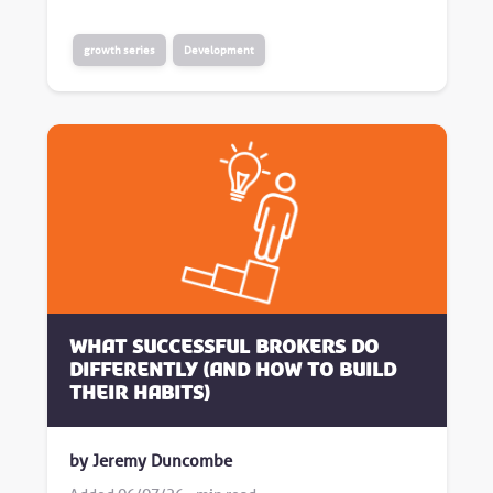
growth series
Development
What successful brokers do
differently (and how to build
their habits)
by Jeremy Duncombe