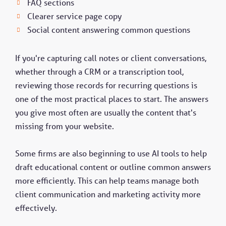
FAQ sections
Clearer service page copy
Social content answering common questions
If you're capturing call notes or client conversations,
whether through a CRM or a transcription tool,
reviewing those records for recurring questions is
one of the most practical places to start. The answers
you give most often are usually the content that's
missing from your website.
Some firms are also beginning to use AI tools to help
draft educational content or outline common answers
more efficiently. This can help teams manage both
client communication and marketing activity more
effectively.