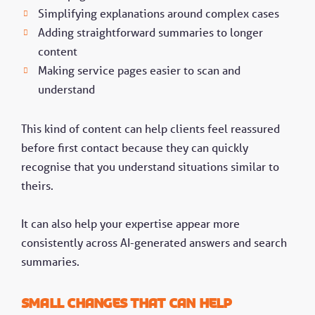
Simplifying explanations around complex cases
Adding straightforward summaries to longer
content
Making service pages easier to scan and
understand
This kind of content can help clients feel reassured
before first contact because they can quickly
recognise that you understand situations similar to
theirs.
It can also help your expertise appear more
consistently across AI-generated answers and search
summaries.
Small changes that can help