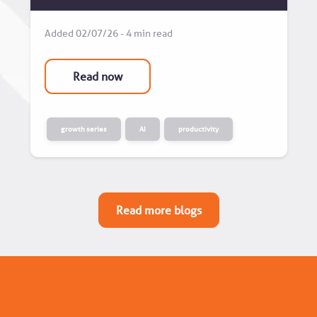
Added 02/07/26 - 4 min read
Read now
growth series
AI
productivity
Read more blogs