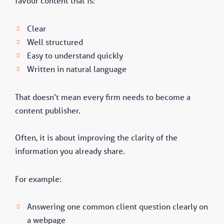
favour content that is:
Clear
Well structured
Easy to understand quickly
Written in natural language
That doesn’t mean every firm needs to become a
content publisher.
Often, it is about improving the clarity of the
information you already share.
For example:
Answering one common client question clearly on
a webpage