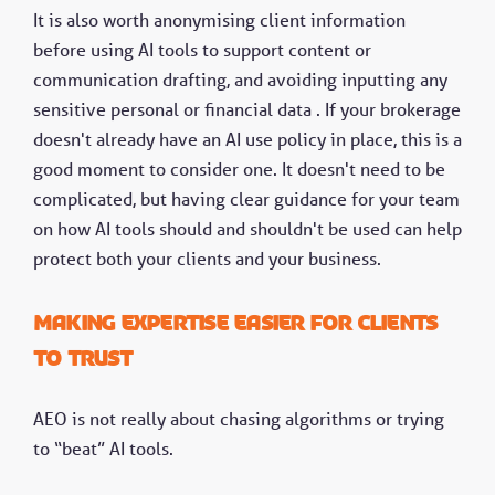
It is also worth anonymising client information
before using AI tools to support content or
communication drafting, and avoiding inputting any
sensitive personal or financial data . If your brokerage
doesn't already have an AI use policy in place, this is a
good moment to consider one. It doesn't need to be
complicated, but having clear guidance for your team
on how AI tools should and shouldn't be used can help
protect both your clients and your business.
Making expertise easier for clients
to trust
AEO is not really about chasing algorithms or trying
to “beat” AI tools.