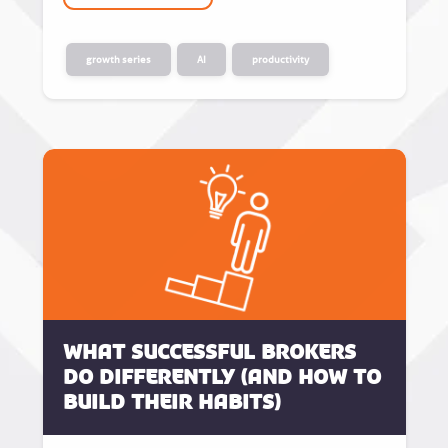
growth series
AI
productivity
What successful brokers
do differently (and how to
build their habits)