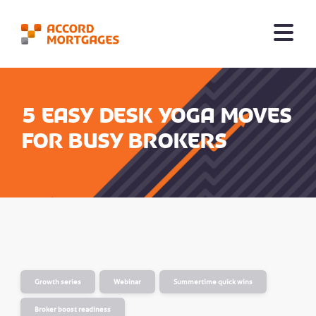
5 easy desk yoga moves
for busy brokers
Growth series
Webinar
Summertime quick wins
Broker boost readiness