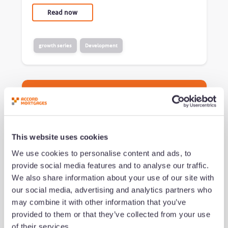
Read now
growth series
Development
This website uses cookies
We use cookies to personalise content and ads, to
provide social media features and to analyse our traffic.
We also share information about your use of our site with
What successful brokers do
our social media, advertising and analytics partners who
differently (and how to build
may combine it with other information that you’ve
their habits)
provided to them or that they’ve collected from your use
of their services.