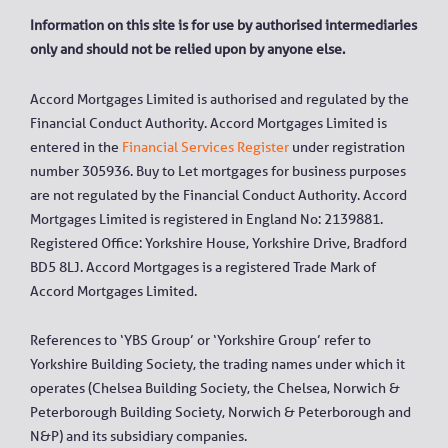
Information on this site is for use by authorised intermediaries
only and should not be relied upon by anyone else.
Accord Mortgages Limited is authorised and regulated by the
Financial Conduct Authority. Accord Mortgages Limited is
entered in the
Financial Services Register
under registration
number 305936. Buy to Let mortgages for business purposes
are not regulated by the Financial Conduct Authority. Accord
Mortgages Limited is registered in England No: 2139881.
Registered Office: Yorkshire House, Yorkshire Drive, Bradford
BD5 8LJ. Accord Mortgages is a registered Trade Mark of
Accord Mortgages Limited.
References to ‘YBS Group’ or ‘Yorkshire Group’ refer to
Yorkshire Building Society, the trading names under which it
operates (Chelsea Building Society, the Chelsea, Norwich &
Peterborough Building Society, Norwich & Peterborough and
N&P) and its subsidiary companies.