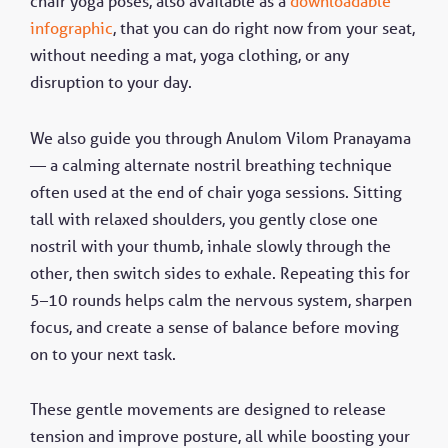
chair yoga poses, also available as a
downloadable
infographic
, that you can do right now from your seat,
without needing a mat, yoga clothing, or any
disruption to your day.
We also guide you through Anulom Vilom Pranayama
— a calming alternate nostril breathing technique
often used at the end of chair yoga sessions. Sitting
tall with relaxed shoulders, you gently close one
nostril with your thumb, inhale slowly through the
other, then switch sides to exhale. Repeating this for
5–10 rounds helps calm the nervous system, sharpen
focus, and create a sense of balance before moving
on to your next task.
These gentle movements are designed to release
tension and improve posture, all while boosting your