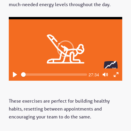
much-needed energy levels throughout the day.
P
l
a
y
S
C
27:34
e
u
P
T
T
e
r
k
l
o
o
r
a
g
g
e
n
y
g
g
t
These exercises are perfect for building healthy
l
l
t
e
e
i
habits, resetting between appointments and
m
M
F
e
encouraging your team to do the same.
u
u
t
l
e
l