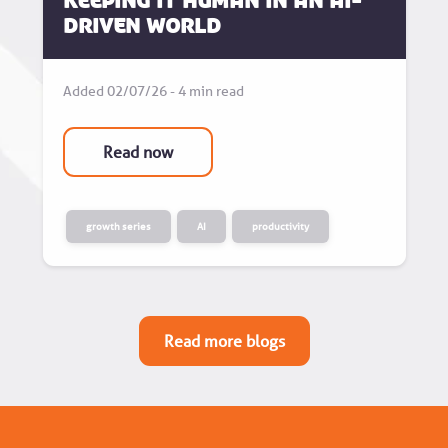
Keeping it human in an AI-
driven world
Added 02/07/26 - 4 min read
Read now
growth series
AI
productivity
Read more blogs