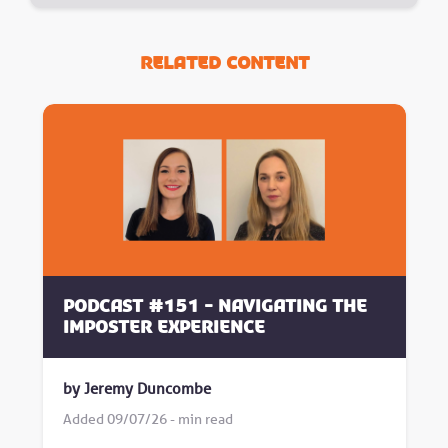
Related Content
Podcast #151 - Navigating the
Imposter Experience
by Jeremy Duncombe
Added 09/07/26 - min read