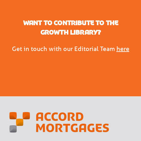
Want to contribute to the
Growth Library?
Get in touch with our Editorial Team
here