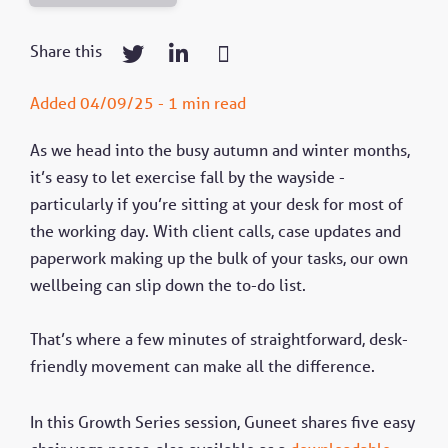
Share this
Added 04/09/25 - 1 min read
As we head into the busy autumn and winter months,
it’s easy to let exercise fall by the wayside -
particularly if you’re sitting at your desk for most of
the working day. With client calls, case updates and
paperwork making up the bulk of your tasks, our own
wellbeing can slip down the to-do list.
That’s where a few minutes of straightforward, desk-
friendly movement can make all the difference.
In this Growth Series session, Guneet shares five easy