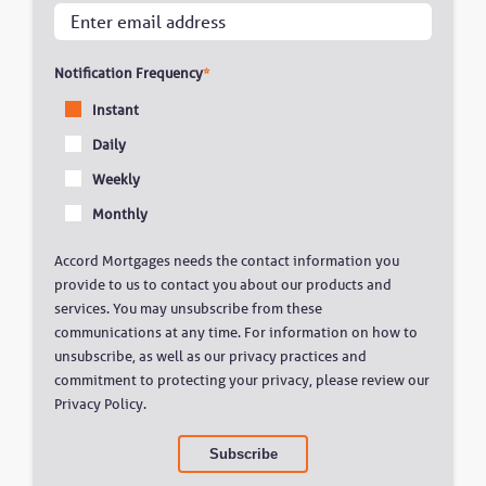
Notification Frequency
*
Instant
Daily
Weekly
Monthly
Accord Mortgages needs the contact information you
provide to us to contact you about our products and
services. You may unsubscribe from these
communications at any time. For information on how to
unsubscribe, as well as our privacy practices and
commitment to protecting your privacy, please review our
Privacy Policy.