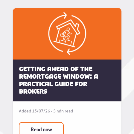
Getting Ahead of the
Remortgage Window: A
Practical Guide for
Brokers
Added 13/07/26 - 5 min read
Read now