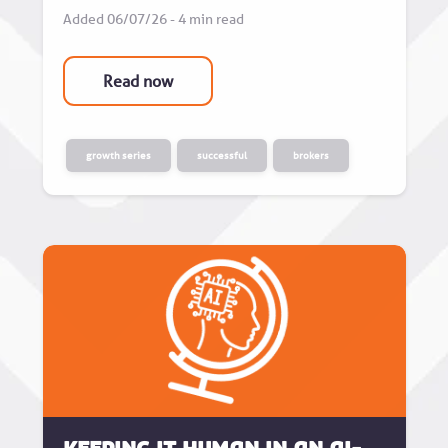
Added 06/07/26 - 4 min read
Read now
growth series
successful
brokers