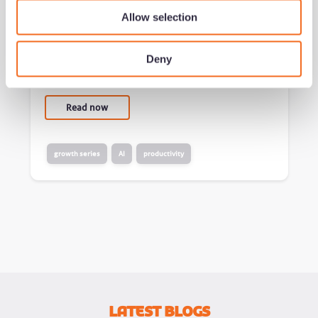
world
Allow selection
by Jeremy Duncombe
Deny
Added 02/07/26 - min read
Read now
growth series
AI
productivity
Latest Blogs