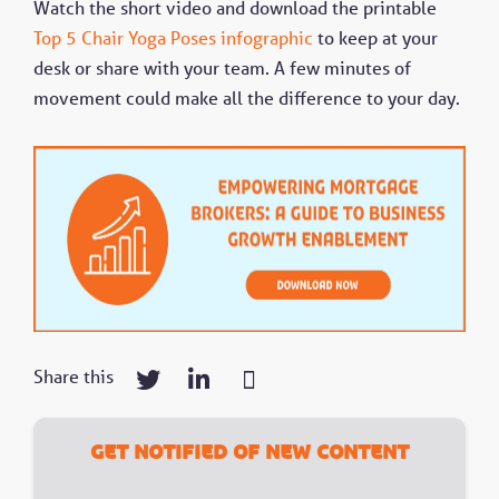
s
Watch the short video and download the printable
c
Top 5 Chair Yoga Poses infographic
to keep at your
r
e
desk or share with your team. A few minutes of
e
movement could make all the difference to your day.
n
Share this
Get notified of new content